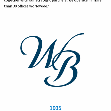
together with our strategic partners, we operate in more
than 30 offices worldwide.*
1935