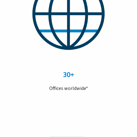
30+
Offices worldwide*