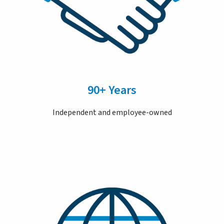
90+ Years
Independent and employee-owned