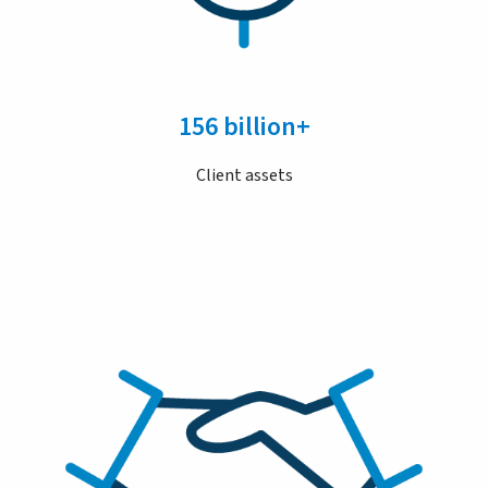
156 billion+
Client assets