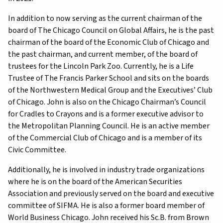
In addition to now serving as the current chairman of the
board of The Chicago Council on Global Affairs, he is the past
chairman of the board of the Economic Club of Chicago and
the past chairman, and current member, of the board of
trustees for the Lincoln Park Zoo. Currently, he is a Life
Trustee of The Francis Parker School and sits on the boards
of the Northwestern Medical Group and the Executives’ Club
of Chicago. John is also on the Chicago Chairman’s Council
for Cradles to Crayons and is a former executive advisor to
the Metropolitan Planning Council. He is an active member
of the Commercial Club of Chicago and is a member of its
Civic Committee.
Additionally, he is involved in industry trade organizations
where he is on the board of the American Securities
Association and previously served on the board and executive
committee of SIFMA. He is also a former board member of
World Business Chicago. John received his Sc.B. from Brown