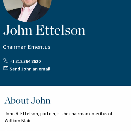
John Ettelson
Chairman Emeritus
+1 312 364 8620
Send John an email
About John
John R. Ettelson, partner, is the chairman emeritus of
William Blair.