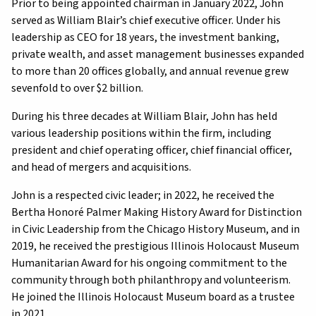
Prior to being appointed chairman in January 2022, John
served as William Blair’s chief executive officer. Under his
leadership as CEO for 18 years, the investment banking,
private wealth, and asset management businesses expanded
to more than 20 offices globally, and annual revenue grew
sevenfold to over $2 billion.
During his three decades at William Blair, John has held
various leadership positions within the firm, including
president and chief operating officer, chief financial officer,
and head of mergers and acquisitions.
John is a respected civic leader; in 2022, he received the
Bertha Honoré Palmer Making History Award for Distinction
in Civic Leadership from the Chicago History Museum, and in
2019, he received the prestigious Illinois Holocaust Museum
Humanitarian Award for his ongoing commitment to the
community through both philanthropy and volunteerism.
He joined the Illinois Holocaust Museum board as a trustee
in 2021.