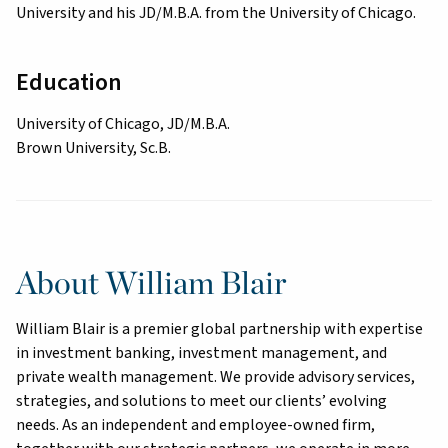
University and his JD/M.B.A. from the University of Chicago.
Education
University of Chicago, JD/M.B.A.
Brown University, Sc.B.
About William Blair
William Blair is a premier global partnership with expertise
in investment banking, investment management, and
private wealth management. We provide advisory services,
strategies, and solutions to meet our clients’ evolving
needs. As an independent and employee-owned firm,