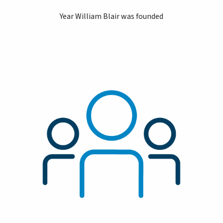
Year William Blair was founded