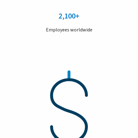
2,100+
Employees worldwide