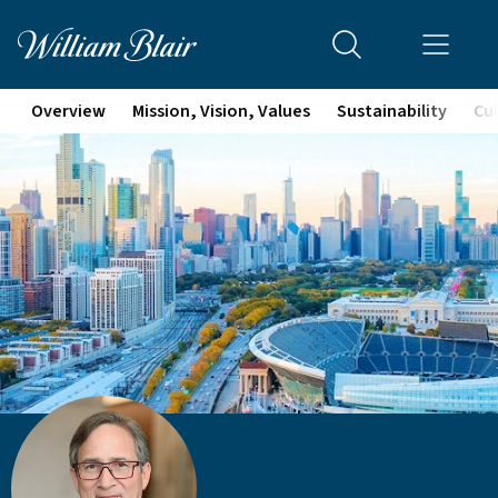
Overview
Mission, Vision, Values
Sustainability
Cul