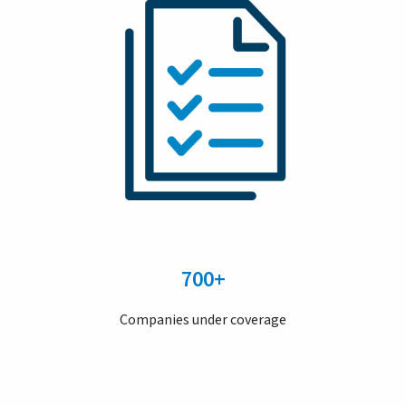
700+
Companies under coverage