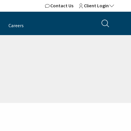
Contact Us
Client Login
Careers