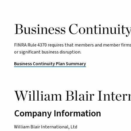
Business Continuit
FINRA Rule 4370 requires that members and member firms 
or significant business disruption.
Business Continuity Plan Summary
William Blair Intern
Company Information
William Blair International, Ltd