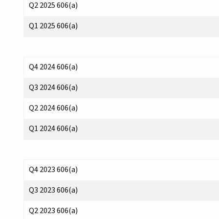
Q2 2025 606(a)
Q1 2025 606(a)
Q4 2024 606(a)
Q3 2024 606(a)
Q2 2024 606(a)
Q1 2024 606(a)
Q4 2023 606(a)
Q3 2023 606(a)
Q2 2023 606(a)