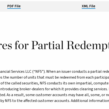
PDF File
XML File
es for Partial Redemp
ancial Services LLC (“NFS”). When an issuer conducts a partial red
s the number of units that must be redeemed from each participan
 of the called securities, NFS conducts its own impartial, compute
troducing broker-dealers for which it provides clearing services. 
cted. As a result, some customer accounts may have all, some, or n
 by NFS to the affected customer accounts. Additional information