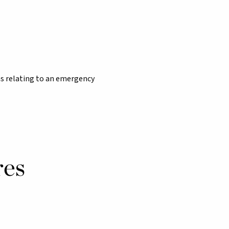
s relating to an emergency
res