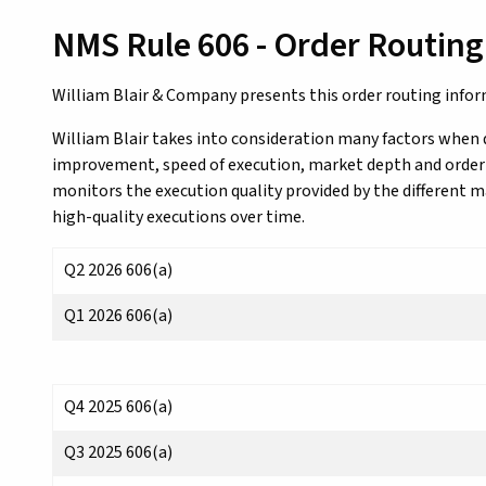
NMS Rule 606 - Order Routing
William Blair & Company presents this order routing info
William Blair takes into consideration many factors when 
improvement, speed of execution, market depth and order si
monitors the execution quality provided by the different 
high-quality executions over time.
Q2 2026 606(a)
Q1 2026 606(a)
Q4 2025 606(a)
Q3 2025 606(a)