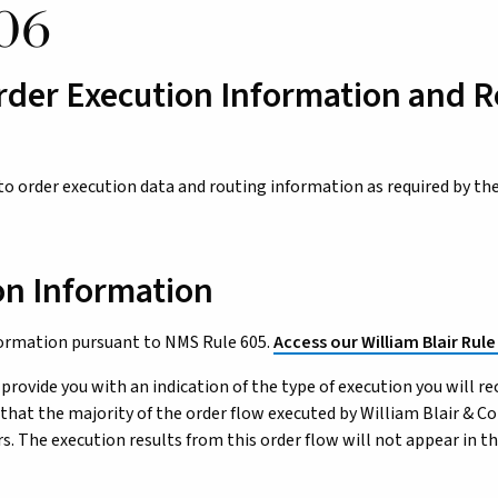
06
rder Execution Information and 
 to order execution data and routing information as required by th
on Information
formation pursuant to NMS Rule 605.
Access our William Blair Rule
 provide you with an indication of the type of execution you will re
that the majority of the order flow executed by William Blair & C
. The execution results from this order flow will not appear in th