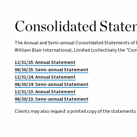
Consolidated State
The Annual and Semi-annual Consolidated Statements of Fin
William Blair International, Limited (collectively the "Co
12/31/25: Annual Statement
06/30/25: Semi-annual Statement
12/31/24: Annual Statement
06/30/24: Semi-annual Statement
12/31/23: Annual Statement
06/30/23: Semi-annual Statement
Clients may also request a printed copy of the statements 