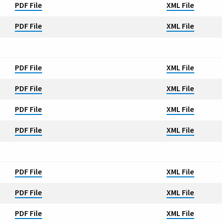
PDF File
XML File
PDF File
XML File
PDF File
XML File
PDF File
XML File
PDF File
XML File
PDF File
XML File
PDF File
XML File
PDF File
XML File
PDF File
XML File