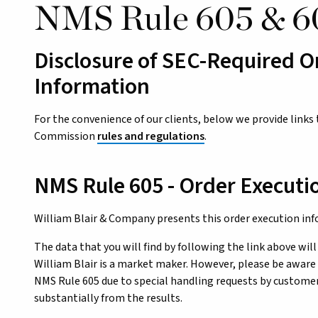
NMS Rule 605 & 6
Disclosure of SEC-Required O
Information
For the convenience of our clients, below we provide links
Commission
rules and regulations
.
NMS Rule 605 - Order Executi
William Blair & Company presents this order execution in
The data that you will find by following the link above will
William Blair is a market maker. However, please be aware 
NMS Rule 605 due to special handling requests by customers
substantially from the results.