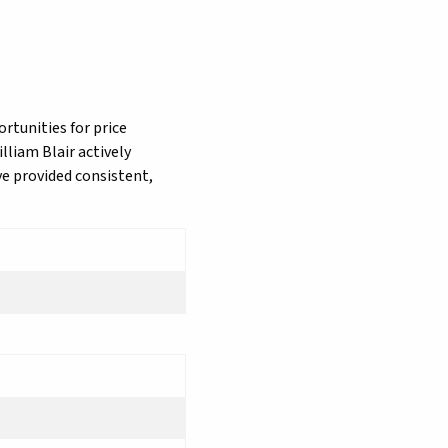
rtunities for price
lliam Blair actively
ve provided consistent,