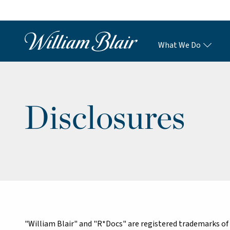
What We Do
Disclosures
"William Blair" and "R*Docs" are registered trademarks of 