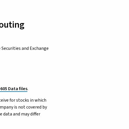
Routing
e Securities and Exchange
 605 Data files
.
ceive for stocks in which
ompany is not covered by
e data and may differ