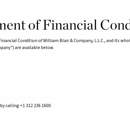
ment of Financial Cond
ancial Condition of William Blair & Company, L.L.C., and its whol
mpany") are available below.
by calling +1 312 236 1600.