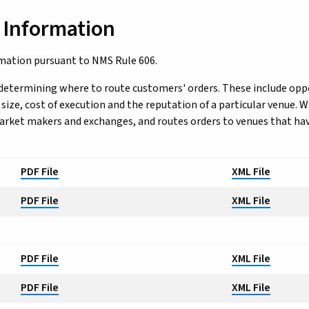
 Information
rmation pursuant to NMS Rule 606.
determining where to route customers' orders. These include oppo
ze, cost of execution and the reputation of a particular venue. Wi
market makers and exchanges, and routes orders to venues that ha
PDF File
XML File
PDF File
XML File
PDF File
XML File
PDF File
XML File