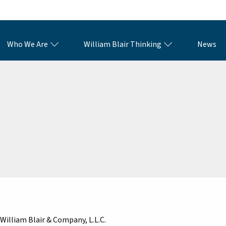
Who We Are
William Blair Thinking
News
William Blair & Company, L.L.C.