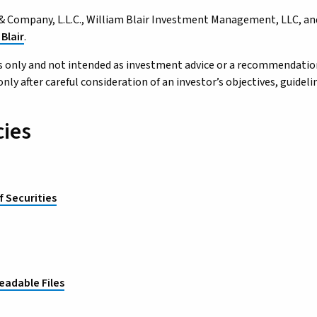
ir & Company, L.L.C., William Blair Investment Management, LLC, and
Blair
.
 only and not intended as investment advice or a recommendation t
 after careful consideration of an investor’s objectives, guidelin
cies
f Securities
eadable Files