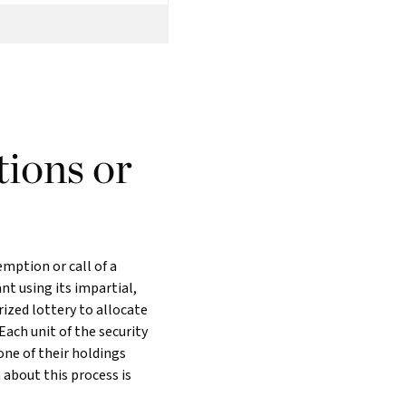
tions or
emption or call of a
t using its impartial,
rized lottery to allocate
Each unit of the security
one of their holdings
 about this process is