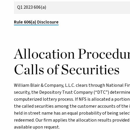
Q1 2023 606(a)
Rule 606(a) Disclosure
Allocation Procedur
Calls of Securities
William Blair & Company, L.L.C. clears through National Fin
security, the Depository Trust Company (“DTC”) determine
computerized lottery process. If NFS is allocated a portion
the called securities among the customer accounts of the in
held in street name has an equal probability of being sele
redeemed. Our firm applies the allocation results provided
available upon request.