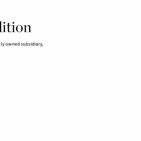
ition
ly owned subsidiary,