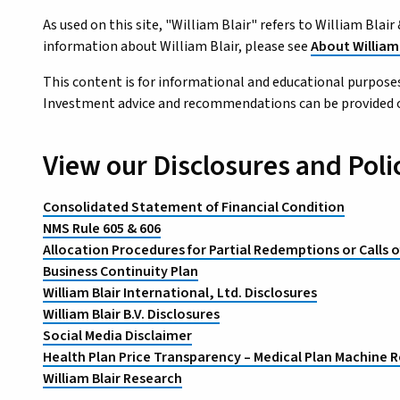
As used on this site, "William Blair" refers to William Bla
information about William Blair, please see
About William 
This content is for informational and educational purposes
Investment advice and recommendations can be provided only
View our Disclosures and Poli
Consolidated Statement of Financial Condition
NMS Rule 605 & 606
Allocation Procedures for Partial Redemptions or Calls o
Business Continuity Plan
William Blair International, Ltd. Disclosures
William Blair B.V. Disclosures
Social Media Disclaimer
Health Plan Price Transparency – Medical Plan Machine R
William Blair Research