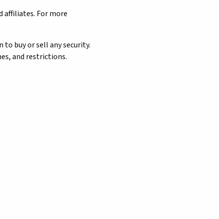
 affiliates. For more
o buy or sell any security.
es, and restrictions.