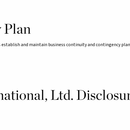
y Plan
establish and maintain business continuity and contingency plan
ational, Ltd. Disclosu