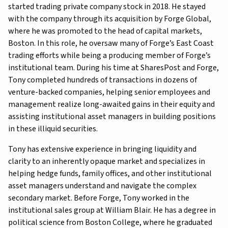
started trading private company stock in 2018. He stayed
with the company through its acquisition by Forge Global,
where he was promoted to the head of capital markets,
Boston. In this role, he oversaw many of Forge’s East Coast
trading efforts while being a producing member of Forge’s
institutional team. During his time at SharesPost and Forge,
Tony completed hundreds of transactions in dozens of
venture-backed companies, helping senior employees and
management realize long-awaited gains in their equity and
assisting institutional asset managers in building positions
in these illiquid securities.
Tony has extensive experience in bringing liquidity and
clarity to an inherently opaque market and specializes in
helping hedge funds, family offices, and other institutional
asset managers understand and navigate the complex
secondary market. Before Forge, Tony worked in the
institutional sales group at William Blair. He has a degree in
political science from Boston College, where he graduated