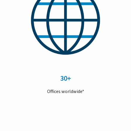
30+
Offices worldwide*