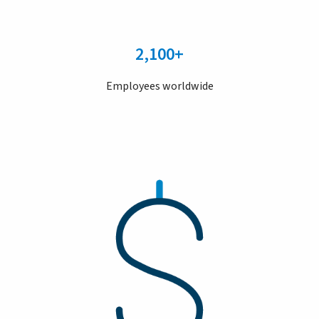
2,100+
Employees worldwide