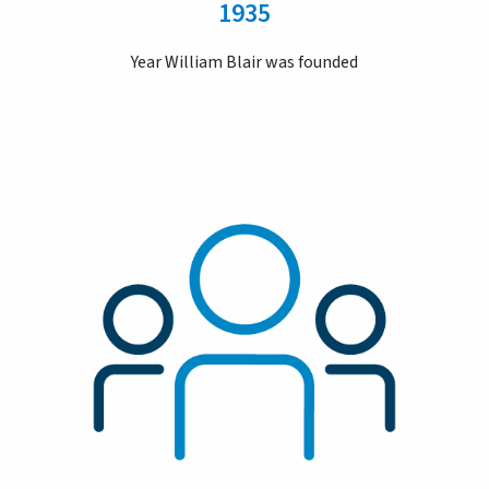
1935
Year William Blair was founded