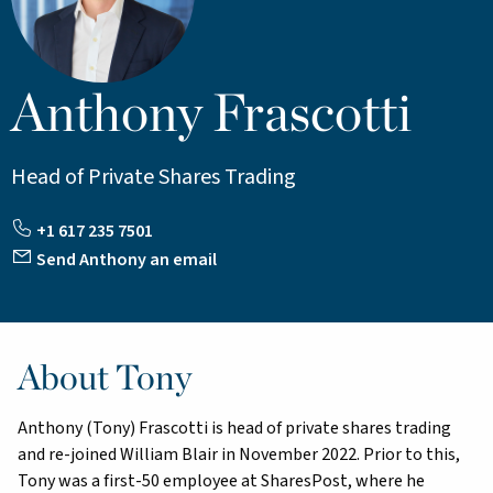
Anthony Frascotti
Head of Private Shares Trading
+1 617 235 7501
Send Anthony an email
About Tony
Anthony (Tony) Frascotti is head of private shares trading
and re-joined William Blair in November 2022. Prior to this,
Tony was a first-50 employee at SharesPost, where he