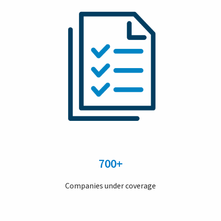
700+
Companies under coverage