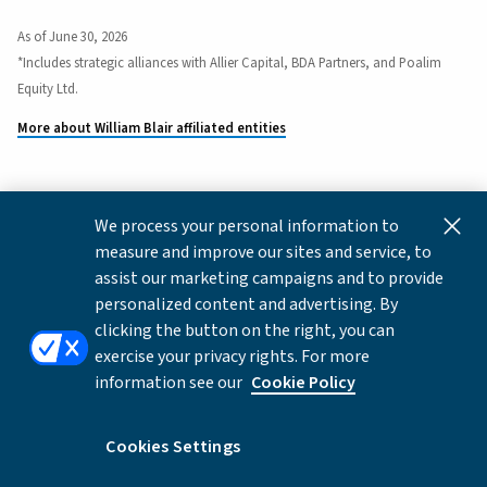
As of June 30, 2026
*Includes strategic alliances with Allier Capital, BDA Partners, and Poalim
Equity Ltd.
More about William Blair affiliated entities
We process your personal information to
This content is for informational and educational purposes
measure and improve our sites and service, to
only and not intended as investment advice or a
assist our marketing campaigns and to provide
recommendation to buy or sell any security. Investment
personalized content and advertising. By
advice and recommendations can be provided only after
clicking the button on the right, you can
careful consideration of an investor's objectives, guidelines,
exercise your privacy rights. For more
and restrictions.
information see our
Cookie Policy
Copyright © 2026 William Blair & Company, L.L.C. |
Privacy
Notice
Cookies Settings