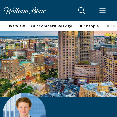
Overview
Our Competitive Edge
Our People
Our In