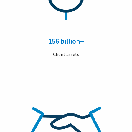
156 billion+
Client assets