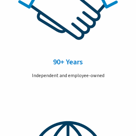
90+ Years
Independent and employee-owned