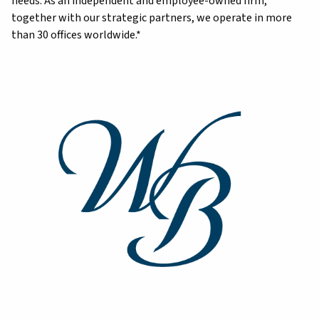
needs. As an independent and employee-owned firm,
together with our strategic partners, we operate in more
than 30 offices worldwide.*