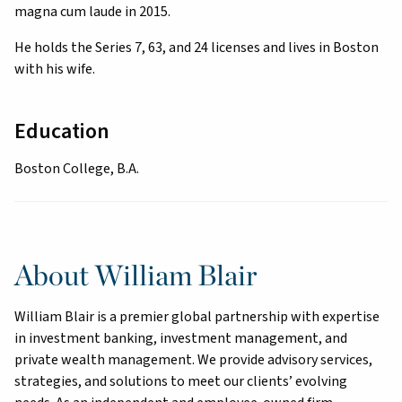
magna cum laude in 2015.
He holds the Series 7, 63, and 24 licenses and lives in Boston
with his wife.
Education
Boston College, B.A.
About William Blair
William Blair is a premier global partnership with expertise
in investment banking, investment management, and
private wealth management. We provide advisory services,
strategies, and solutions to meet our clients’ evolving