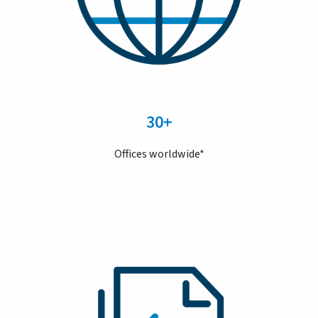
30+
Offices worldwide*