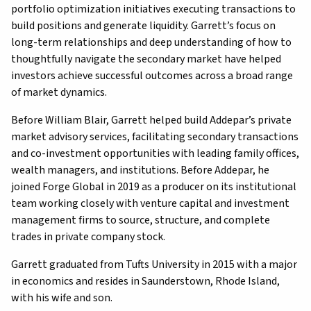
portfolio optimization initiatives executing transactions to
build positions and generate liquidity. Garrett’s focus on
long-term relationships and deep understanding of how to
thoughtfully navigate the secondary market have helped
investors achieve successful outcomes across a broad range
of market dynamics.
Before William Blair, Garrett helped build Addepar’s private
market advisory services, facilitating secondary transactions
and co-investment opportunities with leading family offices,
wealth managers, and institutions. Before Addepar, he
joined Forge Global in 2019 as a producer on its institutional
team working closely with venture capital and investment
management firms to source, structure, and complete
trades in private company stock.
Garrett graduated from Tufts University in 2015 with a major
in economics and resides in Saunderstown, Rhode Island,
with his wife and son.