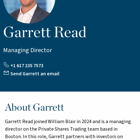
Garrett Read
Managing Director
+1 617 235 7573
Send Garrett an email
About Garrett
Garrett Read joined William Blair in 2024 and is a managing
director on the Private Shares Trading team based in
Boston. In this role, Garrett partners with investors on