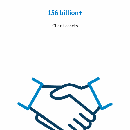
156 billion+
Client assets