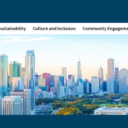
ustainability
Culture and Inclusion
Community Engagem