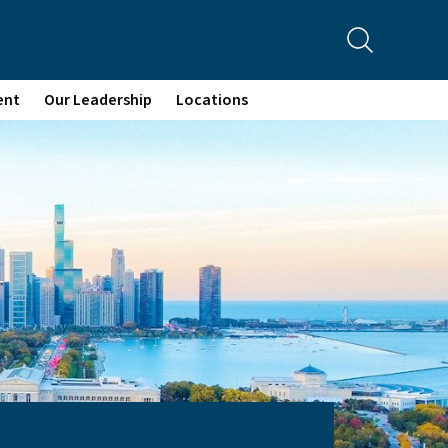
ent
Our Leadership
Locations