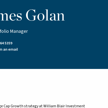
mes Golan
tfolio Manager
64 5359
m an email
arge Cap Growth strategy at William Blair Investment