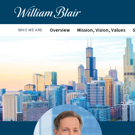
Overview
Mission, Vision, Values
S
WHO WE ARE