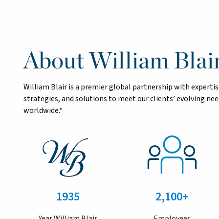
About William Blai
William Blair is a premier global partnership with exper
strategies, and solutions to meet our clients’ evolving n
worldwide.*
1935
2,100+
Year William Blair
Employees