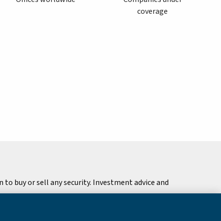
coverage
to buy or sell any security. Investment advice and