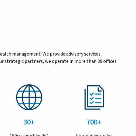
wealth management. We provide advisory services,
r strategic partners, we operate in more than 30 offices
30+
700+
Offices worldwide*
Companies under