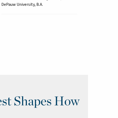
DePauw University, B.A.
st Shapes How