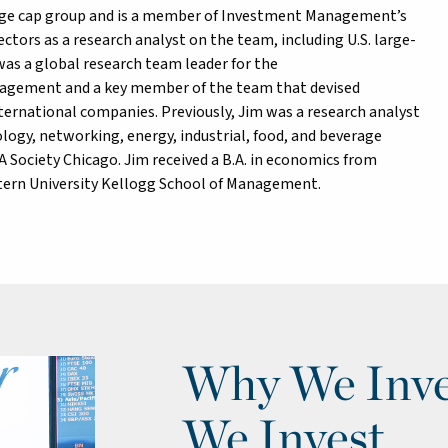
rge cap group and is a member of Investment Management’s
ctors as a research analyst on the team, including U.S. large-
 was a global research team leader for the
nagement and a key member of the team that devised
nternational companies. Previously, Jim was a research analyst
ogy, networking, energy, industrial, food, and beverage
 Society Chicago. Jim received a B.A. in economics from
tern University Kellogg School of Management.
Why We Inve
We Invest