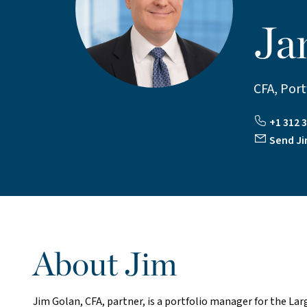
Ja
CFA, Por
+1 312 3
Send Ji
About Jim
Jim Golan, CFA, partner, is a portfolio manager for the L