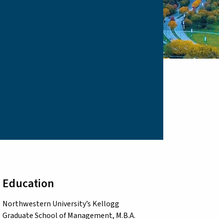
Education
Northwestern University’s Kellogg
Graduate School of Management, M.B.A.