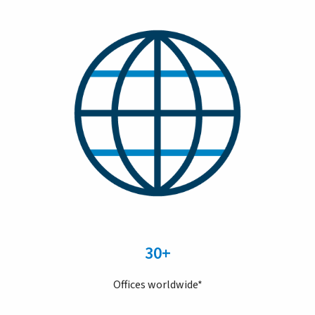
30+
Offices worldwide*