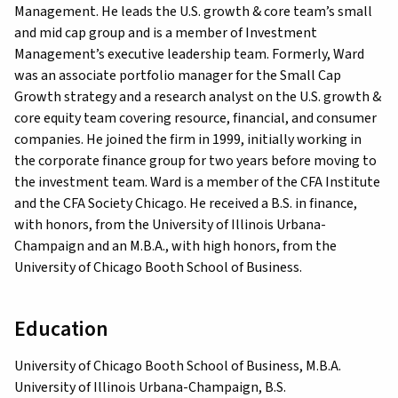
Management. He leads the U.S. growth & core team’s small
and mid cap group and is a member of Investment
Management’s executive leadership team. Formerly, Ward
was an associate portfolio manager for the Small Cap
Growth strategy and a research analyst on the U.S. growth &
core equity team covering resource, financial, and consumer
companies. He joined the firm in 1999, initially working in
the corporate finance group for two years before moving to
the investment team. Ward is a member of the CFA Institute
and the CFA Society Chicago. He received a B.S. in finance,
with honors, from the University of Illinois Urbana-
Champaign and an M.B.A., with high honors, from the
University of Chicago Booth School of Business.
Education
University of Chicago Booth School of Business, M.B.A.
University of Illinois Urbana-Champaign, B.S.