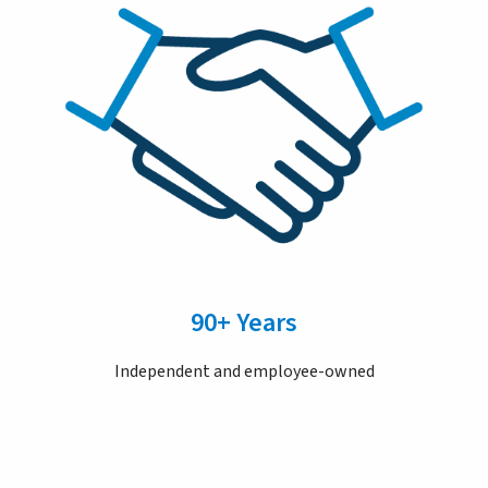
90+ Years
Independent and employee-owned