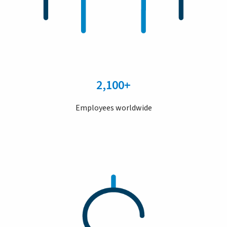
2,100+
Employees worldwide