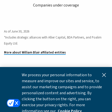
Companies under coverage
As of June 30, 2026
*Includes strategic alliances with Allier Capital, BDA Partners, and Poalim
Equity Ltd.
More about William Blair affiliated entities
We process your personal information to
This content is for informational and educational purposes
measure and improve our sites and service, to
only and not intended as investment advice or a
assist our marketing campaigns and to provide
recommendation to buy or sell any security. Investment
personalized content and advertising. By
advice and recommendations can be provided only after
clicking the button on the right, you can
careful consideration of an investor's objectives, guidelines,
exercise your privacy rights. For more
and restrictions.
information see our
Cookie Policy