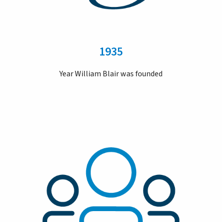
1935
Year William Blair was founded