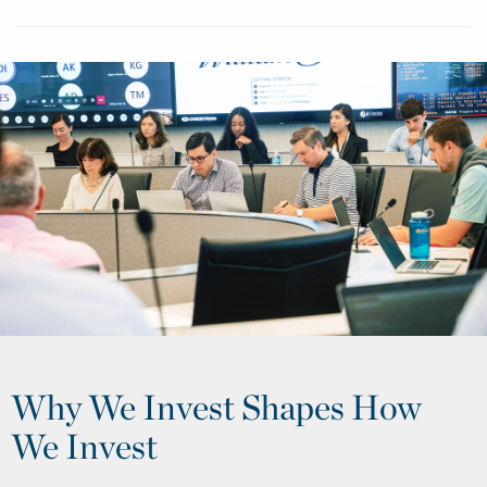
Why We Invest Shapes How
We Invest