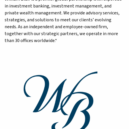
in investment banking, investment management, and
private wealth management. We provide advisory services,
strategies, and solutions to meet our clients’ evolving
needs. As an independent and employee-owned firm,
together with our strategic partners, we operate in more
than 30 offices worldwide.*