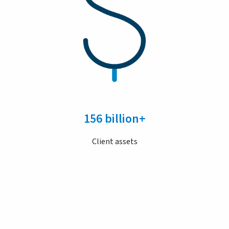
156 billion+
Client assets