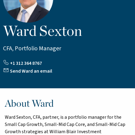
Ward Sexton
CFA, Portfolio Manager
+1 312 364 8767
Send Ward an email
About Ward
Ward Sexton, CFA, partner, is a portfolio manager for the
Small Cap Growth, Small-Mid Cap Core, and Small-Mid Cap
Growth strategies at William Blair Investment