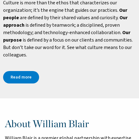
Culture is more than the ethos that characterizes our
organization; it’s the engine that guides our practices.
Our
people
are defined by their shared values and curiosity.
Our
approach
is defined by teamwork; a disciplined, proven
methodology; and technology-enhanced collaboration.
Our
purpose
is defined by a focus on our clients and communities.
But don’t take our word for it. See what culture means to our
colleagues.
Read more
About William Blair
William Blair is a premier global partnership with expertise