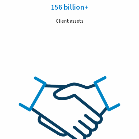
156 billion+
Client assets