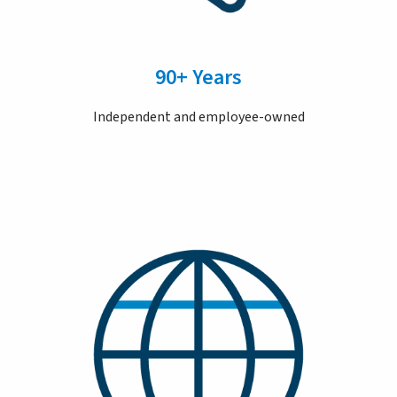
90+ Years
Independent and employee-owned