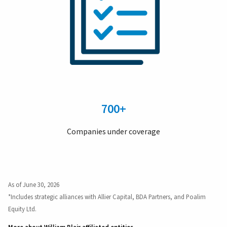
700+
Companies under coverage
As of June 30, 2026
*Includes strategic alliances with Allier Capital, BDA Partners, and Poalim
Equity Ltd.