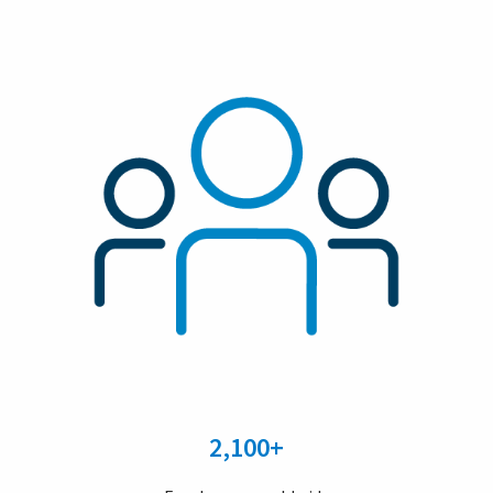
2,100+