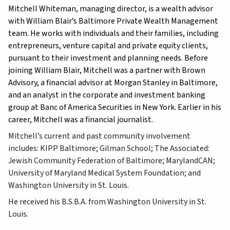
Mitchell Whiteman, managing director, is a wealth advisor
with William Blair’s Baltimore Private Wealth Management
team. He works with individuals and their families, including
entrepreneurs, venture capital and private equity clients,
pursuant to their investment and planning needs. Before
joining William Blair, Mitchell was a partner with Brown
Advisory, a financial advisor at Morgan Stanley in Baltimore,
and an analyst in the corporate and investment banking
group at Banc of America Securities in New York. Earlier in his
career, Mitchell was a financial journalist.
Mitchell’s current and past community involvement
includes: KIPP Baltimore; Gilman School; The Associated:
Jewish Community Federation of Baltimore; MarylandCAN;
University of Maryland Medical System Foundation; and
Washington University in St. Louis.
He received his B.S.B.A. from Washington University in St.
Louis.