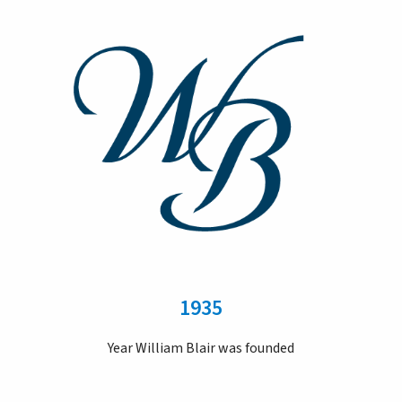
1935
Year William Blair was founded