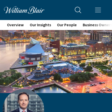
Overview
Our Insights
Our People
Business Owner