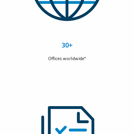
30+
Offices worldwide*