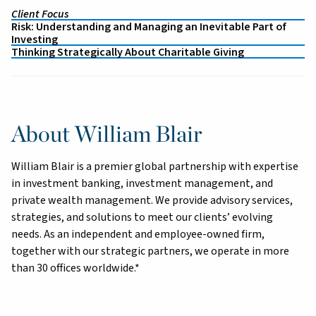
Client Focus
Risk: Understanding and Managing an Inevitable Part of
Investing
Thinking Strategically About Charitable Giving
About William Blair
William Blair is a premier global partnership with expertise
in investment banking, investment management, and
private wealth management. We provide advisory services,
strategies, and solutions to meet our clients’ evolving
needs. As an independent and employee-owned firm,
together with our strategic partners, we operate in more
than 30 offices worldwide.*