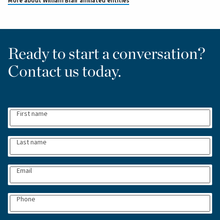
More about William Blair affiliated entities
Ready to start a conversation?
Contact us today.
First name
Last name
Email
Phone