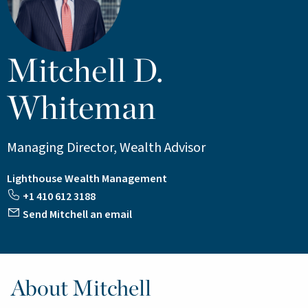
Mitchell D.
Whiteman
Managing Director, Wealth Advisor
Lighthouse Wealth Management
+1 410 612 3188
Send Mitchell an email
About Mitchell