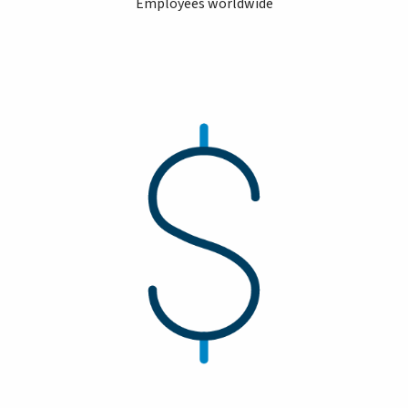
Employees worldwide