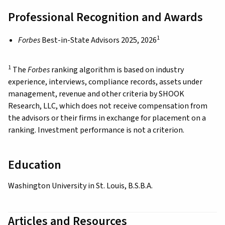
Professional Recognition and Awards
1
Forbes
Best-in-State Advisors 2025, 2026
1
The
Forbes
ranking algorithm is based on industry
experience, interviews, compliance records, assets under
management, revenue and other criteria by SHOOK
Research, LLC, which does not receive compensation from
the advisors or their firms in exchange for placement on a
ranking. Investment performance is not a criterion.
Education
Washington University in St. Louis, B.S.B.A.
Articles and Resources