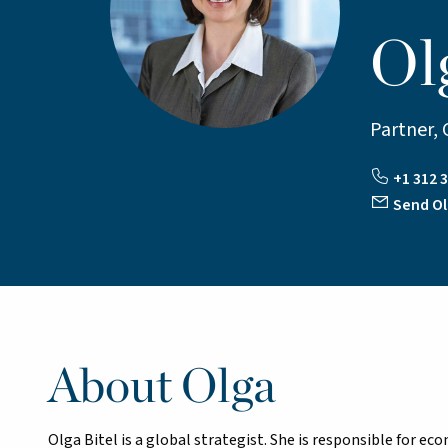
Ol
Partner, 
+1 312 3
Send Ol
About Olga
Olga Bitel is a global strategist. She is responsible for ec