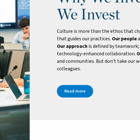
We Invest
Culture is more than the ethos that cha
that guides our practices.
Our people
a
Our approach
is defined by teamwork;
technology-enhanced collaboration.
O
and communities. But don’t take our wo
colleagues.
Read more