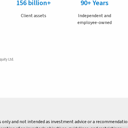
156 billion+
90+ Years
Client assets
Independent and
employee-owned
quity Ltd.
s only and not intended as investment advice or a recommendation 