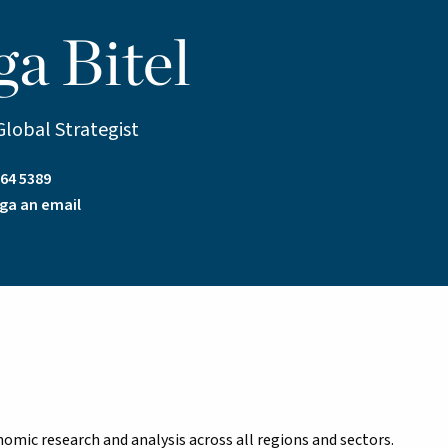
ga Bitel
Global Strategist
64 5389
ga an email
onomic research and analysis across all regions and sectors.