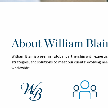
About William Blai
William Blair is a premier global partnership with exper
strategies, and solutions to meet our clients’ evolving n
worldwide.*