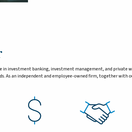
r
tise in investment banking, investment management, and private 
eeds. As an independent and employee-owned firm, together with ou