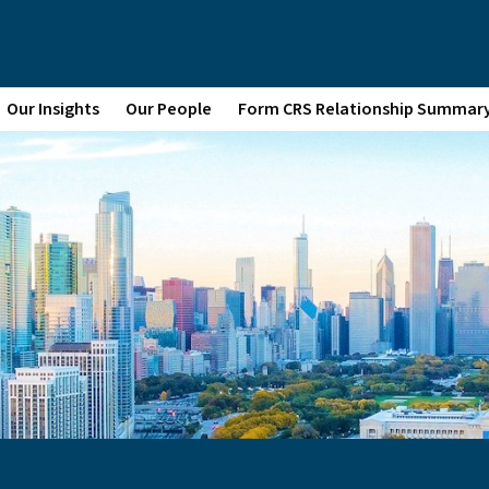
Our Insights
Our People
Form CRS Relationship Summar