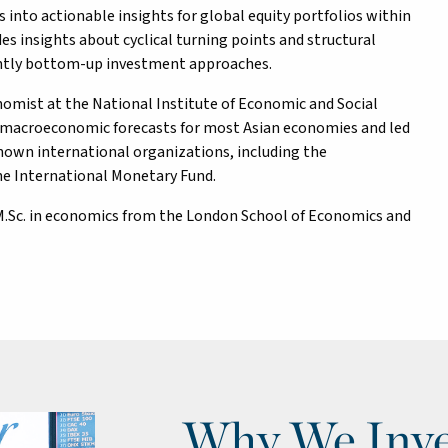
into actionable insights for global equity portfolios within
es insights about cyclical turning points and structural
nantly bottom-up investment approaches.
onomist at the National Institute of Economic and Social
 macroeconomic forecasts for most Asian economies and led
nown international organizations, including the
he International Monetary Fund.
n M.Sc. in economics from the London School of Economics and
Why We Inve