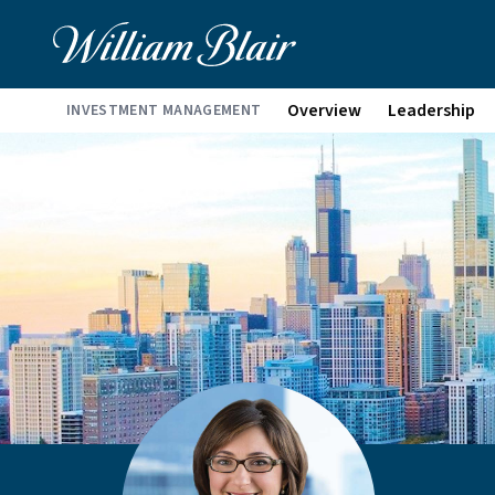
Overview
Leadership
INVESTMENT MANAGEMENT