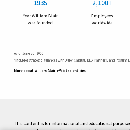
1935
2,100+
Year William Blair
Employees
was founded
worldwide
As of June 30, 2026
*Includes strategic alliances with Allier Capital, BDA Partners, and Poalim E
More about William Blair affiliated entities
This content is for informational and educational purpose