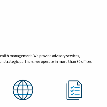
wealth management. We provide advisory services,
r strategic partners, we operate in more than 30 offices