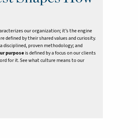
racterizes our organization; it’s the engine
re defined by their shared values and curiosity.
 a disciplined, proven methodology; and
ur purpose
is defined by a focus on our clients
rd for it. See what culture means to our