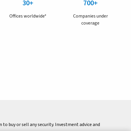
30+
700+
Offices worldwide*
Companies under
coverage
to buy or sell any security. Investment advice and