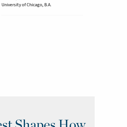
University of Chicago, B.A.
st Shapes How