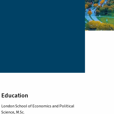
Education
London School of Economics and Political
Science, M.Sc.