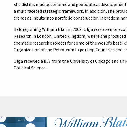
She distills macroeconomic and geopolitical developments 
a multifaceted strategic framework. In addition, she provid
trends as inputs into portfolio construction in predomi
Before joining William Blair in 2009, Olga was a senior ec
Research in London, United Kingdom, where she produced
thematic research projects for some of the world’s best-k
Organization of the Petroleum Exporting Countries and t
Olga received a B.A. from the University of Chicago and a
Political Science.