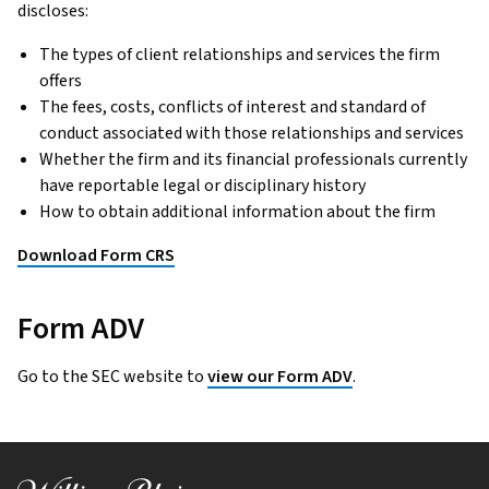
discloses:
The types of client relationships and services the firm
offers
The fees, costs, conflicts of interest and standard of
conduct associated with those relationships and services
Whether the firm and its financial professionals currently
have reportable legal or disciplinary history
How to obtain additional information about the firm
Download Form CRS
Form ADV
Go to the SEC website to
view our Form ADV
.