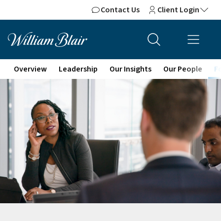
Contact Us
Client Login
Overview
Leadership
Our Insights
Our People
F