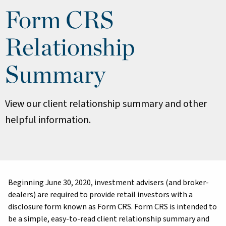
Form CRS
Relationship
Summary
View our client relationship summary and other
helpful information.
Beginning June 30, 2020, investment advisers (and broker-
dealers) are required to provide retail investors with a
disclosure form known as Form CRS. Form CRS is intended to
be a simple, easy-to-read client relationship summary and