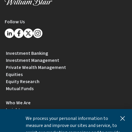
Follow Us
Investment Banking
Investment Management
Private Wealth Management
Equities
Equity Research
Mutual Funds
Who We Are
Insights
Careers
We process your personal information to
Locations
measure and improve our sites and service, to
Contact Us