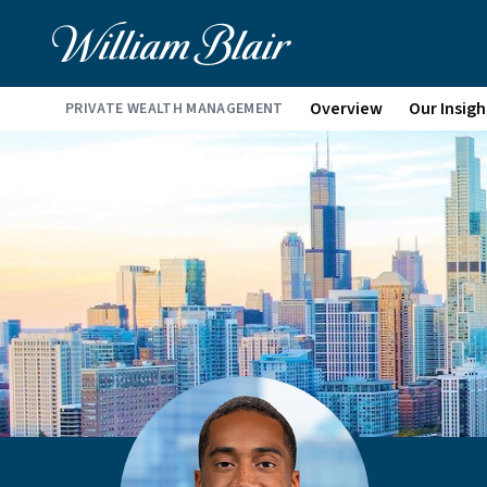
Overview
Our Insigh
PRIVATE WEALTH MANAGEMENT