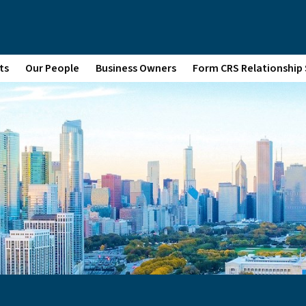
ts
Our People
Business Owners
Form CRS Relationshi