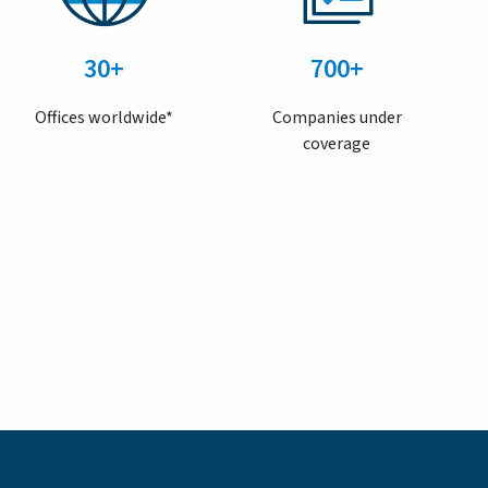
30+
700+
Offices worldwide*
Companies under
coverage