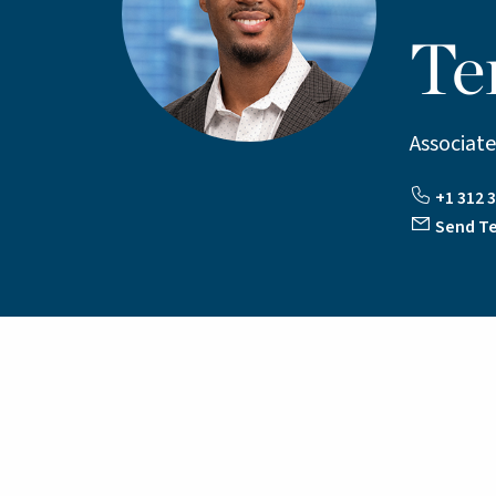
Te
Associate
+1 312 3
Send Te