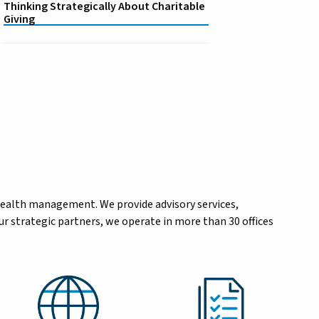
Thinking Strategically About Charitable
Giving
wealth management. We provide advisory services,
r strategic partners, we operate in more than 30 offices