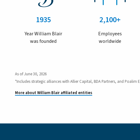
1935
2,100+
Year William Blair
Employees
was founded
worldwide
As of June 30, 2026
*Includes strategic alliances with Allier Capital, BDA Partners, and Poalim E
More about William Blair affiliated entities