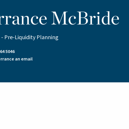
rrance McBride
 - Pre-Liquidity Planning
64 5046
rrance an email