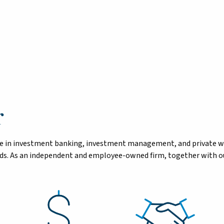
r
tise in investment banking, investment management, and private 
eeds. As an independent and employee-owned firm, together with ou