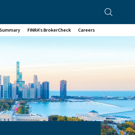
p Summary
FINRA's BrokerCheck
Careers