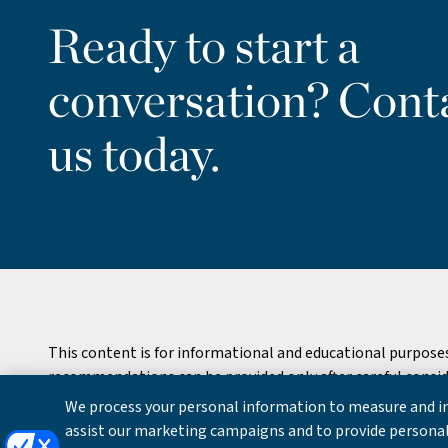
Ready to start a
conversation? Cont
us today.
This content is for informational and educational purpose
recommendations can be provided only after careful consider
We process your personal information to measure and im
Copyright © 2026 William Blair & Company, L.L.C. |
Privacy
assist our marketing campaigns and to provide personal