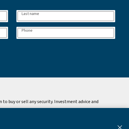
Last name
Phone
to buy or sell any security. Investment advice and