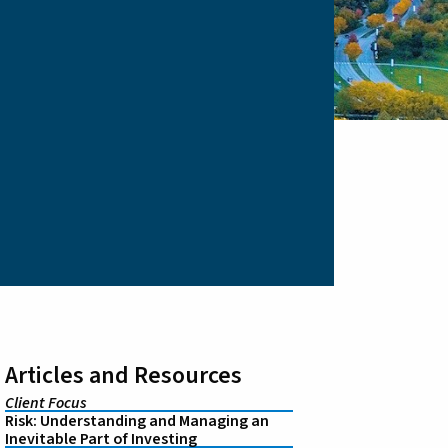
Articles and Resources
Client Focus
Risk: Understanding and Managing an
Inevitable Part of Investing