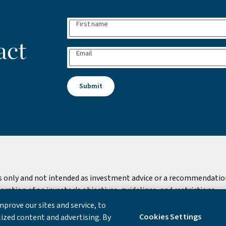
First name
act
Email
Submit
s only and not intended as investment advice or a recommendation 
ation of an investor's objectives, guidelines, and restrictions.
prove our sites and service, to
 Notice
Cookies Settings
ized content and advertising. By