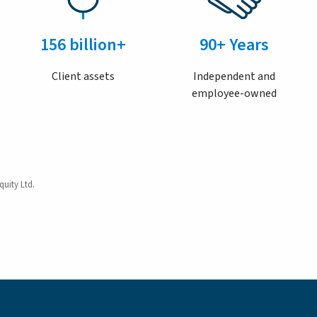
156 billion+
90+ Years
Client assets
Independent and
employee-owned
quity Ltd.