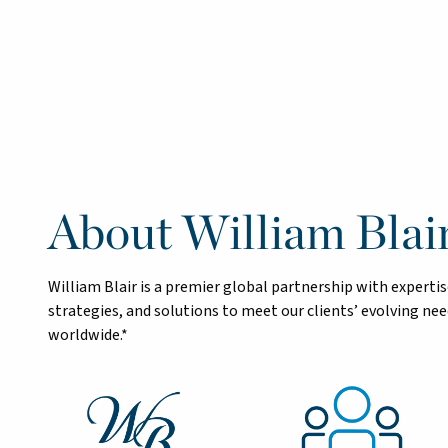
About William Blai
William Blair is a premier global partnership with exper
strategies, and solutions to meet our clients’ evolving n
worldwide.*