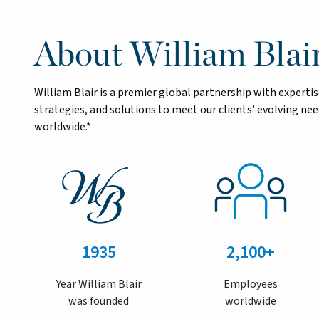
About William Blai
William Blair is a premier global partnership with exper
strategies, and solutions to meet our clients’ evolving n
worldwide.*
1935
2,100+
Year William Blair
Employees
was founded
worldwide