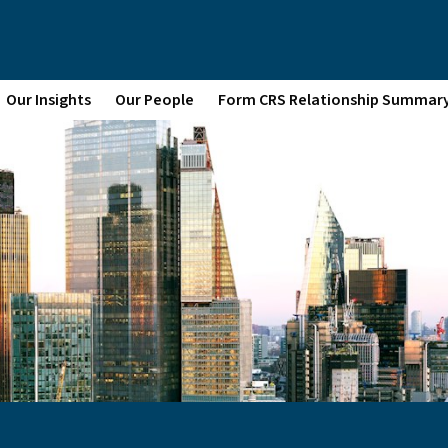
Our Insights
Our People
Form CRS Relationship Summar