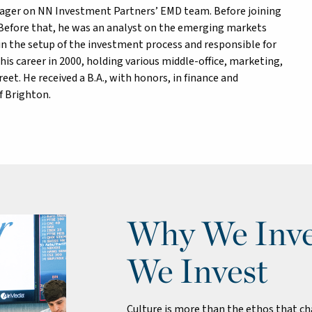
anager on NN Investment Partners’ EMD team. Before joining
 Before that, he was an analyst on the emerging markets
n the setup of the investment process and responsible for
is career in 2000, holding various middle-office, marketing,
treet. He received a B.A., with honors, in finance and
f Brighton.
Why We Inve
We Invest
Culture is more than the ethos that cha