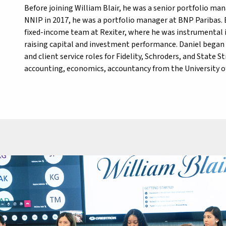
Before joining William Blair, he was a senior portfolio m
NNIP in 2017, he was a portfolio manager at BNP Paribas.
fixed-income team at Rexiter, where he was instrumental i
raising capital and investment performance. Daniel began h
and client service roles for Fidelity, Schroders, and State S
accounting, economics, accountancy from the University o