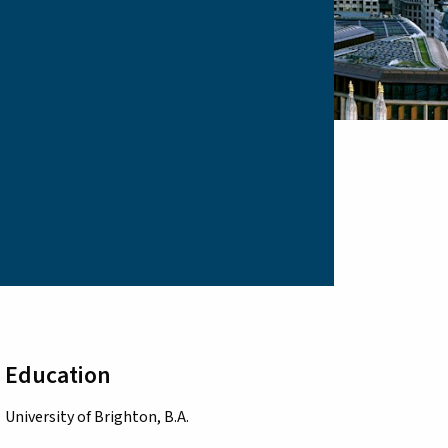
Education
University of Brighton, B.A.