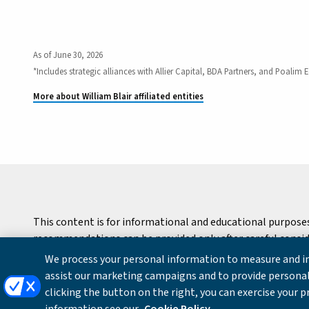
As of June 30, 2026
*Includes strategic alliances with Allier Capital, BDA Partners, and Poalim E
More about William Blair affiliated entities
This content is for informational and educational purpose
recommendations can be provided only after careful consider
We process your personal information to measure and im
Copyright © 2026 William Blair & Company, L.L.C. |
Privacy
assist our marketing campaigns and to provide personal
clicking the button on the right, you can exercise your p