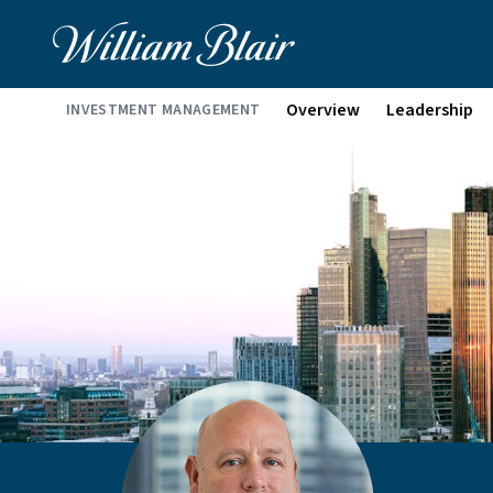
Overview
Leadership
INVESTMENT MANAGEMENT