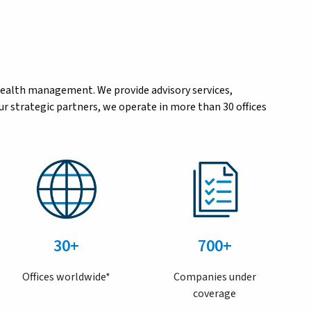
wealth management. We provide advisory services,
r strategic partners, we operate in more than 30 offices
30+
700+
Offices worldwide*
Companies under
coverage