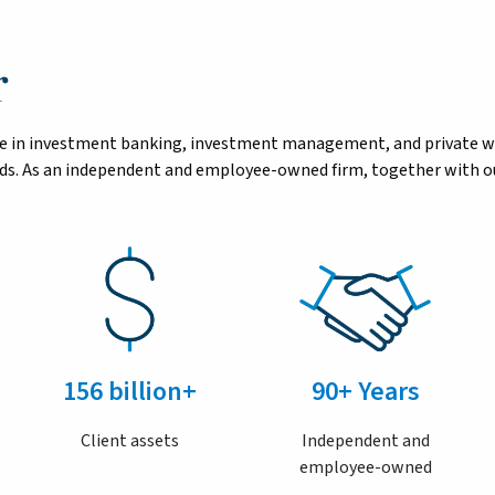
r
tise in investment banking, investment management, and private 
eeds. As an independent and employee-owned firm, together with ou
156 billion+
90+ Years
Client assets
Independent and
employee-owned