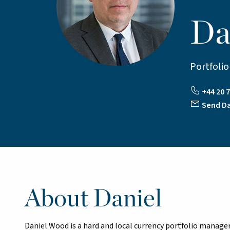
Da
Portfoli
+44 20 
Send Da
About Daniel
Daniel Wood is a hard and local currency portfolio manag