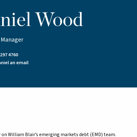
niel Wood
o Manager
7297 4760
niel an email
er on William Blair’s emerging markets debt (EMD) team.