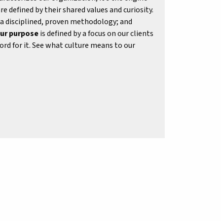
re defined by their shared values and curiosity.
 a disciplined, proven methodology; and
ur purpose
is defined by a focus on our clients
rd for it. See what culture means to our