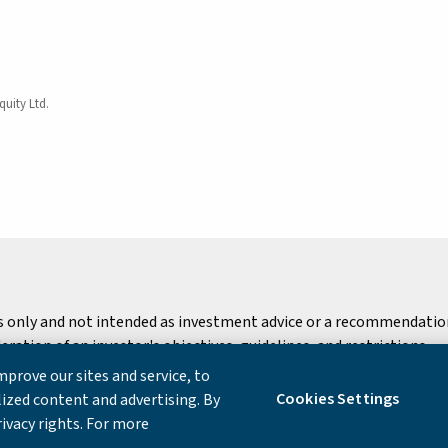
quity Ltd.
s only and not intended as investment advice or a recommendation 
ation of an investor's objectives, guidelines, and restrictions.
prove our sites and service, to
 Notice
Cookies Settings
ized content and advertising. By
rivacy rights. For more