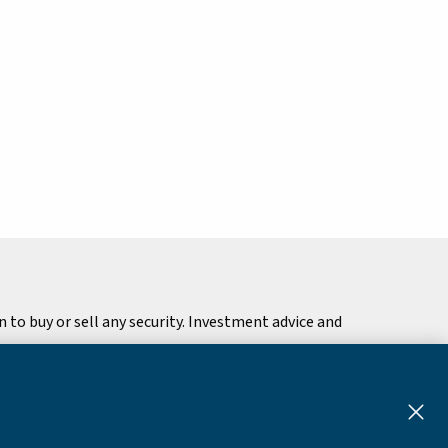
to buy or sell any security. Investment advice and