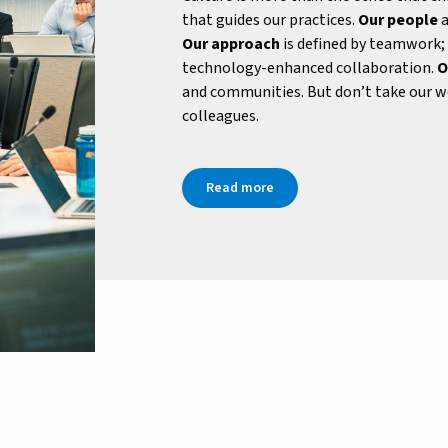
that guides our practices.
Our people
a
Our approach
is defined by teamwork;
technology-enhanced collaboration.
O
and communities. But don’t take our wo
colleagues.
Read more