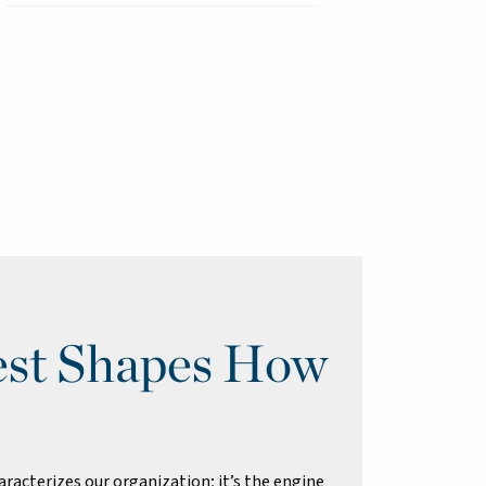
st Shapes How
racterizes our organization; it’s the engine