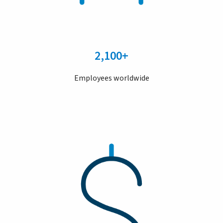
2,100+
Employees worldwide