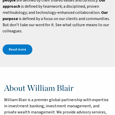
people
are defined by their shared values and curiosity.
Our
approach
is defined by teamwork; a disciplined, proven
methodology; and technology-enhanced collaboration.
Our
purpose
is defined by a focus on our clients and communities.
But don’t take our word for it. See what culture means to our
colleagues.
Read more
About William Blair
William Blair is a premier global partnership with expertise
in investment banking, investment management, and
private wealth management. We provide advisory services,