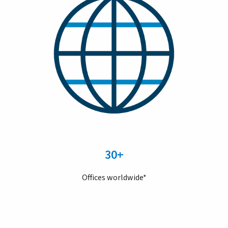
30+
Offices worldwide*