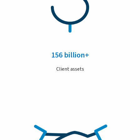
156 billion+
Client assets