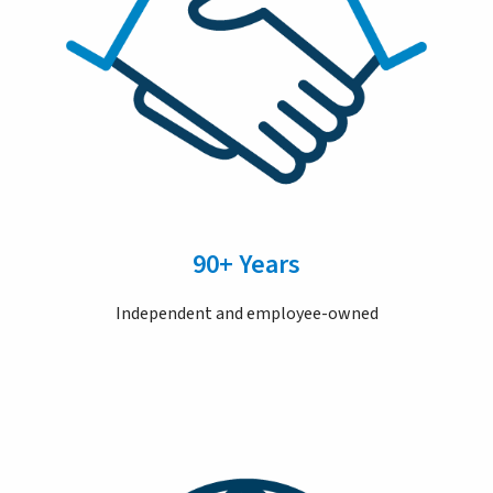
90+ Years
Independent and employee-owned