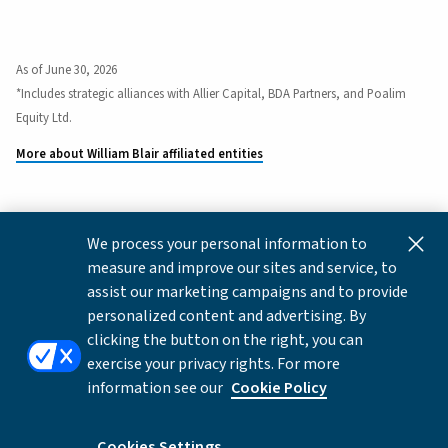
As of June 30, 2026
*Includes strategic alliances with Allier Capital, BDA Partners, and Poalim
Equity Ltd.
More about William Blair affiliated entities
We process your personal information to
This content is for informational and educational purposes
measure and improve our sites and service, to
only and not intended as investment advice or a
assist our marketing campaigns and to provide
recommendation to buy or sell any security. Investment
personalized content and advertising. By
advice and recommendations can be provided only after
clicking the button on the right, you can
careful consideration of an investor's objectives, guidelines,
exercise your privacy rights. For more
and restrictions.
information see our
Cookie Policy
Copyright © 2026 William Blair & Company, L.L.C. |
Privacy
Notice
Cookies Settings