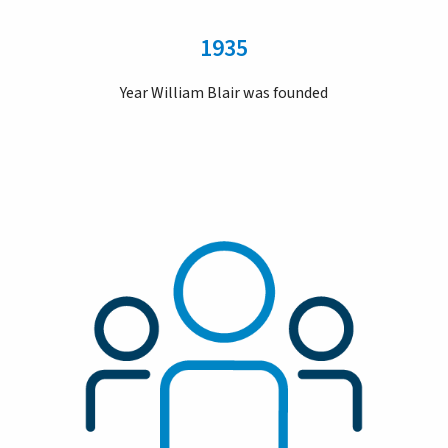
1935
Year William Blair was founded