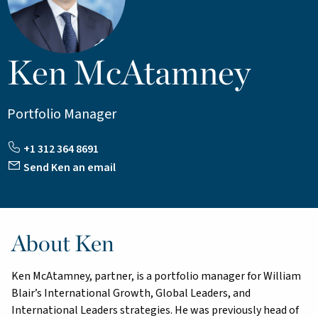
Ken McAtamney
Portfolio Manager
+1 312 364 8691
Send Ken an email
About Ken
Ken McAtamney, partner, is a portfolio manager for William
Blair’s International Growth, Global Leaders, and
International Leaders strategies. He was previously head of