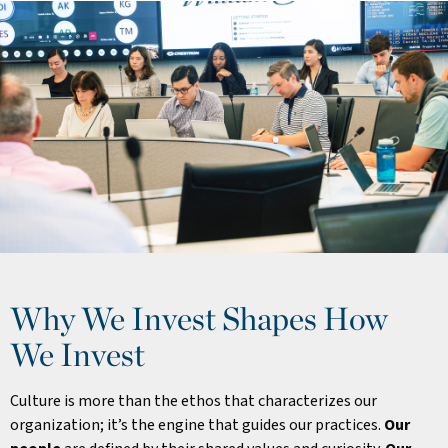
Why We Invest Shapes How
We Invest
Culture is more than the ethos that characterizes our
organization; it’s the engine that guides our practices.
Our