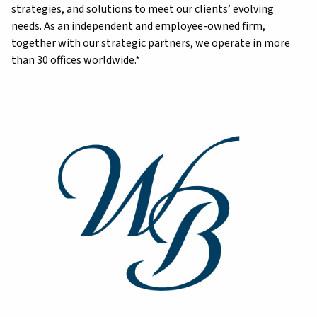
strategies, and solutions to meet our clients’ evolving
needs. As an independent and employee-owned firm,
together with our strategic partners, we operate in more
than 30 offices worldwide.*