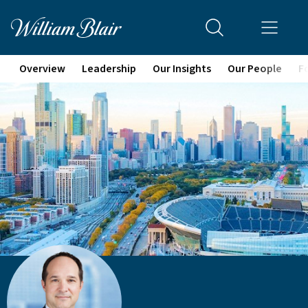
Overview
Leadership
Our Insights
Our People
F