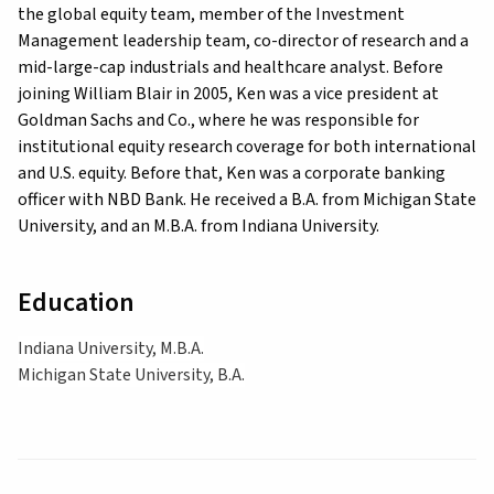
the global equity team, member of the Investment
Management leadership team, co-director of research and a
mid-large-cap industrials and healthcare analyst. Before
joining William Blair in 2005, Ken was a vice president at
Goldman Sachs and Co., where he was responsible for
institutional equity research coverage for both international
and U.S. equity. Before that, Ken was a corporate banking
officer with NBD Bank. He received a B.A. from Michigan State
University, and an M.B.A. from Indiana University.
Education
Indiana University, M.B.A.
Michigan State University, B.A.