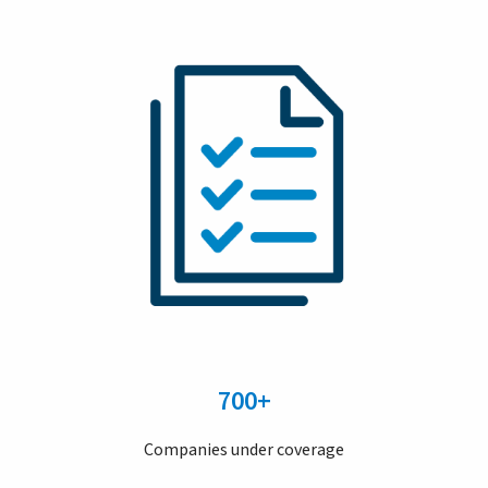
700+
Companies under coverage