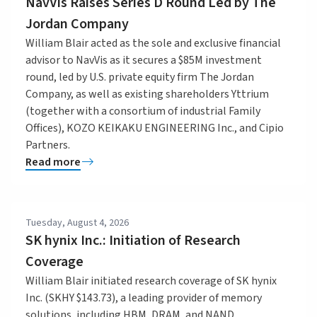
NavVis Raises Series D Round Led by The
Jordan Company
William Blair acted as the sole and exclusive financial
advisor to NavVis as it secures a $85M investment
round, led by U.S. private equity firm The Jordan
Company, as well as existing shareholders Yttrium
(together with a consortium of industrial Family
Offices), KOZO KEIKAKU ENGINEERING Inc., and Cipio
Partners.
Read more
Tuesday, August 4, 2026
SK hynix Inc.: Initiation of Research
Coverage
William Blair initiated research coverage of SK hynix
Inc. (SKHY $143.73), a leading provider of memory
solutions, including HBM, DRAM, and NAND.