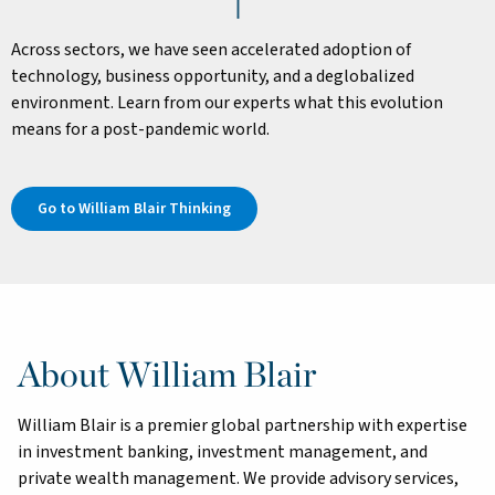
Across sectors, we have seen accelerated adoption of
technology, business opportunity, and a deglobalized
environment. Learn from our experts what this evolution
means for a post-pandemic world.
Go to William Blair Thinking
About William Blair
William Blair is a premier global partnership with expertise
in investment banking, investment management, and
private wealth management. We provide advisory services,