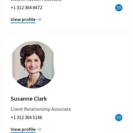
+1 312 364 8472
View profile
Susanne Clark
Client Relationship Associate
+1 312 364 5146
View profile