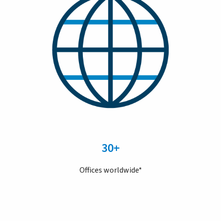
30+
Offices worldwide*