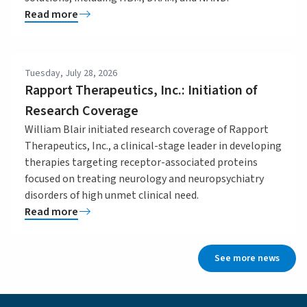
Read more
Tuesday, July 28, 2026
Rapport Therapeutics, Inc.: Initiation of
Research Coverage
William Blair initiated research coverage of Rapport
Therapeutics, Inc., a clinical-stage leader in developing
therapies targeting receptor-associated proteins
focused on treating neurology and neuropsychiatry
disorders of high unmet clinical need.
Read more
See more news