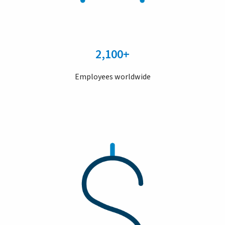
2,100+
Employees worldwide