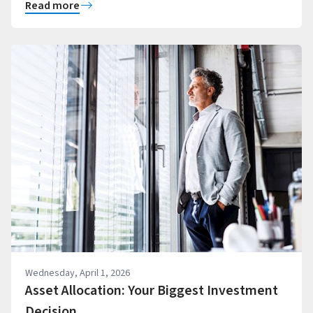
Read more
Wednesday, April 1, 2026
Asset Allocation: Your Biggest Investment
Decision