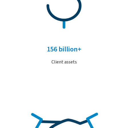
156 billion+
Client assets