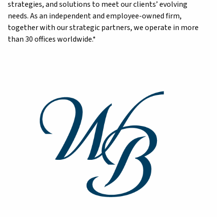
strategies, and solutions to meet our clients’ evolving
needs. As an independent and employee-owned firm,
together with our strategic partners, we operate in more
than 30 offices worldwide.*