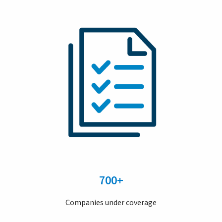
700+
Companies under coverage