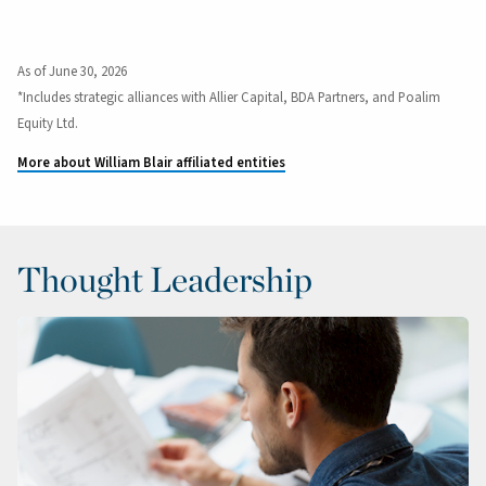
As of June 30, 2026
*Includes strategic alliances with Allier Capital, BDA Partners, and Poalim
Equity Ltd.
More about William Blair affiliated entities
Thought Leadership