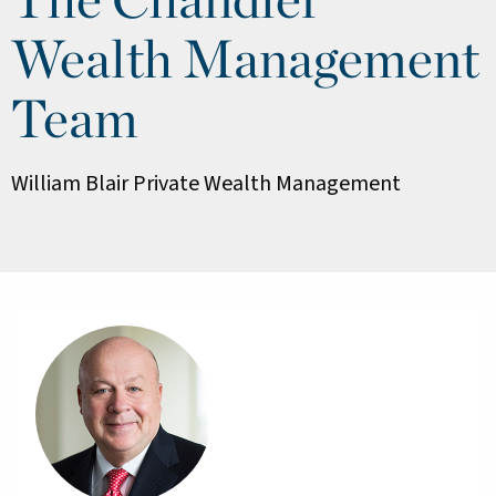
Wealth Management
Team
William Blair Private Wealth Management