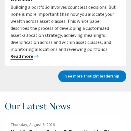
Building a portfolio involves countless decisions. But
none is more important than how you allocate your
wealth across asset classes. This white paper
describes the process of developing a customized
asset-allocation strategy, achieving meaningful
diversification across and within asset classes, and
monitoring allocations and reviewing portfolios.
Read more
See more thought leadership
Our Latest News
Thursday, August 6, 2026