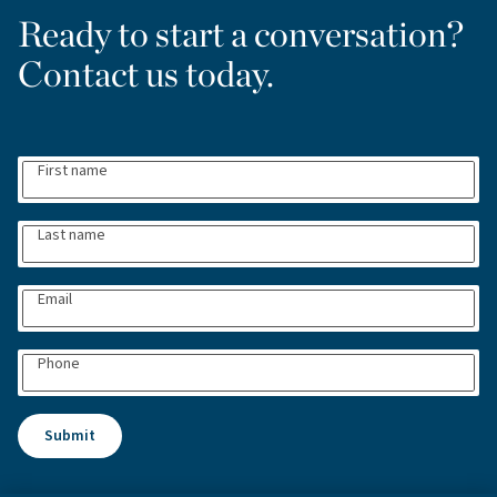
Ready to start a conversation?
Contact us today.
First name
Last name
Email
Phone
Submit