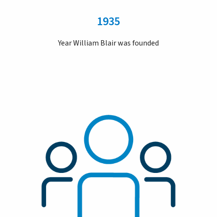
1935
Year William Blair was founded