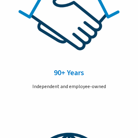
90+ Years
Independent and employee-owned