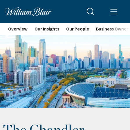
Overview
Our Insights
Our People
Business Owner
The Chandler