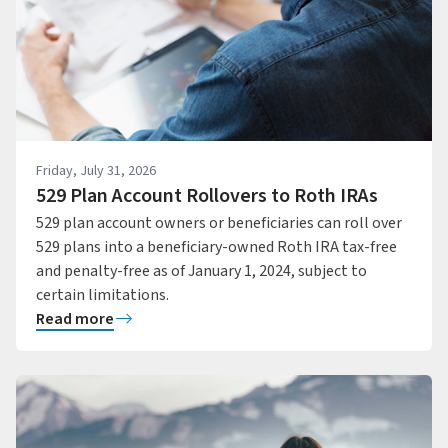
Friday, July 31, 2026
529 Plan Account Rollovers to Roth IRAs
529 plan account owners or beneficiaries can roll over
529 plans into a beneficiary-owned Roth IRA tax-free
and penalty-free as of January 1, 2024, subject to
certain limitations.
Read more