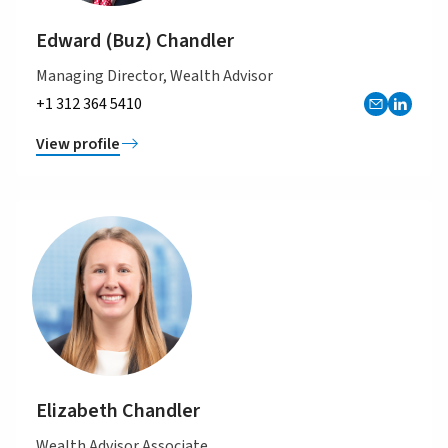
Edward (Buz) Chandler
Managing Director, Wealth Advisor
+1 312 364 5410
View profile
Elizabeth Chandler
Wealth Advisor Associate