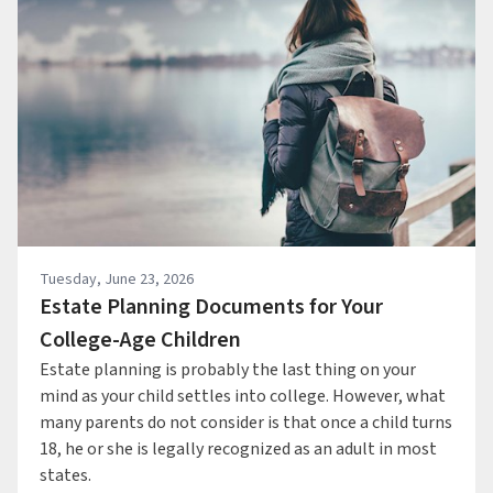
Tuesday, June 23, 2026
Estate Planning Documents for Your
College-Age Children
Estate planning is probably the last thing on your
mind as your child settles into college. However, what
many parents do not consider is that once a child turns
18, he or she is legally recognized as an adult in most
states.