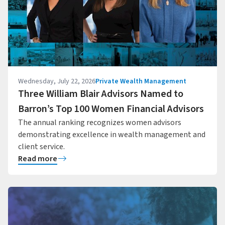
Wednesday, July 22, 2026
Private Wealth Management
Three William Blair Advisors Named to
Barron’s Top 100 Women Financial Advisors
The annual ranking recognizes women advisors
demonstrating excellence in wealth management and
client service.
Read more