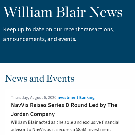
William Blair News
Keep up to date on our recent transactions,
announcements, and events.
News and Events
Thursday, August 6, 2026
Investment Banking
NavVis Raises Series D Round Led by The
Jordan Company
William Blair acted as the sole and exclusive financial
advisor to NavVis as it secures a $85M investment