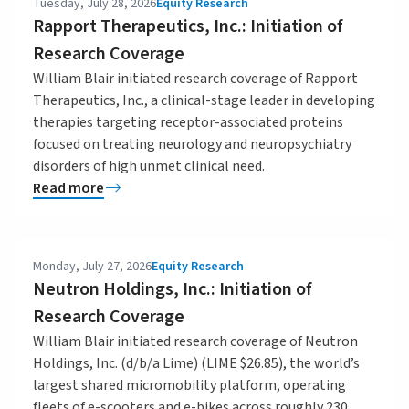
Tuesday, July 28, 2026
Equity Research
Rapport Therapeutics, Inc.: Initiation of
Research Coverage
William Blair initiated research coverage of Rapport
Therapeutics, Inc., a clinical-stage leader in developing
therapies targeting receptor-associated proteins
focused on treating neurology and neuropsychiatry
disorders of high unmet clinical need.
Read more
Monday, July 27, 2026
Equity Research
Neutron Holdings, Inc.: Initiation of
Research Coverage
William Blair initiated research coverage of Neutron
Holdings, Inc. (d/b/a Lime) (LIME $26.85), the world’s
largest shared micromobility platform, operating
fleets of e-scooters and e-bikes across roughly 230