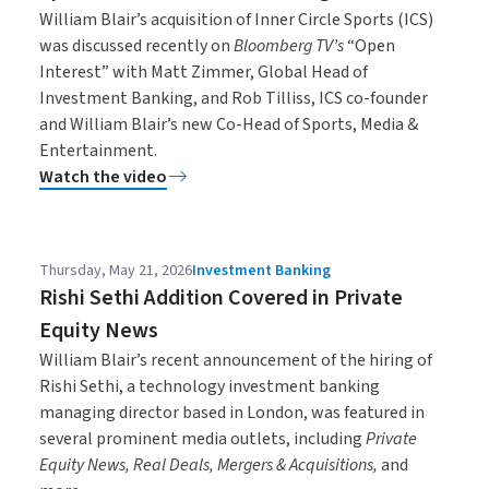
William Blair’s acquisition of Inner Circle Sports (ICS)
was discussed recently on
Bloomberg TV’s
“Open
Interest” with Matt Zimmer, Global Head of
Investment Banking, and Rob Tilliss, ICS co-founder
and William Blair’s new Co-Head of Sports, Media &
Entertainment.
Watch the video
Thursday, May 21, 2026
Investment Banking
Rishi Sethi Addition Covered in Private
Equity News
William Blair’s recent announcement of the hiring of
Rishi Sethi, a technology investment banking
managing director based in London, was featured in
several prominent media outlets, including
Private
Equity News, Real Deals, Mergers & Acquisitions,
and