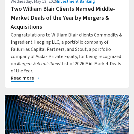
Wednesday, May 13, 2026
Investment Banking
Two William Blair Clients Named Middle-
Market Deals of the Year by Mergers &
Acquisitions
Congratulations to William Blair clients Commodity &
Ingredient Hedging LLC, a portfolio company of
Falfurrias Capital Partners, and Stout, a portfolio
company of Audax Private Equity, for being recognized
on
Mergers & Acquisitions’
list of 2026 Mid-Market Deals
of the Year.
Read more