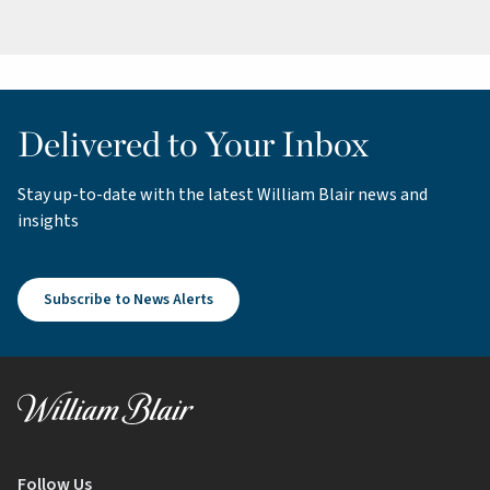
Delivered to Your Inbox
Stay up-to-date with the latest William Blair news and
insights
Subscribe to News Alerts
Follow Us