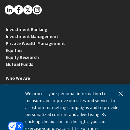
Investment Banking
Investment Management
Private Wealth Management
Equities
Equity Research
Mutual Funds
Who We Are
Insights
Careers
We process your personal information to
Locations
measure and improve our sites and service, to
Contact Us
assist our marketing campaigns and to provide
BrokerCheck by FINRA
personalized content and advertising. By
clicking the button on the right, you can
exercise your privacy rights. For more