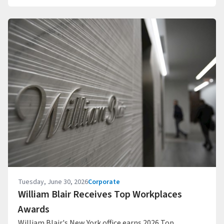
Tuesday, June 30, 2026
Corporate
William Blair Receives Top Workplaces
Awards
William Blair's New York office earns 2026 Top