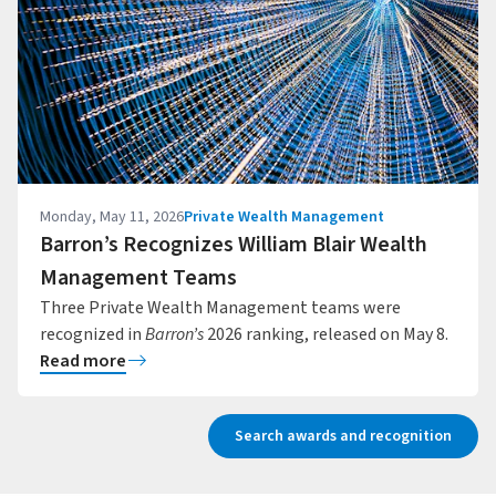
Monday, May 11, 2026
Private Wealth Management
Barron’s Recognizes William Blair Wealth
Management Teams
Three Private Wealth Management teams were
recognized in
Barron’s
2026 ranking, released on May 8.
Read more
Search awards and recognition