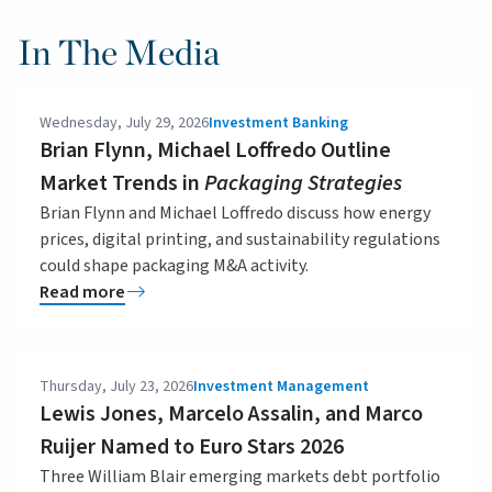
In The Media
Wednesday, July 29, 2026
Investment Banking
Brian Flynn, Michael Loffredo Outline
Market Trends in
Packaging Strategies
Brian Flynn and Michael Loffredo discuss how energy
prices, digital printing, and sustainability regulations
could shape packaging M&A activity.
Read more
Thursday, July 23, 2026
Investment Management
Lewis Jones, Marcelo Assalin, and Marco
Ruijer Named to Euro Stars 2026
Three William Blair emerging markets debt portfolio