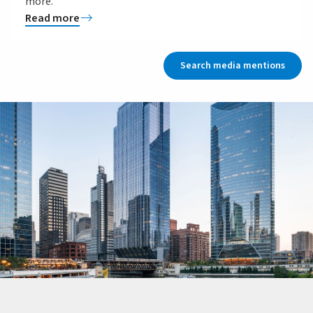
more.
Read more
Search media mentions