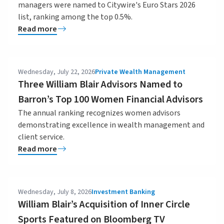
managers were named to Citywire's Euro Stars 2026
list, ranking among the top 0.5%.
Read more
Wednesday, July 22, 2026
Private Wealth Management
Three William Blair Advisors Named to
Barron’s Top 100 Women Financial Advisors
The annual ranking recognizes women advisors
demonstrating excellence in wealth management and
client service.
Read more
Wednesday, July 8, 2026
Investment Banking
William Blair’s Acquisition of Inner Circle
Sports Featured on Bloomberg TV