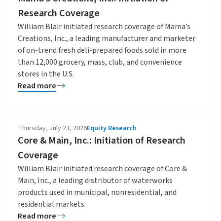
Research Coverage
William Blair initiated research coverage of Mama’s
Creations, Inc., a leading manufacturer and marketer
of on-trend fresh deli-prepared foods sold in more
than 12,000 grocery, mass, club, and convenience
stores in the U.S.
Read more
Thursday, July 23, 2026
Equity Research
Core & Main, Inc.: Initiation of Research
Coverage
William Blair initiated research coverage of Core &
Main, Inc., a leading distributor of waterworks
products used in municipal, nonresidential, and
residential markets.
Read more