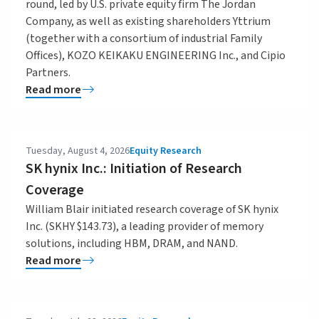
round, led by U.S. private equity firm The Jordan
Company, as well as existing shareholders Yttrium
(together with a consortium of industrial Family
Offices), KOZO KEIKAKU ENGINEERING Inc., and Cipio
Partners.
Read more
Tuesday, August 4, 2026
Equity Research
SK hynix Inc.: Initiation of Research
Coverage
William Blair initiated research coverage of SK hynix
Inc. (SKHY $143.73), a leading provider of memory
solutions, including HBM, DRAM, and NAND.
Read more