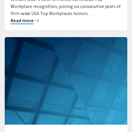
Workplace recognition, joining six consecutive years of
firm-wide USA Top Workplaces honors.
Read more