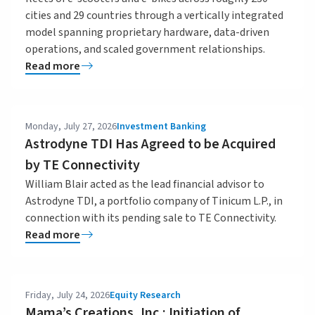
cities and 29 countries through a vertically integrated
model spanning proprietary hardware, data-driven
operations, and scaled government relationships.
Read more
Monday, July 27, 2026
Investment Banking
Astrodyne TDI Has Agreed to be Acquired
by TE Connectivity
William Blair acted as the lead financial advisor to
Astrodyne TDI, a portfolio company of Tinicum L.P., in
connection with its pending sale to TE Connectivity.
Read more
Friday, July 24, 2026
Equity Research
Mama’s Creations, Inc.: Initiation of