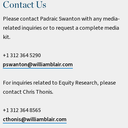
Contact Us
Please contact Padraic Swanton with any media-
related inquiries or to request a complete media
kit.
+1 312 364 5290
pswanton@williamblair.com
For inquiries related to Equity Research, please
contact Chris Thonis.
+1 312 364 8565
cthonis@williamblair.com