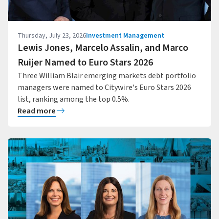
Thursday, July 23, 2026
Investment Management
Lewis Jones, Marcelo Assalin, and Marco
Ruijer Named to Euro Stars 2026
Three William Blair emerging markets debt portfolio
managers were named to Citywire's Euro Stars 2026
list, ranking among the top 0.5%.
Read more