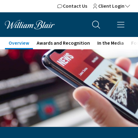
Contact Us
Client Login
Overview
Awards and Recognition
In the Media
For