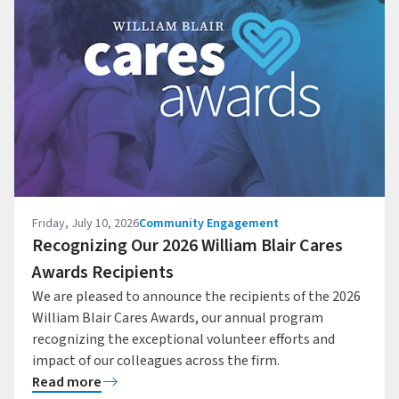
Friday, July 10, 2026
Community Engagement
Recognizing Our 2026 William Blair Cares
Awards Recipients
We are pleased to announce the recipients of the 2026
William Blair Cares Awards, our annual program
recognizing the exceptional volunteer efforts and
impact of our colleagues across the firm.
Read more