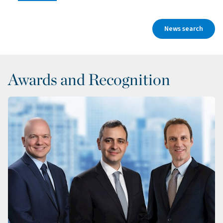
News search
Awards and Recognition