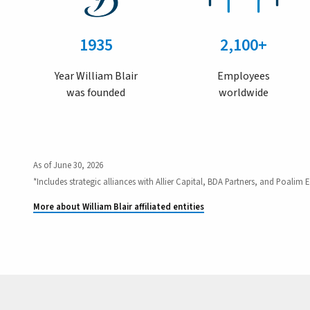
1935
2,100+
Year William Blair
Employees
was founded
worldwide
As of June 30, 2026
*Includes strategic alliances with Allier Capital, BDA Partners, and Poalim E
More about William Blair affiliated entities