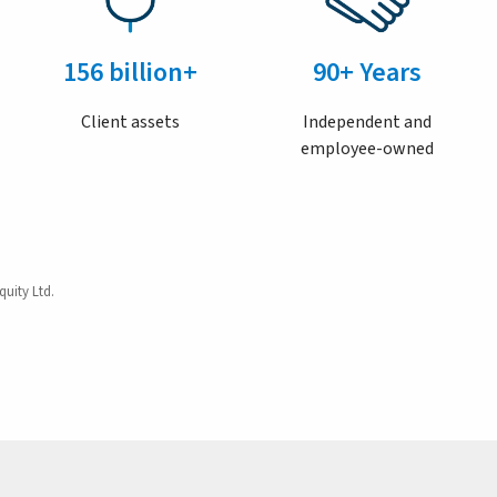
156 billion+
90+ Years
Client assets
Independent and
employee-owned
quity Ltd.