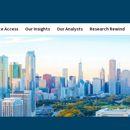
te Access
Our Insights
Our Analysts
Research Rewind