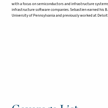
with a focus on semiconductors and infrastructure systems. 
infrastructure software companies. Sebastien earned his B
University of Pennsylvania and previously worked at Deloit