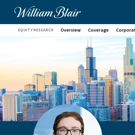
Overview
Coverage
Corpora
EQUITY RESEARCH