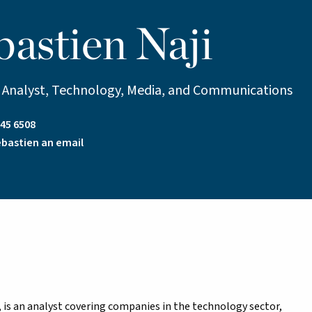
bastien Naji
 Analyst, Technology, Media, and Communications
45 6508
bastien an email
 is an analyst covering companies in the technology sector,