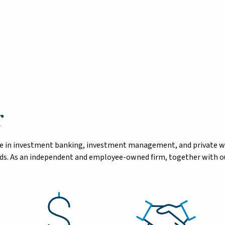
r
tise in investment banking, investment management, and private 
eeds. As an independent and employee-owned firm, together with ou