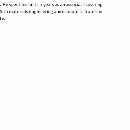
He spent his first six years as an associate covering
.S. in materials engineering and economics from the
te.