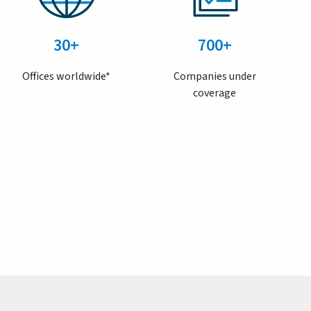
30+
700+
Offices worldwide*
Companies under
coverage