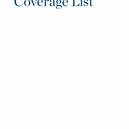
Coverage List