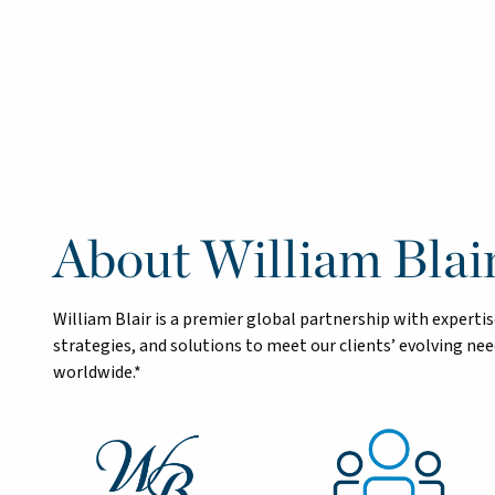
About William Blai
William Blair is a premier global partnership with exper
strategies, and solutions to meet our clients’ evolving n
worldwide.*