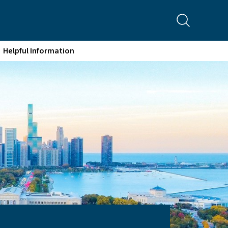
Helpful Information