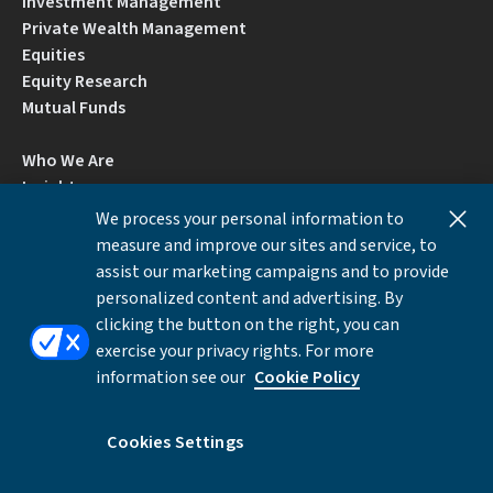
Investment Management
Private Wealth Management
Equities
Equity Research
Mutual Funds
Who We Are
Insights
Careers
We process your personal information to
Locations
measure and improve our sites and service, to
Contact Us
assist our marketing campaigns and to provide
BrokerCheck by FINRA
personalized content and advertising. By
clicking the button on the right, you can
exercise your privacy rights. For more
Disclosures
Privacy Notice
Accessibility
information see our
Cookie Policy
Local Language Information
Cookies Settings
Cookies Settings
©Copyright 2026 William Blair & Company, L.L.C.