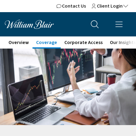
Contact Us
Client Login
Overview
Coverage
Corporate Access
Our Insights