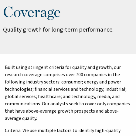
Coverage
Quality growth for long-term performance.
Built using stringent criteria for quality and growth, our
research coverage comprises over 700 companies in the
following industry sectors: consumer; energy and power
technologies; financial services and technology; industrial;
global services; healthcare; and technology, media, and
communications. Our analysts seek to cover only companies
that have above-average growth prospects and above-
average quality.
Criteria: We use multiple factors to identify high-quality