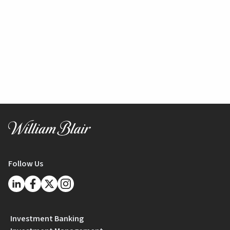
Follow Us
Investment Banking