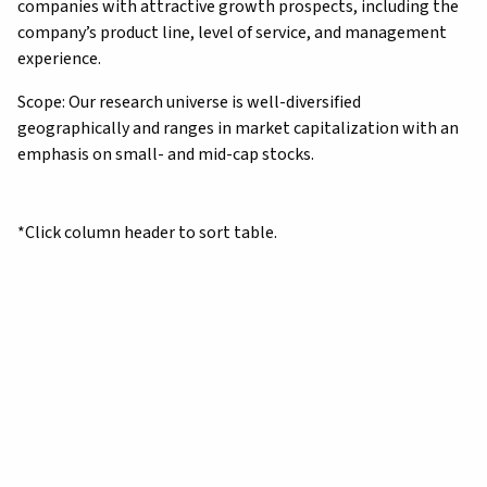
companies with attractive growth prospects, including the
company’s product line, level of service, and management
experience.
Scope: Our research universe is well-diversified
geographically and ranges in market capitalization with an
emphasis on small- and mid-cap stocks.
*Click column header to sort table.