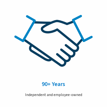
90+ Years
Independent and employee-owned