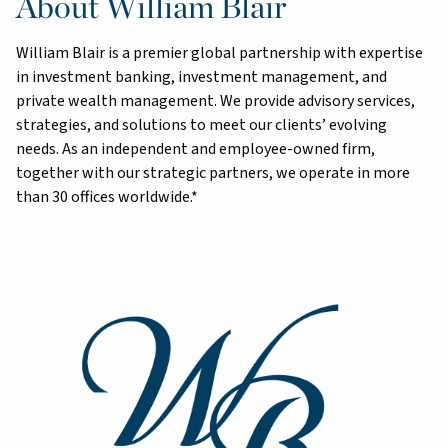
About William Blair
William Blair is a premier global partnership with expertise
in investment banking, investment management, and
private wealth management. We provide advisory services,
strategies, and solutions to meet our clients’ evolving
needs. As an independent and employee-owned firm,
together with our strategic partners, we operate in more
than 30 offices worldwide.*