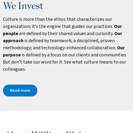
We Invest
Culture is more than the ethos that characterizes our
organization; it’s the engine that guides our practices.
Our
people
are defined by their shared values and curiosity.
Our
approach
is defined by teamwork; a disciplined, proven
methodology; and technology-enhanced collaboration.
Our
purpose
is defined by a focus on our clients and communities.
But don’t take our word for it. See what culture means to our
colleagues.
Read more