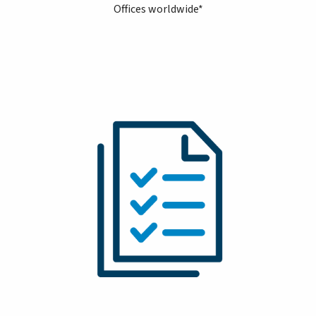
Offices worldwide*