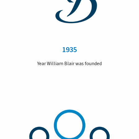
1935
Year William Blair was founded