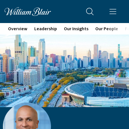
Overview
Leadership
Our Insights
Our People
F