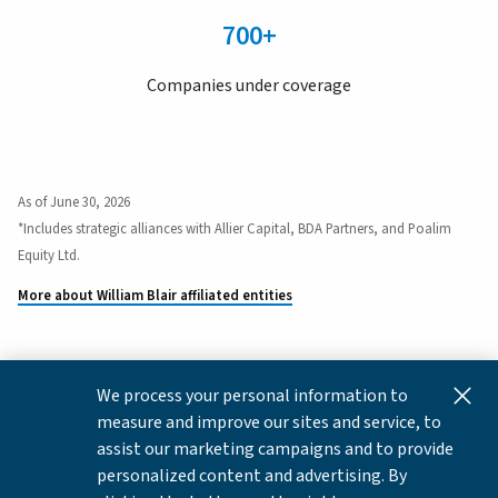
700+
Companies under coverage
As of June 30, 2026
*Includes strategic alliances with Allier Capital, BDA Partners, and Poalim
Equity Ltd.
More about William Blair affiliated entities
We process your personal information to
This content is for informational and educational purposes
measure and improve our sites and service, to
only and not intended as investment advice or a
assist our marketing campaigns and to provide
recommendation to buy or sell any security. Investment
personalized content and advertising. By
advice and recommendations can be provided only after