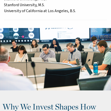
Stanford University, M.S.
University of California at Los Angeles, B.S.
Why We Invest Shapes How