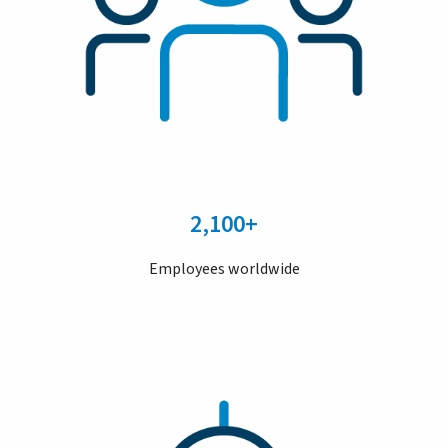
2,100+
Employees worldwide