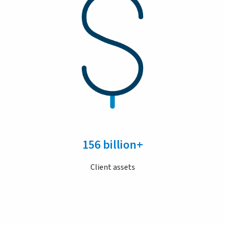
156 billion+
Client assets