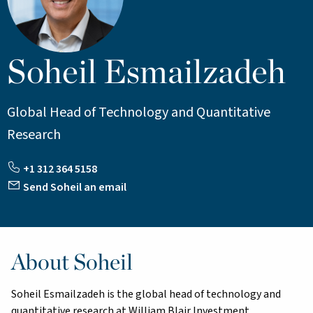
Soheil Esmailzadeh
Global Head of Technology and Quantitative
Research
+1 312 364 5158
Send Soheil an email
About Soheil
Soheil Esmailzadeh is the global head of technology and
quantitative research at William Blair Investment