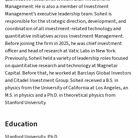
Management. He is also a member of Investment
Management’s executive leadership team. Soheil is
responsible for the strategic direction, development, and
coordination of all investment-related technology and
quantitative initiatives across Investment Management.
Before joining the firm in 2025, he was chief investment
officer and head of research at Vatic Labs in New York.
Previously, Soheil held a variety of leadership roles focused
on quantitative research and technology at Magnetar
Capital. Before that, he worked at Barclays Global Investors
and Citadel Investment Group. Soheil received a B.S. in
physics from the University of California at Los Angeles, an
M.S. in physics and a Ph.D. in theoretical physics from
Stanford University.
Education
Stanford University, Ph.D.