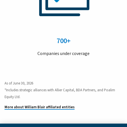
700+
Companies under coverage
As of June 30, 2026
*Includes strategic alliances with Allier Capital, BDA Partners, and Poalim
Equity Ltd.
More about William Blair affiliated entities