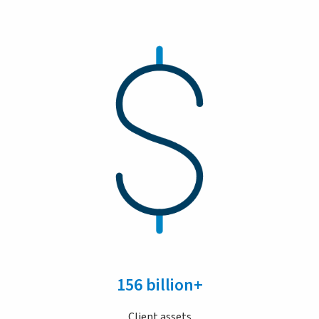
156 billion+
Client assets