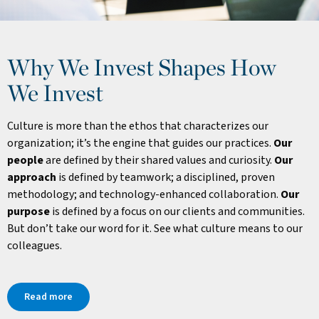
Why We Invest Shapes How
We Invest
Culture is more than the ethos that characterizes our
organization; it’s the engine that guides our practices.
Our
people
are defined by their shared values and curiosity.
Our
approach
is defined by teamwork; a disciplined, proven
methodology; and technology-enhanced collaboration.
Our
purpose
is defined by a focus on our clients and communities.
But don’t take our word for it. See what culture means to our
colleagues.
Read more