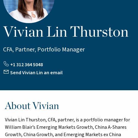
Vivian Lin Thurston
CFA, Partner, Portfolio Manager
+1 312 364 5048
Send Vivian Lin an email
About Vivian
Vivian Lin Thurston, CFA, partner, is a portfolio manager for
William Blair’s Emerging Markets Growth, China A-Shares
Growth, China Growth, and Emerging Markets ex China