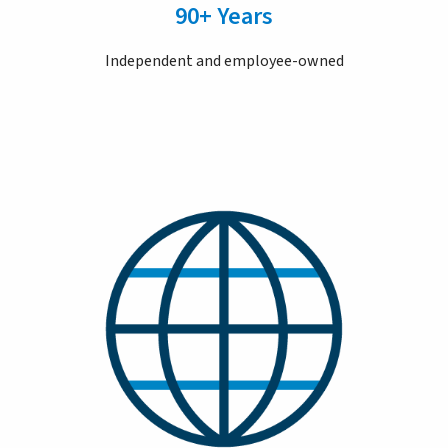
90+ Years
Independent and employee-owned