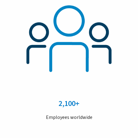
2,100+
Employees worldwide