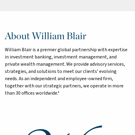
About William Blair
William Blair is a premier global partnership with expertise
in investment banking, investment management, and
private wealth management. We provide advisory services,
strategies, and solutions to meet our clients’ evolving
needs. As an independent and employee-owned firm,
together with our strategic partners, we operate in more
than 30 offices worldwide.*