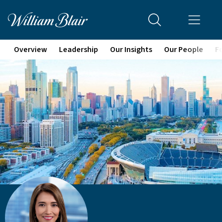
Overview
Leadership
Our Insights
Our People
F