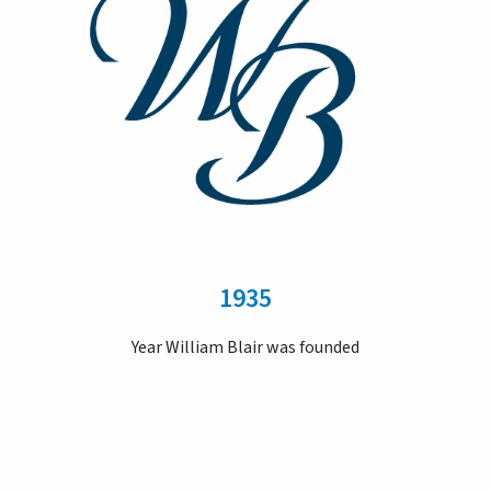
1935
Year William Blair was founded