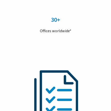
30+
Offices worldwide*