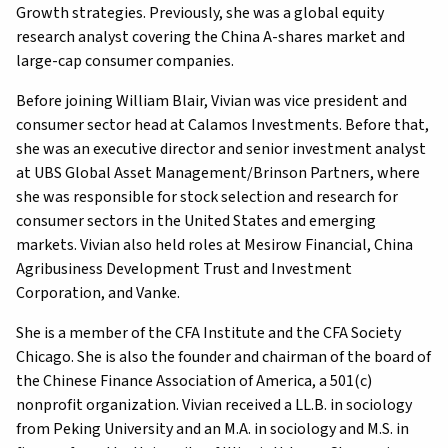
Growth strategies. Previously, she was a global equity
research analyst covering the China A-shares market and
large-cap consumer companies.
Before joining William Blair, Vivian was vice president and
consumer sector head at Calamos Investments. Before that,
she was an executive director and senior investment analyst
at UBS Global Asset Management/Brinson Partners, where
she was responsible for stock selection and research for
consumer sectors in the United States and emerging
markets. Vivian also held roles at Mesirow Financial, China
Agribusiness Development Trust and Investment
Corporation, and Vanke.
She is a member of the CFA Institute and the CFA Society
Chicago. She is also the founder and chairman of the board of
the Chinese Finance Association of America, a 501(c)
nonprofit organization. Vivian received a LL.B. in sociology
from Peking University and an M.A. in sociology and M.S. in