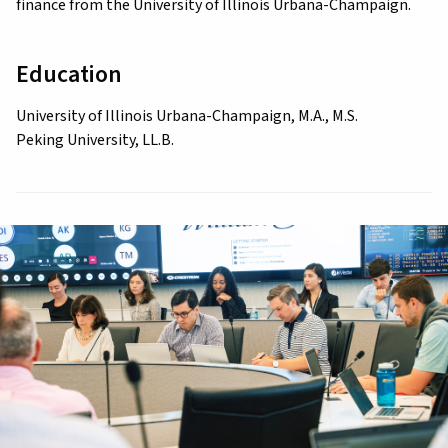
finance from the University of Illinois Urbana-Champaign.
Education
University of Illinois Urbana-Champaign, M.A., M.S.
Peking University, LL.B.