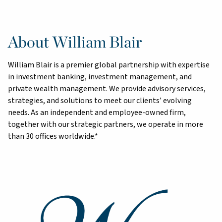
About William Blair
William Blair is a premier global partnership with expertise
in investment banking, investment management, and
private wealth management. We provide advisory services,
strategies, and solutions to meet our clients’ evolving
needs. As an independent and employee-owned firm,
together with our strategic partners, we operate in more
than 30 offices worldwide.*