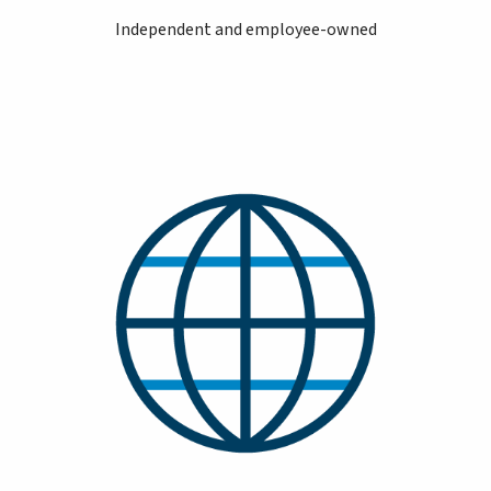
Independent and employee-owned