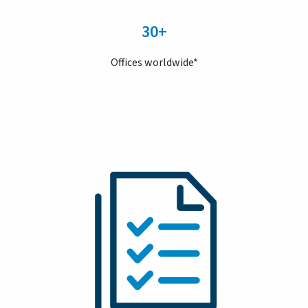
30+
Offices worldwide*