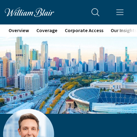
Overview
Coverage
Corporate Access
Our Insights