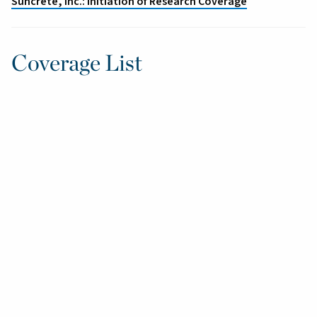
Suncrete, Inc.: Initiation of Research Coverage
Coverage List