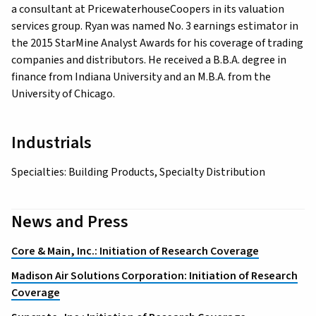
a consultant at PricewaterhouseCoopers in its valuation
services group. Ryan was named No. 3 earnings estimator in
the 2015 StarMine Analyst Awards for his coverage of trading
companies and distributors. He received a B.B.A. degree in
finance from Indiana University and an M.B.A. from the
University of Chicago.
Industrials
Specialties: Building Products, Specialty Distribution
News and Press
Core & Main, Inc.: Initiation of Research Coverage
Madison Air Solutions Corporation: Initiation of Research
Coverage