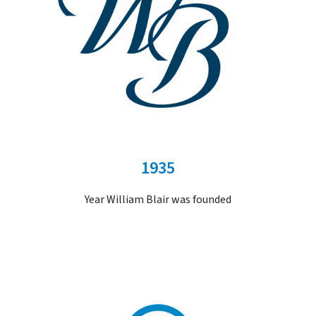
1935
Year William Blair was founded