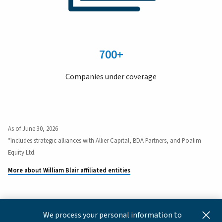
700+
Companies under coverage
As of June 30, 2026
*Includes strategic alliances with Allier Capital, BDA Partners, and Poalim
Equity Ltd.
More about William Blair affiliated entities
We process your personal information to
This content is for informational and educational purposes