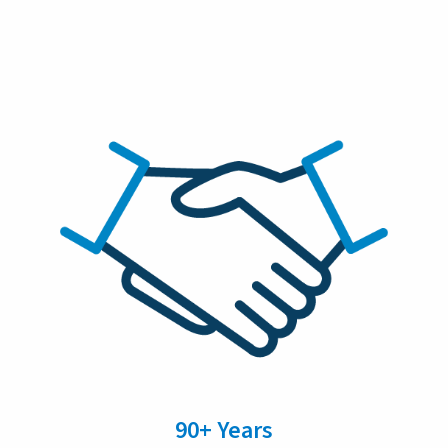
90+ Years