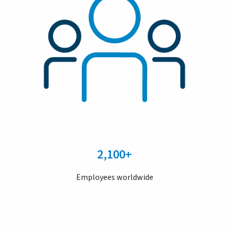
2,100+
Employees worldwide