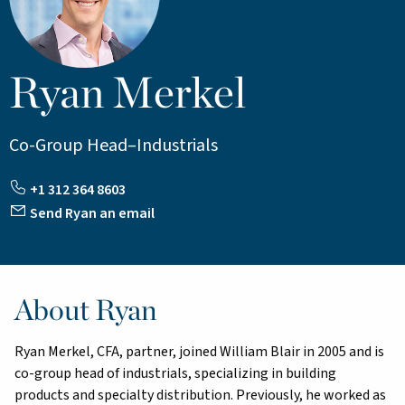
Ryan Merkel
Co-Group Head–Industrials
+1 312 364 8603
Send Ryan an email
About Ryan
Ryan Merkel, CFA, partner, joined William Blair in 2005 and is
co-group head of industrials, specializing in building
products and specialty distribution. Previously, he worked as