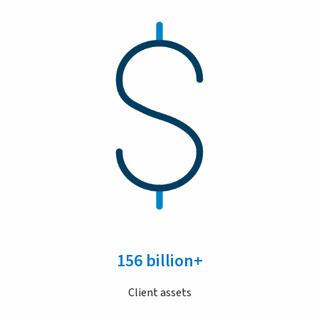
156 billion+
Client assets