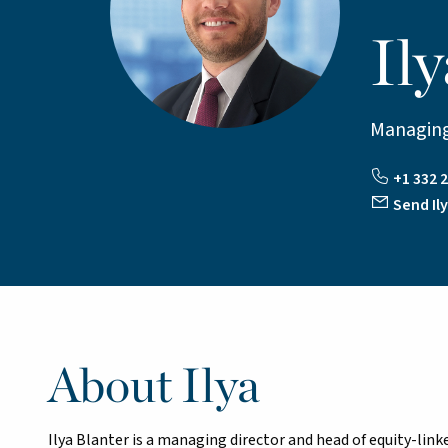
Ily
Managing
+1 332 2
Send Ily
About Ilya
Ilya Blanter is a managing director and head of equity-link