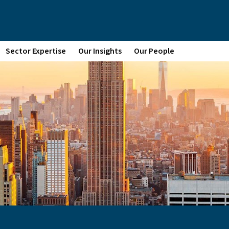
Sector Expertise
Our Insights
Our People