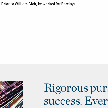
 Prior to William Blair, he worked for Barclays.
Rigorous purs
success. Ever