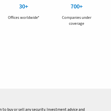
30+
700+
Offices worldwide*
Companies under
coverage
to buy or sell any security. Investment advice and