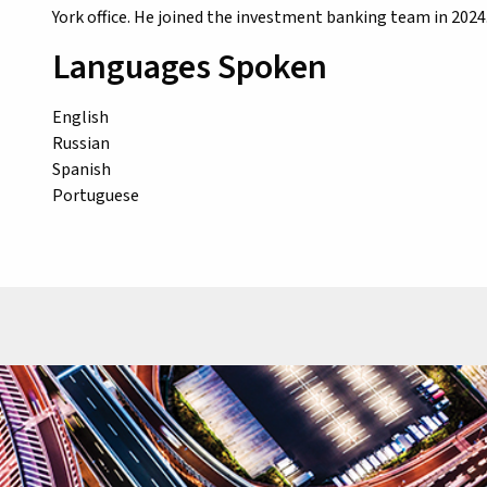
York office. He joined the investment banking team in 2024.
Languages Spoken
English
Russian
Spanish
Portuguese