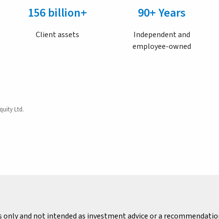
156 billion+
90+ Years
Client assets
Independent and
employee-owned
quity Ltd.
s only and not intended as investment advice or a recommendation 