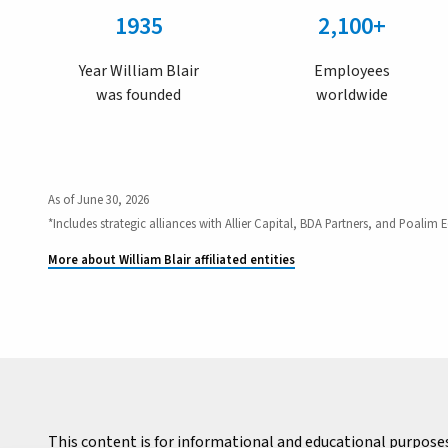
1935
2,100+
Year William Blair
Employees
was founded
worldwide
As of June 30, 2026
*Includes strategic alliances with Allier Capital, BDA Partners, and Poalim E
More about William Blair affiliated entities
This content is for informational and educational purpose