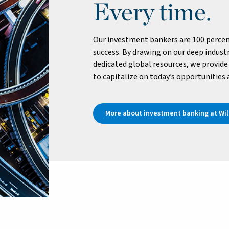
Every time.
Our investment bankers are 100 percen
success. By drawing on our deep industr
dedicated global resources, we provide 
to capitalize on today’s opportunities
More about investment banking at Will