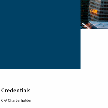
Credentials
CFA Charterholder