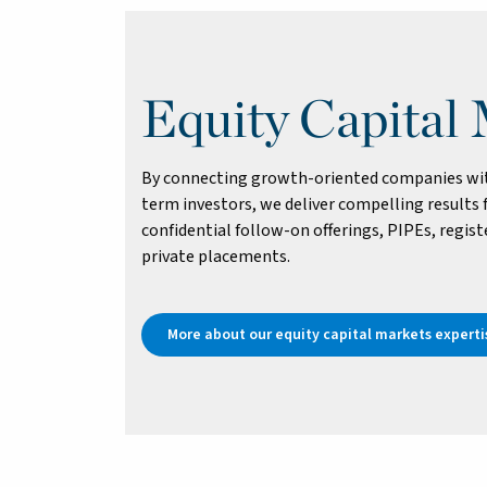
Equity Capital
By connecting growth-oriented companies with
term investors, we deliver compelling results f
confidential follow-on offerings, PIPEs, registe
private placements.
More about our equity capital markets experti