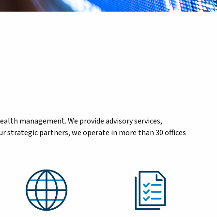
wealth management. We provide advisory services,
r strategic partners, we operate in more than 30 offices