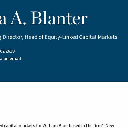
a A. Blanter
 Director, Head of Equity-Linked Capital Markets
62 2619
a an email
ed capital markets for William Blair based in the firm’s New