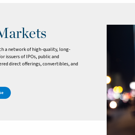
 Markets
 a network of high-quality, long-
or issuers of IPOs, public and
red direct offerings, convertibles, and
se