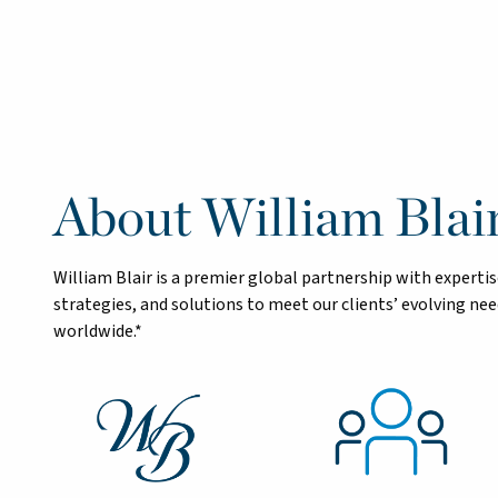
About William Blai
William Blair is a premier global partnership with exper
strategies, and solutions to meet our clients’ evolving n
worldwide.*