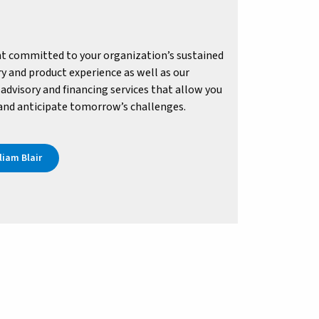
t committed to your organization’s sustained
y and product experience as well as our
advisory and financing services that allow you
 and anticipate tomorrow’s challenges.
iam Blair