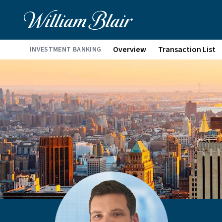
Overview
Transaction List
INVESTMENT BANKING