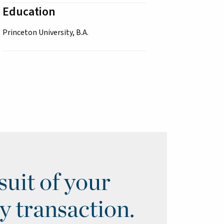
Education
Princeton University, B.A.
uit of your
y transaction.