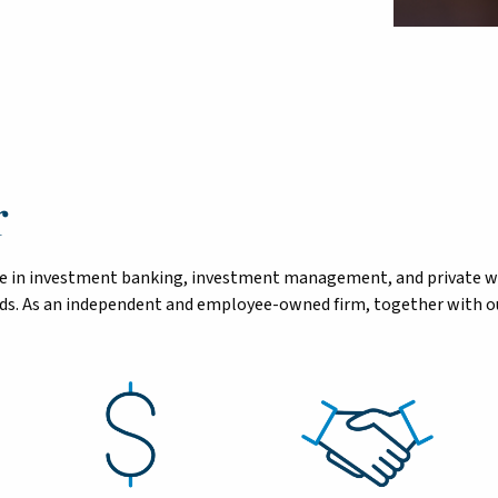
r
tise in investment banking, investment management, and private 
eeds. As an independent and employee-owned firm, together with ou