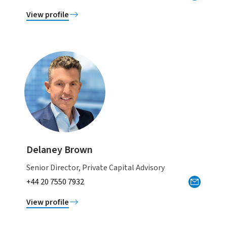
View profile
Delaney Brown
Senior Director, Private Capital Advisory
+44 20 7550 7932
View profile