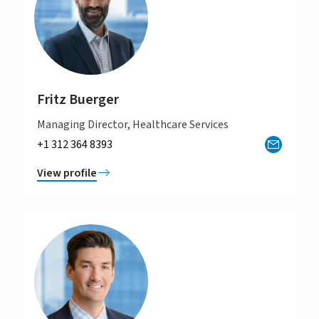
Fritz Buerger
Managing Director, Healthcare Services
+1 312 364 8393
View profile