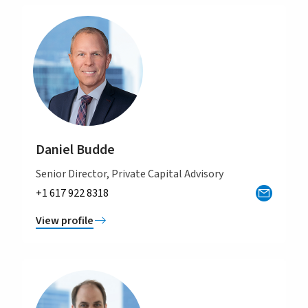
Daniel Budde
Senior Director, Private Capital Advisory
+1 617 922 8318
View profile