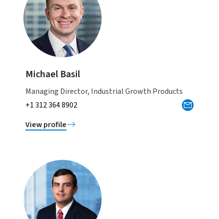
Michael Basil
Managing Director, Industrial Growth Products
+1 312 364 8902
View profile