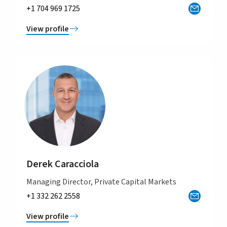
+1 704 969 1725
View profile
Derek Caracciola
Managing Director, Private Capital Markets
+1 332 262 2558
View profile