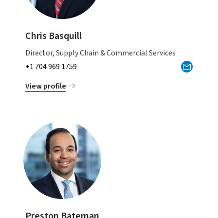
Chris Basquill
Director, Supply Chain & Commercial Services
+1 704 969 1759
View profile
Preston Bateman