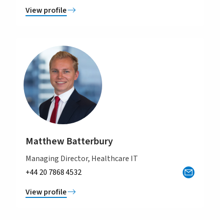
View profile
Matthew Batterbury
Managing Director, Healthcare IT
+44 20 7868 4532
View profile