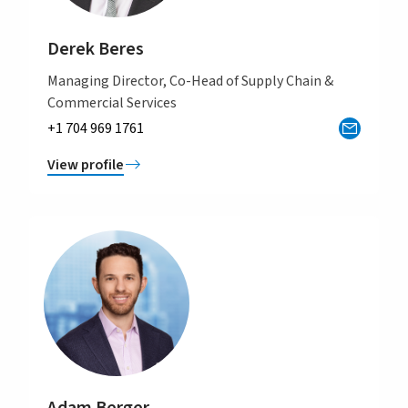
Derek Beres
Managing Director, Co-Head of Supply Chain &
Commercial Services
+1 704 969 1761
View profile