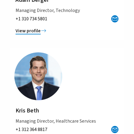
Adam Berger
Managing Director, Technology
+1 310 734 5801
View profile
Kris Beth
Managing Director, Healthcare Services
+1 312 364 8817