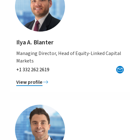
Ilya A. Blanter
Managing Director, Head of Equity-Linked Capital
Markets
+1 332 262 2619
View profile