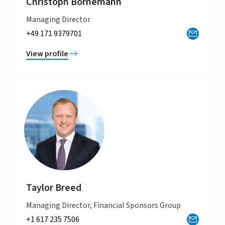
Christoph Bornemann
Managing Director
+49 171 9379701
View profile
Taylor Breed
Managing Director, Financial Sponsors Group
+1 617 235 7506