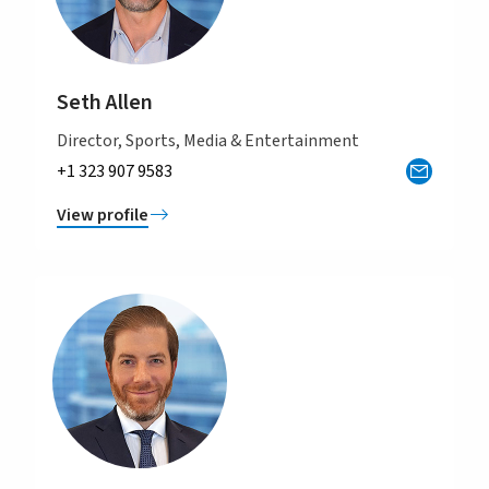
Seth Allen
Director, Sports, Media & Entertainment
+1 323 907 9583
View profile