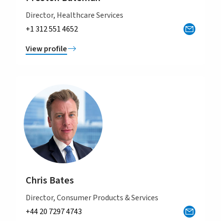
Director, Healthcare Services
+1 312 551 4652
View profile
Chris Bates
Director, Consumer Products & Services
+44 20 7297 4743