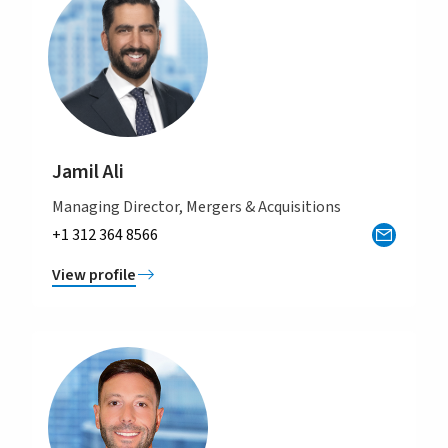
Jamil Ali
Managing Director, Mergers & Acquisitions
+1 312 364 8566
View profile