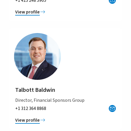
+1 415 248 5905
View profile
Talbott Baldwin
Director, Financial Sponsors Group
+1 312 364 8868
View profile