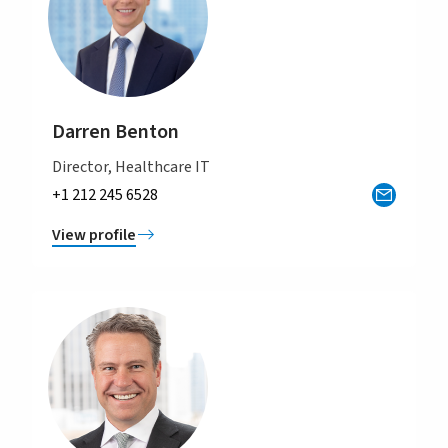
Darren Benton
Director, Healthcare IT
+1 212 245 6528
View profile