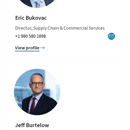
Eric Bukovac
Director, Supply Chain & Commercial Services
+1 980 580 1898
View profile
Jeff Burtelow