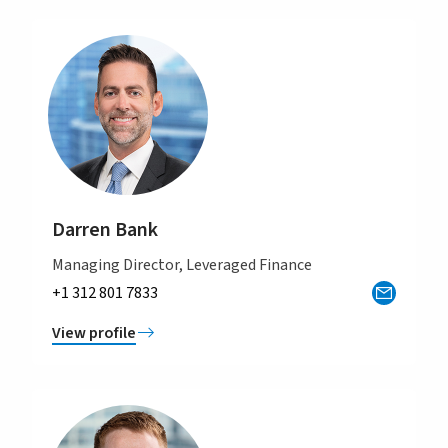
Darren Bank
Managing Director, Leveraged Finance
+1 312 801 7833
View profile