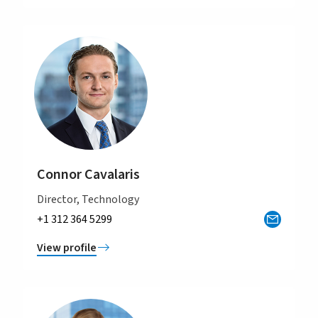
Connor Cavalaris
Director, Technology
+1 312 364 5299
View profile