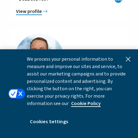
View profile
We process your personal information to
measure and improve our sites and service, to
assist our marketing campaigns and to provide
personalized content and advertising. By
clicking the button on the right, you can
Hudson Collins
exercise your privacy rights. For more
information see our
Cookie Policy
Director, Private Capital Advisory
+1 332 262 2622
Cookies Settings
View profile