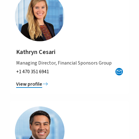
Kathryn Cesari
Managing Director, Financial Sponsors Group
+1 470 351 6941
View profile