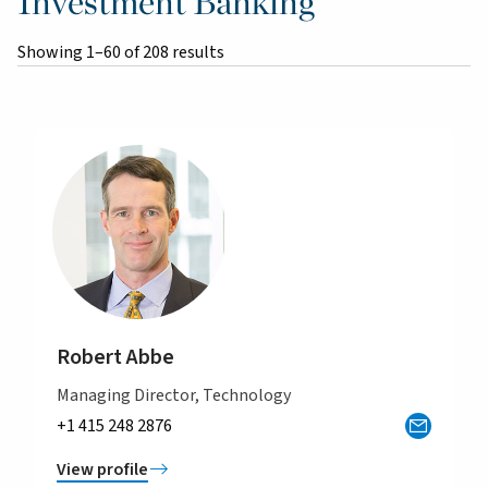
Investment Banking
Showing 1–60 of 208 results
Robert Abbe
Managing Director, Technology
+1 415 248 2876
View profile