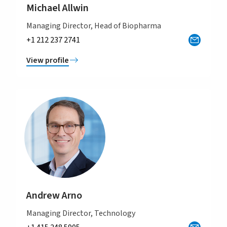
Michael Allwin
Managing Director, Head of Biopharma
+1 212 237 2741
View profile
Andrew Arno
Managing Director, Technology