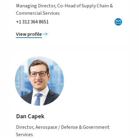
Managing Director, Co-Head of Supply Chain &
Commercial Services
+1 312 364 8651
View profile
Dan Capek
Director, Aerospace / Defense & Government
Services