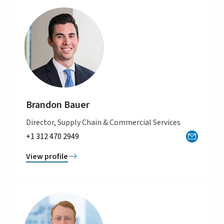
Brandon Bauer
Director, Supply Chain & Commercial Services
+1 312 470 2949
View profile