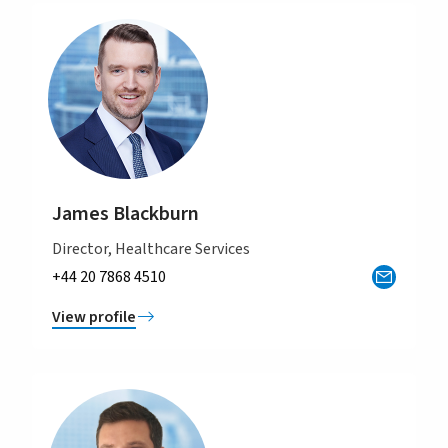
James Blackburn
Director, Healthcare Services
+44 20 7868 4510
View profile