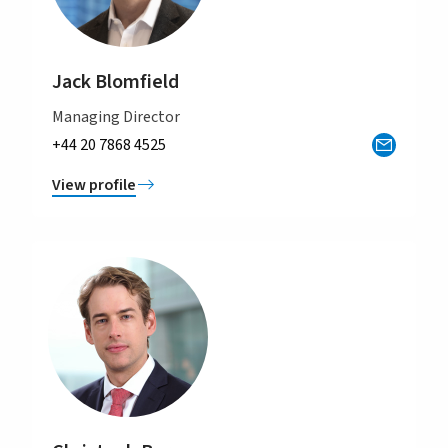
Jack Blomfield
Managing Director
+44 20 7868 4525
View profile