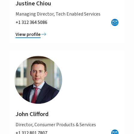
Justine Chiou
Managing Director, Tech Enabled Services
+1 312 364 5086
View profile
John Clifford
Director, Consumer Products & Services
+1 312 801 7807