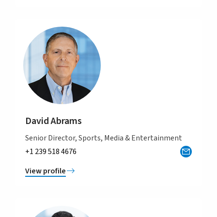
David Abrams
Senior Director, Sports, Media & Entertainment
+1 239 518 4676
View profile