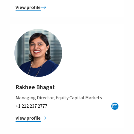
View profile
Rakhee Bhagat
Managing Director, Equity Capital Markets
+1 212 237 2777
View profile