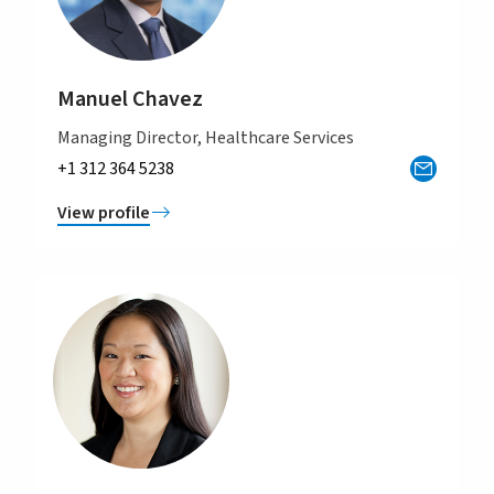
Manuel Chavez
Managing Director, Healthcare Services
+1 312 364 5238
View profile