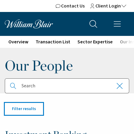
Contact Us
Client Login
Overview
Transaction List
Sector Expertise
Our In
Our People
Search button
Close
Search
Filter results