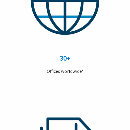
30+
Offices worldwide*