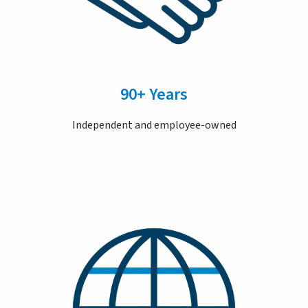
90+ Years
Independent and employee-owned