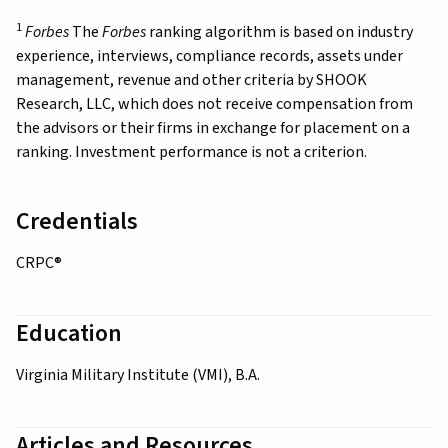
1
Forbes
The
Forbes
ranking algorithm is based on industry
experience, interviews, compliance records, assets under
management, revenue and other criteria by SHOOK
Research, LLC, which does not receive compensation from
the advisors or their firms in exchange for placement on a
ranking. Investment performance is not a criterion.
Credentials
CRPC®
Education
Virginia Military Institute (VMI), B.A.
Articles and Resources