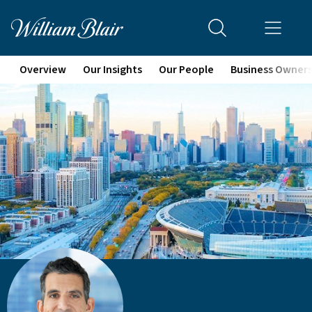
Overview
Our Insights
Our People
Business Owner