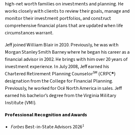
high-net worth families on investments and planning. He
works closely with clients to review their goals, manage and
monitor their investment portfolios, and construct
comprehensive financial plans that are updated when life
circumstances warrant.
Jeff joined William Blair in 2010. Previously, he was with
Morgan Stanley Smith Barney where he began his career as a
financial advisor in 2002. He brings with him over 20 years of
investment experience. In July 2008, Jeff earned his
SM
Chartered Retirement Planning Counselor
(CRPC®)
designation from the College for Financial Planning.
Previously, he worked for Océ North America in sales. Jeff
earned his bachelor’s degree from the Virginia Military
Institute (VMI).
Professional Recognition and Awards
1
Forbes
Best-in-State Advisors 2026