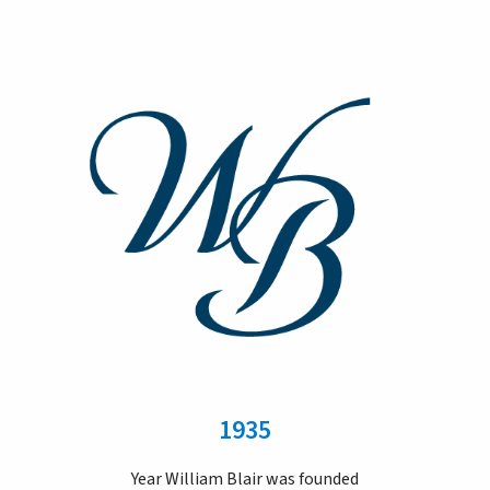
1935
Year William Blair was founded