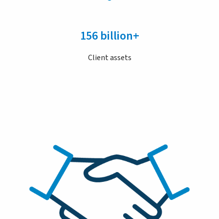
156 billion+
Client assets