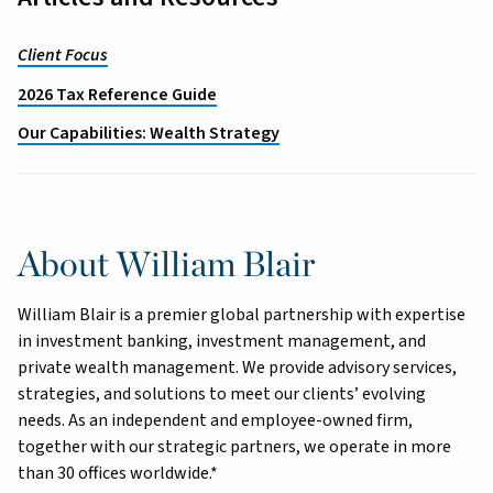
Client Focus
2026 Tax Reference Guide
Our Capabilities: Wealth Strategy
About William Blair
William Blair is a premier global partnership with expertise
in investment banking, investment management, and
private wealth management. We provide advisory services,
strategies, and solutions to meet our clients’ evolving
needs. As an independent and employee-owned firm,
together with our strategic partners, we operate in more
than 30 offices worldwide.*