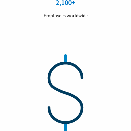
2,100+
Employees worldwide