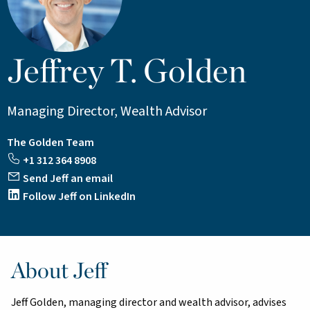
Jeffrey T. Golden
Managing Director, Wealth Advisor
The Golden Team
+1 312 364 8908
Send Jeff an email
Follow Jeff on LinkedIn
About Jeff
Jeff Golden, managing director and wealth advisor, advises