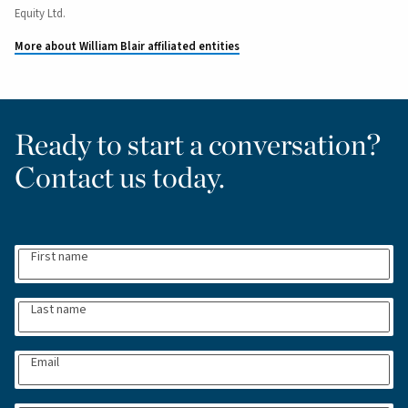
Equity Ltd.
More about William Blair affiliated entities
Ready to start a conversation?
Contact us today.
First name
Last name
Email