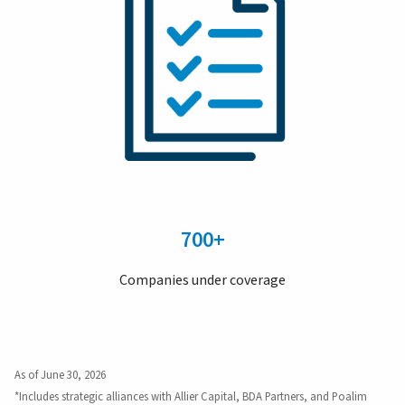
700+
Companies under coverage
As of June 30, 2026
*Includes strategic alliances with Allier Capital, BDA Partners, and Poalim