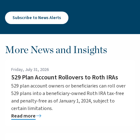
Subscribe to News Alerts
More News and Insights
Friday, July 31, 2026
529 Plan Account Rollovers to Roth IRAs
529 plan account owners or beneficiaries can roll over
529 plans into a beneficiary-owned Roth IRA tax-free
and penalty-free as of January 1, 2024, subject to
certain limitations.
Read more