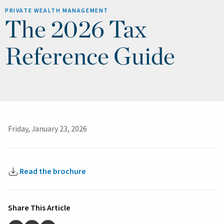
PRIVATE WEALTH MANAGEMENT
The 2026 Tax
Reference Guide
Friday, January 23, 2026
Read the brochure
Share This Article