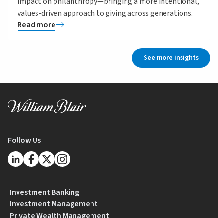
impact on philanthropy—bringing a more intentional,
values-driven approach to giving across generations.
Read more
See more insights
Follow Us
Investment Banking
Investment Management
Private Wealth Management