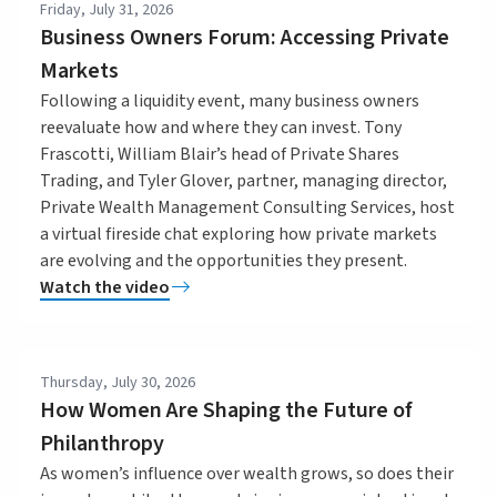
Friday, July 31, 2026
Business Owners Forum: Accessing Private
Markets
Following a liquidity event, many business owners
reevaluate how and where they can invest. Tony
Frascotti, William Blair’s head of Private Shares
Trading, and Tyler Glover, partner, managing director,
Private Wealth Management Consulting Services, host
a virtual fireside chat exploring how private markets
are evolving and the opportunities they present.
Watch the video
Thursday, July 30, 2026
How Women Are Shaping the Future of
Philanthropy
As women’s influence over wealth grows, so does their