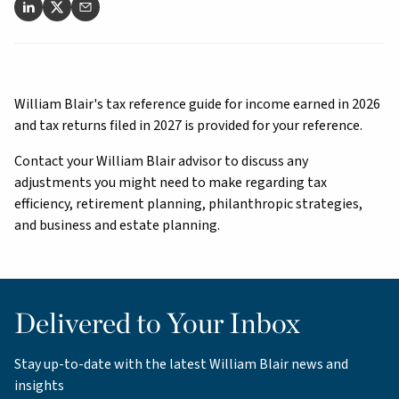
William Blair's tax reference guide for income earned in 2026
and tax returns filed in 2027 is provided for your reference.
Contact your William Blair advisor to discuss any
adjustments you might need to make regarding tax
efficiency, retirement planning, philanthropic strategies,
and business and estate planning.
Delivered to Your Inbox
Stay up-to-date with the latest William Blair news and
insights