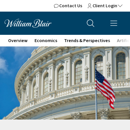
Contact Us
Client Login
Overview
Economics
Trends & Perspectives
Artifi