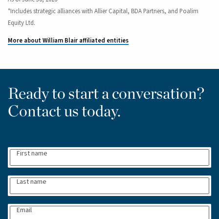
*Includes strategic alliances with Allier Capital, BDA Partners, and Poalim
Equity Ltd.
More about William Blair affiliated entities
Ready to start a conversation?
Contact us today.
First name
Last name
Email