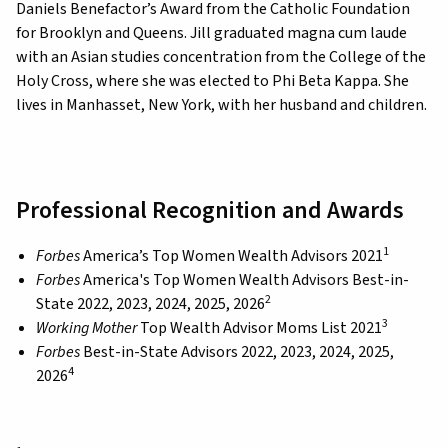
Daniels Benefactor’s Award from the Catholic Foundation
for Brooklyn and Queens. Jill graduated magna cum laude
with an Asian studies concentration from the College of the
Holy Cross, where she was elected to Phi Beta Kappa. She
lives in Manhasset, New York, with her husband and children.
Professional Recognition and Awards
1
Forbes
America’s Top Women Wealth Advisors 2021
Forbes
America's Top Women Wealth Advisors Best-in-
2
State 2022, 2023, 2024, 2025, 2026
3
Working Mother
Top Wealth Advisor Moms List 2021
Forbes
Best-in-State Advisors 2022, 2023, 2024, 2025,
4
2026