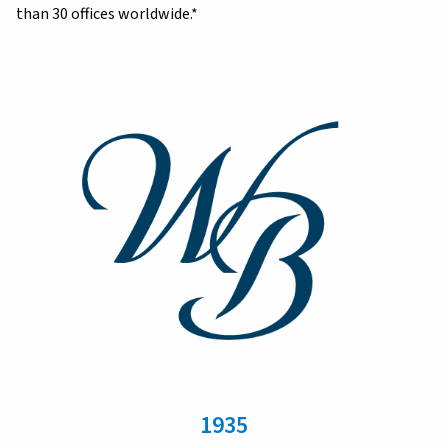
than 30 offices worldwide.*
1935