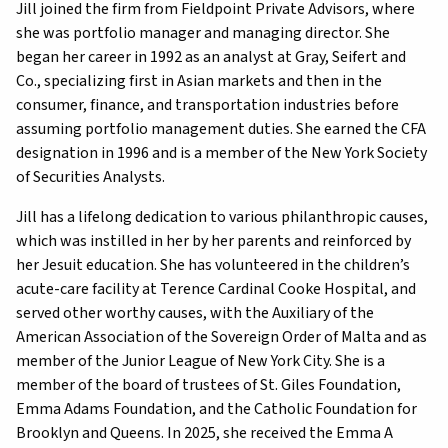
Jill joined the firm from Fieldpoint Private Advisors, where
she was portfolio manager and managing director. She
began her career in 1992 as an analyst at Gray, Seifert and
Co., specializing first in Asian markets and then in the
consumer, finance, and transportation industries before
assuming portfolio management duties. She earned the CFA
designation in 1996 and is a member of the New York Society
of Securities Analysts.
Jill has a lifelong dedication to various philanthropic causes,
which was instilled in her by her parents and reinforced by
her Jesuit education. She has volunteered in the children’s
acute-care facility at Terence Cardinal Cooke Hospital, and
served other worthy causes, with the Auxiliary of the
American Association of the Sovereign Order of Malta and as
member of the Junior League of New York City. She is a
member of the board of trustees of St. Giles Foundation,
Emma Adams Foundation, and the Catholic Foundation for
Brooklyn and Queens. In 2025, she received the Emma A