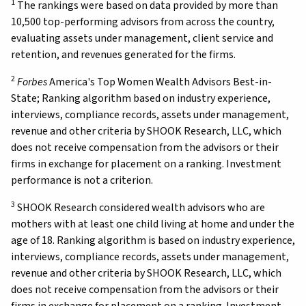
1
The rankings were based on data provided by more than
10,500 top-performing advisors from across the country,
evaluating assets under management, client service and
retention, and revenues generated for the firms.
2
Forbes
America's Top Women Wealth Advisors Best-in-
State; Ranking algorithm based on industry experience,
interviews, compliance records, assets under management,
revenue and other criteria by SHOOK Research, LLC, which
does not receive compensation from the advisors or their
firms in exchange for placement on a ranking. Investment
performance is not a criterion.
3
SHOOK Research considered wealth advisors who are
mothers with at least one child living at home and under the
age of 18. Ranking algorithm is based on industry experience,
interviews, compliance records, assets under management,
revenue and other criteria by SHOOK Research, LLC, which
does not receive compensation from the advisors or their
firms in exchange for placement on a ranking. Investment