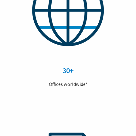
30+
Offices worldwide*