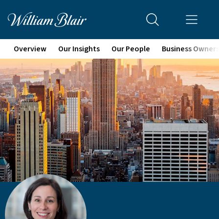
Overview
Our Insights
Our People
Business Owner