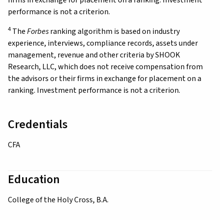
performance is not a criterion.
4
The
Forbes
ranking algorithm is based on industry
experience, interviews, compliance records, assets under
management, revenue and other criteria by SHOOK
Research, LLC, which does not receive compensation from
the advisors or their firms in exchange for placement on a
ranking. Investment performance is not a criterion.
Credentials
CFA
Education
College of the Holy Cross, B.A.