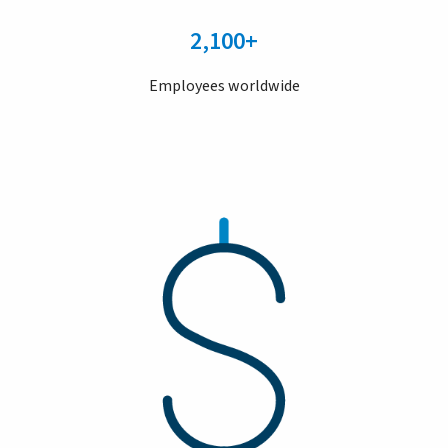
2,100+
Employees worldwide