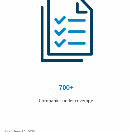
700+
Companies under coverage
As of June 30, 2026