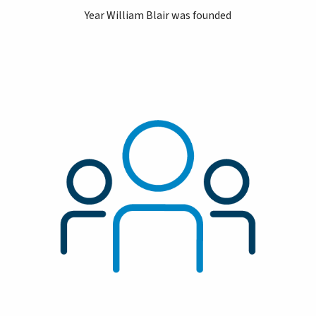
Year William Blair was founded