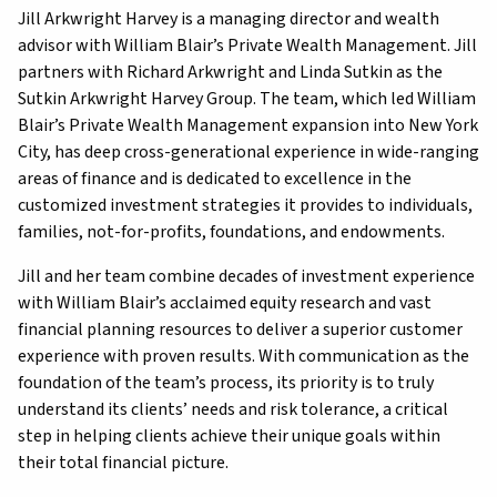
Jill Arkwright Harvey is a managing director and wealth
advisor with William Blair’s Private Wealth Management. Jill
partners with Richard Arkwright and Linda Sutkin as the
Sutkin Arkwright Harvey Group. The team, which led William
Blair’s Private Wealth Management expansion into New York
City, has deep cross-generational experience in wide-ranging
areas of finance and is dedicated to excellence in the
customized investment strategies it provides to individuals,
families, not-for-profits, foundations, and endowments.
Jill and her team combine decades of investment experience
with William Blair’s acclaimed equity research and vast
financial planning resources to deliver a superior customer
experience with proven results. With communication as the
foundation of the team’s process, its priority is to truly
understand its clients’ needs and risk tolerance, a critical
step in helping clients achieve their unique goals within
their total financial picture.