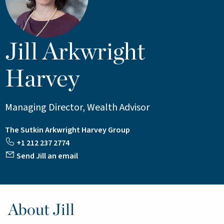
Jill Arkwright
Harvey
Managing Director, Wealth Advisor
The Sutkin Arkwright Harvey Group
+1 212 237 2774
Send Jill an email
About Jill