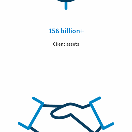
156 billion+
Client assets