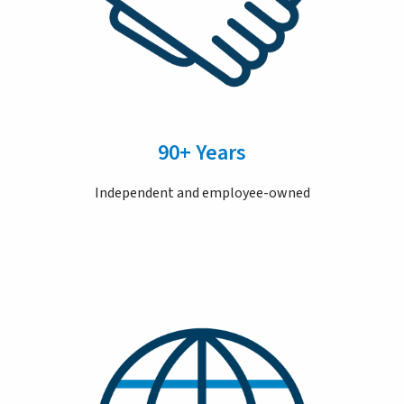
90+ Years
Independent and employee-owned