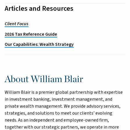
Articles and Resources
Client Focus
2026 Tax Reference Guide
Our Capabilities: Wealth Strategy
About William Blair
William Blair is a premier global partnership with expertise
in investment banking, investment management, and
private wealth management. We provide advisory services,
strategies, and solutions to meet our clients’ evolving
needs. As an independent and employee-owned firm,
together with our strategic partners, we operate in more