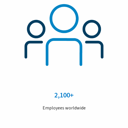
2,100+
Employees worldwide