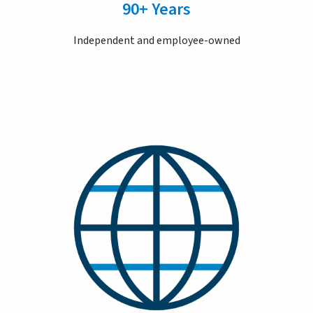
90+ Years
Independent and employee-owned