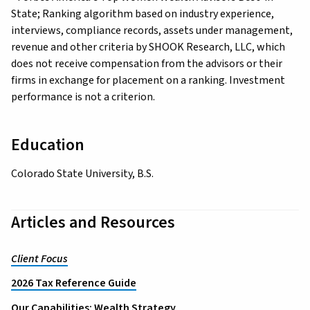
State; Ranking algorithm based on industry experience,
interviews, compliance records, assets under management,
revenue and other criteria by SHOOK Research, LLC, which
does not receive compensation from the advisors or their
firms in exchange for placement on a ranking. Investment
performance is not a criterion.
Education
Colorado State University, B.S.
Articles and Resources
Client Focus
2026 Tax Reference Guide
Our Capabilities: Wealth Strategy