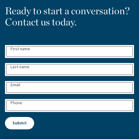
Ready to start a conversation?
Contact us today.
First name
Last name
Email
Phone
Submit