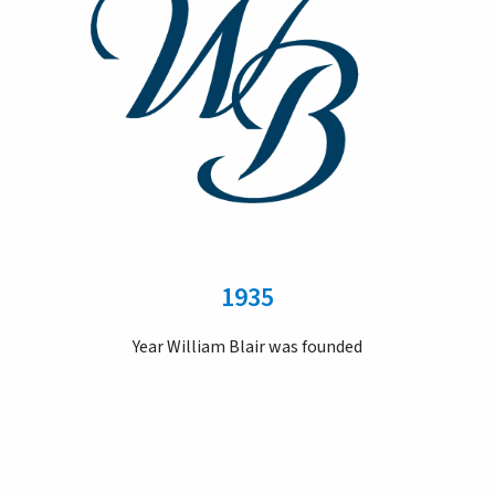
1935
Year William Blair was founded