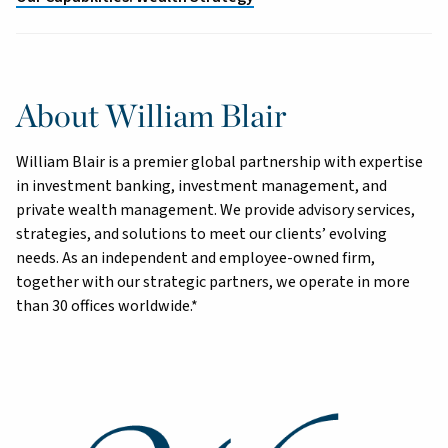
About William Blair
William Blair is a premier global partnership with expertise
in investment banking, investment management, and
private wealth management. We provide advisory services,
strategies, and solutions to meet our clients’ evolving
needs. As an independent and employee-owned firm,
together with our strategic partners, we operate in more
than 30 offices worldwide.*