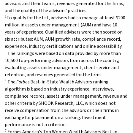
advisors and their teams, revenues generated for the firms,
and the quality of the advisors’ practices.
2
To qualify for the list, advisers had to manage at least $200
million in assets under management (AUM) and have 10
years of experience. Qualified advisers were then scored on
six attributes: AUM, AUM growth rate, compliance record,
experience, industry certifications and online accessibility.
3
The rankings were based on data provided by more than
10,500 top-performing advisors from across the country,
evaluating assets under management, client service and
retention, and revenues generated for the firms.
4
The
Forbes
Best-in-State Wealth Advisors ranking
algorithm is based on industry experience, interviews,
compliance records, assets under management, revenue and
other criteria by SHOOK Research, LLC, which does not
receive compensation from the advisors or their firms in
exchange for placement on a ranking. Investment
performance is not a criterion.
5
Forbes America's Top Women Wealth Advisors Best-in-