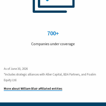
700+
Companies under coverage
As of June 30, 2026
*Includes strategic alliances with Allier Capital, BDA Partners, and Poalim
Equity Ltd.
More about William Blair affiliated entities