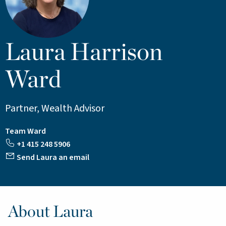
Laura Harrison
Ward
Partner, Wealth Advisor
Team Ward
+1 415 248 5906
Send Laura an email
About Laura