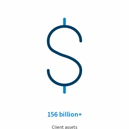
156 billion+
Client assets