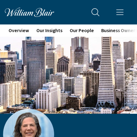
Overview
Our Insights
Our People
Business Owner