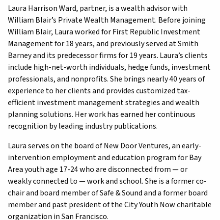
Laura Harrison Ward, partner, is a wealth advisor with
William Blair’s Private Wealth Management. Before joining
William Blair, Laura worked for First Republic Investment
Management for 18 years, and previously served at Smith
Barney and its predecessor firms for 19 years. Laura’s clients
include high-net-worth individuals, hedge funds, investment
professionals, and nonprofits. She brings nearly 40 years of
experience to her clients and provides customized tax-
efficient investment management strategies and wealth
planning solutions. Her work has earned her continuous
recognition by leading industry publications.
Laura serves on the board of New Door Ventures, an early-
intervention employment and education program for Bay
Area youth age 17-24 who are disconnected from — or
weakly connected to — work and school. She is a former co-
chair and board member of Safe & Sound and a former board
member and past president of the City Youth Now charitable
organization in San Francisco.