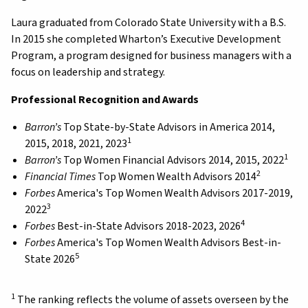
Laura graduated from Colorado State University with a B.S.
In 2015 she completed Wharton’s Executive Development
Program, a program designed for business managers with a
focus on leadership and strategy.
Professional Recognition and Awards
Barron’s
Top State-by-State Advisors in America 2014,
1
2015, 2018, 2021, 2023
1
Barron’s
Top Women Financial Advisors 2014, 2015, 2022
2
Financial Times
Top Women Wealth Advisors 2014
Forbes
America's Top Women Wealth Advisors 2017-2019,
3
2022
4
Forbes
Best-in-State Advisors 2018-2023, 2026
Forbes
America's Top Women Wealth Advisors Best-in-
5
State 2026
1
The ranking reflects the volume of assets overseen by the