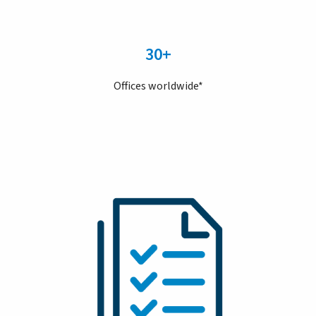
30+
Offices worldwide*