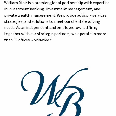
William Blair is a premier global partnership with expertise
in investment banking, investment management, and
private wealth management. We provide advisory services,
strategies, and solutions to meet our clients’ evolving
needs. As an independent and employee-owned firm,
together with our strategic partners, we operate in more
than 30 offices worldwide.*