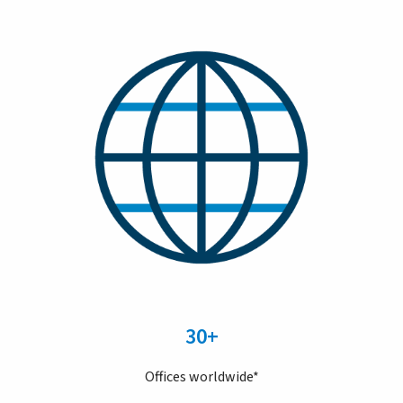
30+
Offices worldwide*