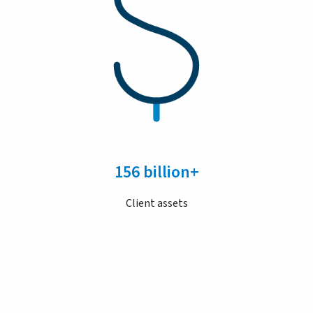
156 billion+
Client assets