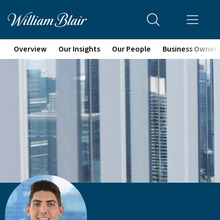
Overview
Our Insights
Our People
Business Owner