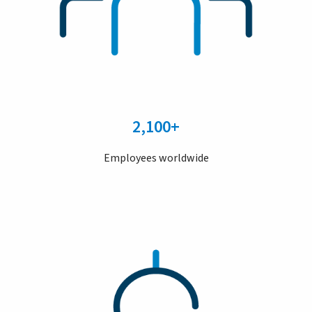
2,100+
Employees worldwide