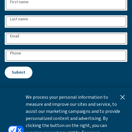
First name
Last name
Email
Phone
Submit
We process your personal information to
This content is for informational and educational purposes
measure and improve our sites and service, to
only and not intended as investment advice or a
assist our marketing campaigns and to provide
recommendation to buy or sell any security. Investment
personalized content and advertising. By
advice and recommendations can be provided only after
clicking the button on the right, you can
careful consideration of an investor's objectives, guidelines,