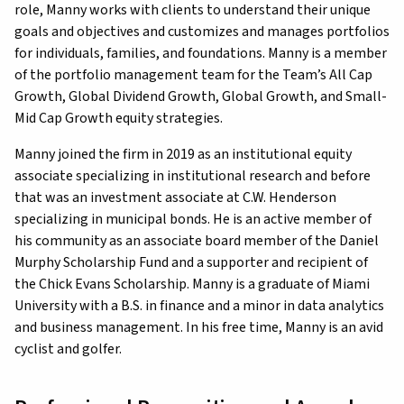
role, Manny works with clients to understand their unique
goals and objectives and customizes and manages portfolios
for individuals, families, and foundations. Manny is a member
of the portfolio management team for the Team’s All Cap
Growth, Global Dividend Growth, Global Growth, and Small-
Mid Cap Growth equity strategies.
Manny joined the firm in 2019 as an institutional equity
associate specializing in institutional research and before
that was an investment associate at C.W. Henderson
specializing in municipal bonds. He is an active member of
his community as an associate board member of the Daniel
Murphy Scholarship Fund and a supporter and recipient of
the Chick Evans Scholarship. Manny is a graduate of Miami
University with a B.S. in finance and a minor in data analytics
and business management. In his free time, Manny is an avid
cyclist and golfer.