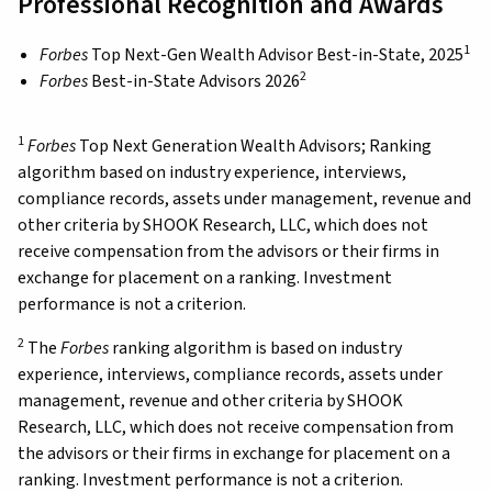
Professional Recognition and Awards
1
Forbes
Top Next-Gen Wealth Advisor Best-in-State, 2025
2
Forbes
Best-in-State Advisors 2026
1
Forbes
Top Next Generation Wealth Advisors; Ranking
algorithm based on industry experience, interviews,
compliance records, assets under management, revenue and
other criteria by SHOOK Research, LLC, which does not
receive compensation from the advisors or their firms in
exchange for placement on a ranking. Investment
performance is not a criterion.
2
The
Forbes
ranking algorithm is based on industry
experience, interviews, compliance records, assets under
management, revenue and other criteria by SHOOK
Research, LLC, which does not receive compensation from
the advisors or their firms in exchange for placement on a
ranking. Investment performance is not a criterion.