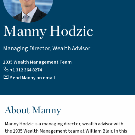
Manny Hodzic
Managing Director, Wealth Advisor
1935 Wealth Management Team
+1 312 364 8274
Send Manny an email
About Manny
Manny Hodzic is a managing director, wealth advisor with
the 1935 Wealth Management team at William Blair. In this