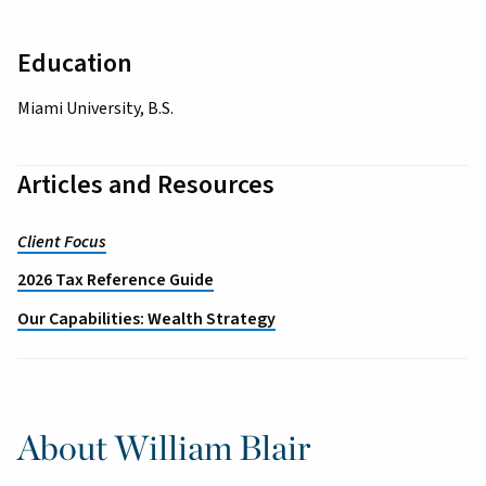
Education
Miami University, B.S.
Articles and Resources
Client Focus
2026 Tax Reference Guide
Our Capabilities: Wealth Strategy
About William Blair