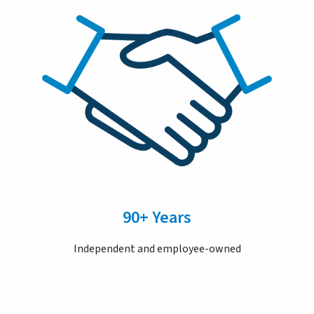
90+ Years
Independent and employee-owned