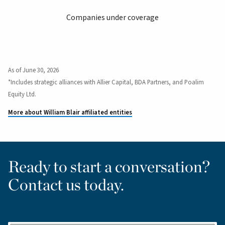
Companies under coverage
As of June 30, 2026
*Includes strategic alliances with Allier Capital, BDA Partners, and Poalim
Equity Ltd.
More about William Blair affiliated entities
Ready to start a conversation?
Contact us today.