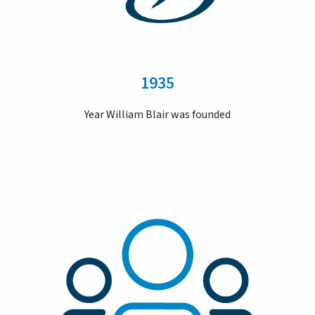
1935
Year William Blair was founded