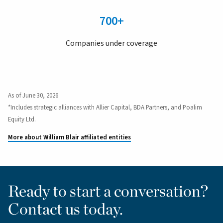
700+
Companies under coverage
As of June 30, 2026
*Includes strategic alliances with Allier Capital, BDA Partners, and Poalim
Equity Ltd.
More about William Blair affiliated entities
Ready to start a conversation?
Contact us today.