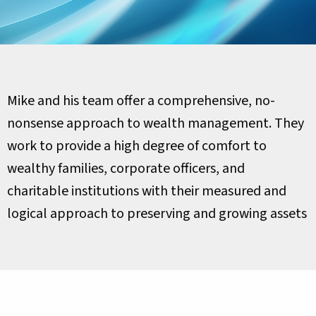
Mike and his team offer a comprehensive, no-
nonsense approach to wealth management. They
work to provide a high degree of comfort to
wealthy families, corporate officers, and
charitable institutions with their measured and
logical approach to preserving and growing assets