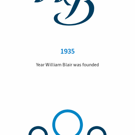
1935
Year William Blair was founded