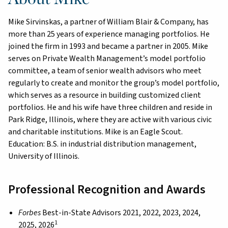
Mike Sirvinskas, a partner of William Blair & Company, has
more than 25 years of experience managing portfolios. He
joined the firm in 1993 and became a partner in 2005. Mike
serves on Private Wealth Management’s model portfolio
committee, a team of senior wealth advisors who meet
regularly to create and monitor the group’s model portfolio,
which serves as a resource in building customized client
portfolios. He and his wife have three children and reside in
Park Ridge, Illinois, where they are active with various civic
and charitable institutions. Mike is an Eagle Scout.
Education: B.S. in industrial distribution management,
University of Illinois.
Professional Recognition and Awards
Forbes
Best-in-State Advisors 2021, 2022, 2023, 2024,
1
2025, 2026