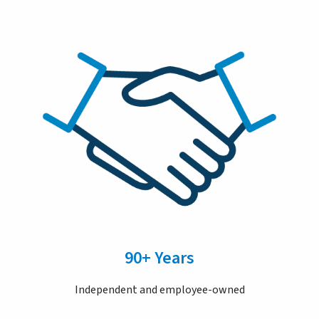
90+ Years
Independent and employee-owned