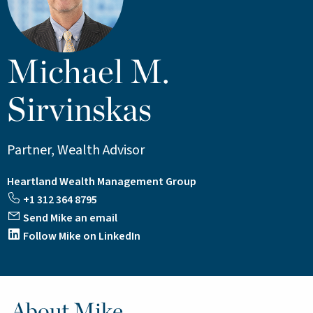
Michael M.
Sirvinskas
Partner, Wealth Advisor
Heartland Wealth Management Group
+1 312 364 8795
Send Mike an email
Follow Mike on LinkedIn
About Mike