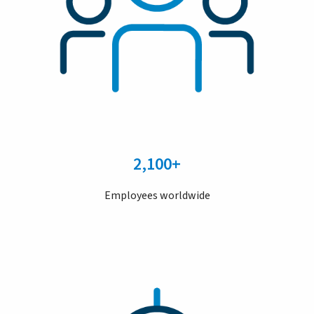
2,100+
Employees worldwide