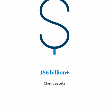
156 billion+
Client assets