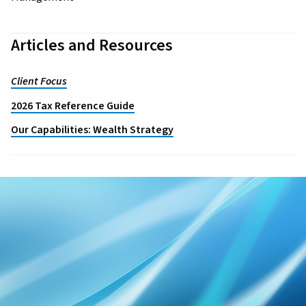
Articles and Resources
Client Focus
2026 Tax Reference Guide
Our Capabilities: Wealth Strategy