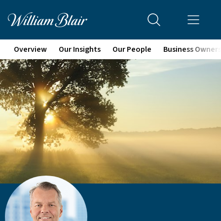
Overview
Our Insights
Our People
Business Owner