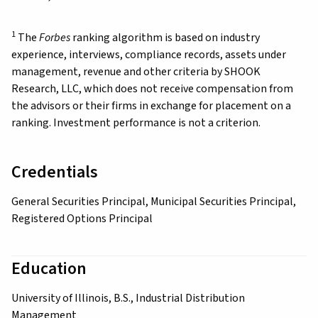
1
The
Forbes
ranking algorithm is based on industry
experience, interviews, compliance records, assets under
management, revenue and other criteria by SHOOK
Research, LLC, which does not receive compensation from
the advisors or their firms in exchange for placement on a
ranking. Investment performance is not a criterion.
Credentials
General Securities Principal, Municipal Securities Principal,
Registered Options Principal
Education
University of Illinois, B.S., Industrial Distribution
Management