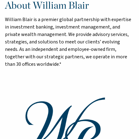
About William Blair
William Blair is a premier global partnership with expertise
in investment banking, investment management, and
private wealth management. We provide advisory services,
strategies, and solutions to meet our clients’ evolving
needs. As an independent and employee-owned firm,
together with our strategic partners, we operate in more
than 30 offices worldwide.*