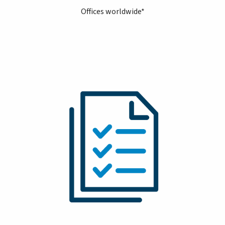
Offices worldwide*