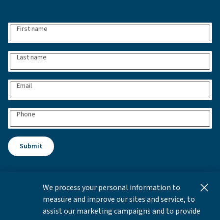
First name
Last name
Email
Phone
Submit
We process your personal information to
This content is for informational and educational purposes
measure and improve our sites and service, to
only and not intended as investment advice or a
assist our marketing campaigns and to provide
recommendation to buy or sell any security. Investment