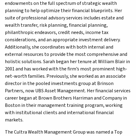
endowments on the full spectrum of strategic wealth
planning to help optimize their financial blueprints. Her
suite of professional advisory services includes estate and
wealth transfer, risk planning, financial planning,
philanthropic endeavors, credit needs, income tax
considerations, and an appropriate investment delivery.
Additionally, she coordinates with both internal and
external resources to provide the most comprehensive and
holistic solutions. Sarah began her tenure at William Blair in
2001 and has worked with the firm’s most prominent high-
net-worth families. Previously, she worked as an associate
director in the pooled investments group at Brinson
Partners, now UBS Asset Management. Her financial services
career began at Brown Brothers Harriman and Company in
Boston in their management training program, working
with institutional clients and international financial
markets.
The Cultra Wealth Management Group was named a Top