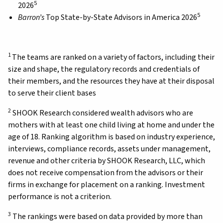
5
2026
5
Barron’s
Top State-by-State Advisors in America 2026
1
The teams are ranked on a variety of factors, including their
size and shape, the regulatory records and credentials of
their members, and the resources they have at their disposal
to serve their client bases
2
SHOOK Research considered wealth advisors who are
mothers with at least one child living at home and under the
age of 18. Ranking algorithm is based on industry experience,
interviews, compliance records, assets under management,
revenue and other criteria by SHOOK Research, LLC, which
does not receive compensation from the advisors or their
firms in exchange for placement on a ranking. Investment
performance is not a criterion.
3
The rankings were based on data provided by more than