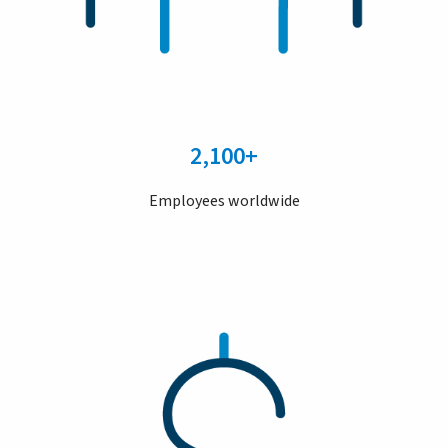
2,100+
Employees worldwide