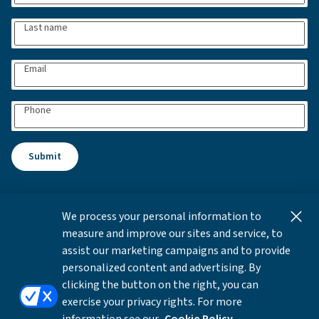
Last name
Email
Phone
Submit
We process your personal information to
This content is for informational and educational purposes
measure and improve our sites and service, to
only and not intended as investment advice or a
assist our marketing campaigns and to provide
recommendation to buy or sell any security. Investment
personalized content and advertising. By
advice and recommendations can be provided only after
clicking the button on the right, you can
careful consideration of an investor's objectives, guidelines,
exercise your privacy rights. For more
and restrictions.