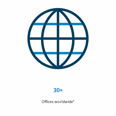
30+
Offices worldwide*