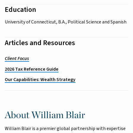
Education
University of Connecticut, B.A., Political Science and Spanish
Articles and Resources
Client Focus
2026 Tax Reference Guide
Our Capabilities: Wealth Strategy
About William Blair
William Blair is a premier global partnership with expertise