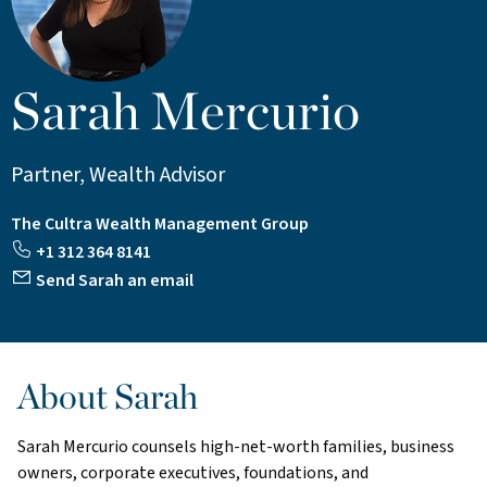
Sarah Mercurio
Partner, Wealth Advisor
The Cultra Wealth Management Group
+1 312 364 8141
Send Sarah an email
About Sarah
Sarah Mercurio counsels high-net-worth families, business
owners, corporate executives, foundations, and