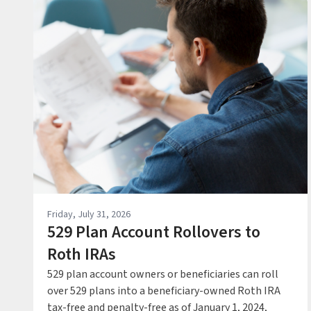
Friday, July 31, 2026
529 Plan Account Rollovers to
Roth IRAs
529 plan account owners or beneficiaries can roll
over 529 plans into a beneficiary-owned Roth IRA
tax-free and penalty-free as of January 1, 2024,