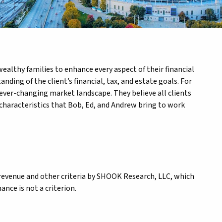
althy families to enhance every aspect of their financial
ing of the client’s financial, tax, and estate goals. For
ever-changing market landscape. They believe all clients
 characteristics that Bob, Ed, and Andrew bring to work
revenue and other criteria by SHOOK Research, LLC, which
nce is not a criterion.