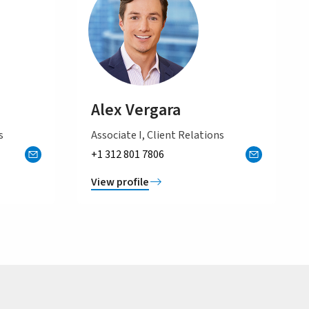
Alex Vergara
s
Associate I, Client Relations
+1 312 801 7806
View profile