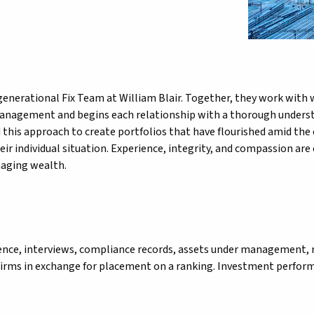
nerational Fix Team at William Blair. Together, they work with we
anagement and begins each relationship with a thorough understand
this approach to create portfolios that have flourished amid the 
eir individual situation. Experience, integrity, and compassion are
naging wealth.
ience, interviews, compliance records, assets under management, 
firms in exchange for placement on a ranking. Investment performa