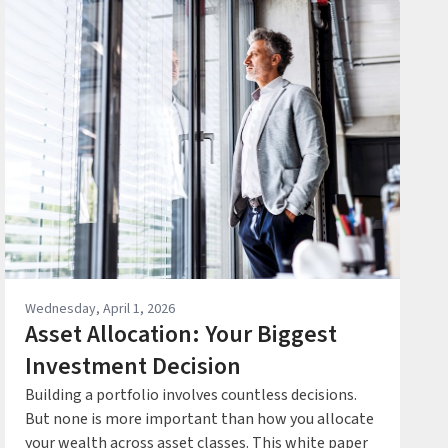
Wednesday, April 1, 2026
Asset Allocation: Your Biggest
Investment Decision
Building a portfolio involves countless decisions.
But none is more important than how you allocate
your wealth across asset classes. This white paper