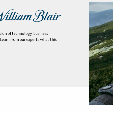
tion of technology, business
Learn from our experts what this