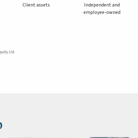
Client assets
Independent and
employee-owned
quity Ltd.
p