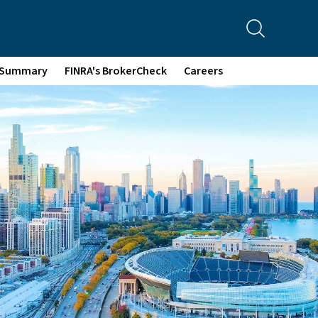
p Summary
FINRA's BrokerCheck
Careers