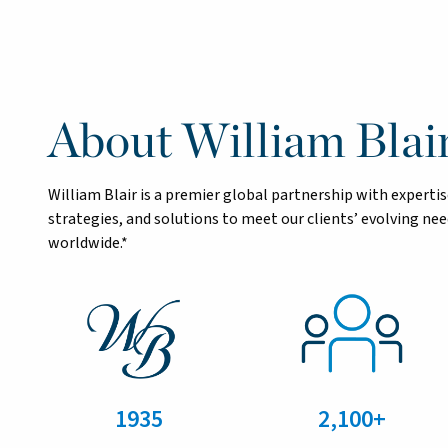
About William Blai
William Blair is a premier global partnership with exper
strategies, and solutions to meet our clients’ evolving n
worldwide.*
1935
2,100+