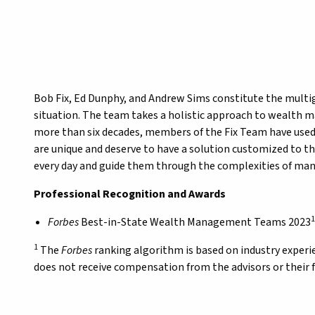
Bob Fix, Ed Dunphy, and Andrew Sims constitute the multige
situation. The team takes a holistic approach to wealth m
more than six decades, members of the Fix Team have used 
are unique and deserve to have a solution customized to th
every day and guide them through the complexities of ma
Professional Recognition and Awards
1
Forbes
Best-in-State Wealth Management Teams 2023
1
The
Forbes
ranking algorithm is based on industry exper
does not receive compensation from the advisors or their 