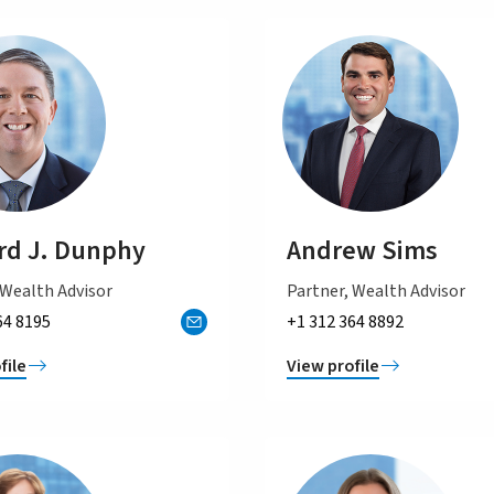
d J. Dunphy
Andrew Sims
 Wealth Advisor
Partner, Wealth Advisor
64 8195
+1 312 364 8892
file
View profile