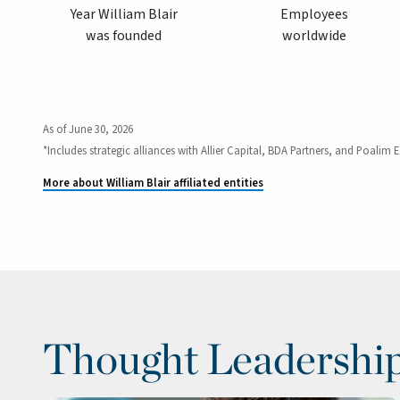
Year William Blair
Employees
was founded
worldwide
As of June 30, 2026
*Includes strategic alliances with Allier Capital, BDA Partners, and Poalim E
More about William Blair affiliated entities
Thought Leadershi