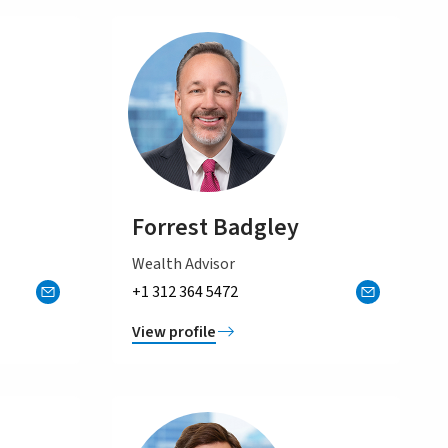
Forrest Badgley
Wealth Advisor
+1 312 364 5472
View profile