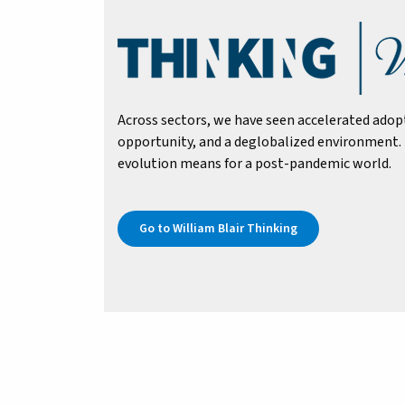
Across sectors, we have seen accelerated adop
opportunity, and a deglobalized environment. 
evolution means for a post-pandemic world.
Go to William Blair Thinking