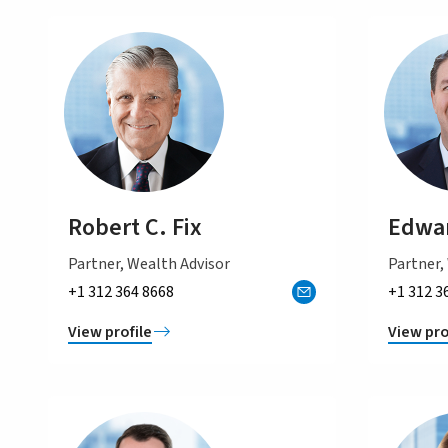
Robert C. Fix
Edwar
Partner, Wealth Advisor
Partner,
+1 312 364 8668
+1 312 3
View profile
View pro