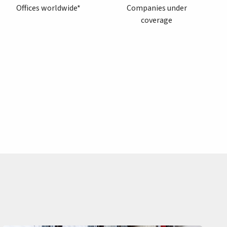
Offices worldwide*
Companies under
coverage