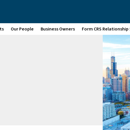
ts
Our People
Business Owners
Form CRS Relationshi