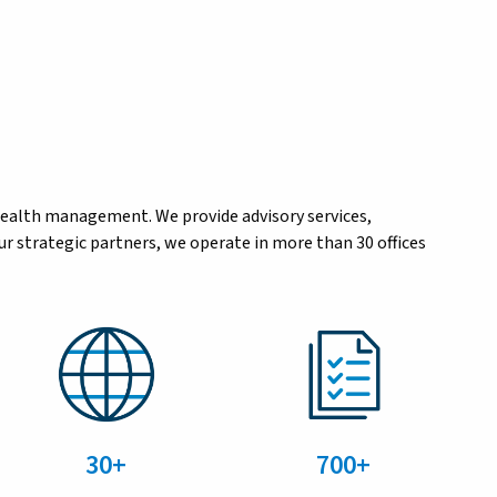
wealth management. We provide advisory services,
r strategic partners, we operate in more than 30 offices
30+
700+