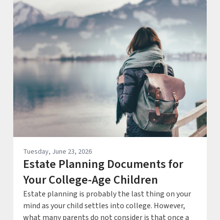
Tuesday, June 23, 2026
Estate Planning Documents for
Your College-Age Children
Estate planning is probably the last thing on your
mind as your child settles into college. However,
what many parents do not consider is that once a