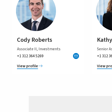
Cody Roberts
Kathy
Associate II, Investments
Senior As
+1 312 364 5269
+1 312 3
View profile
View pro