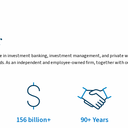
r
tise in investment banking, investment management, and private 
eeds. As an independent and employee-owned firm, together with ou
156 billion+
90+ Years