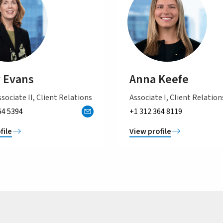
 Evans
Anna Keefe
sociate II, Client Relations
Associate I, Client Relation
64 5394
+1 312 364 8119
file
View profile