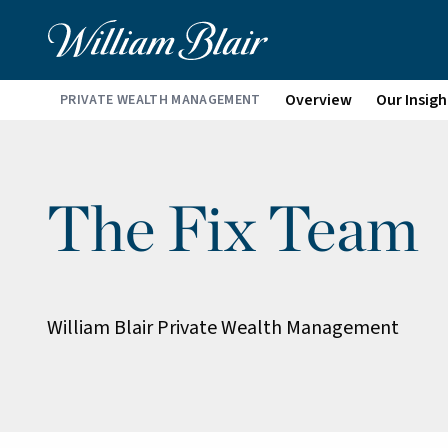
Overview
Our Insigh
PRIVATE WEALTH MANAGEMENT
The Fix Team
William Blair Private Wealth Management