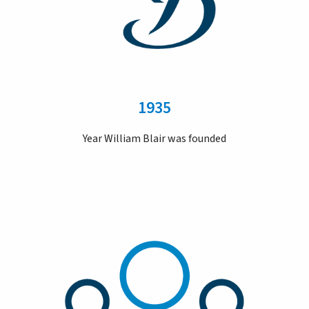
1935
Year William Blair was founded