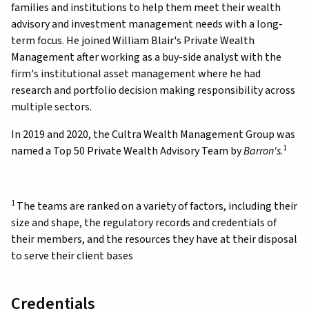
families and institutions to help them meet their wealth
advisory and investment management needs with a long-
term focus. He joined William Blair's Private Wealth
Management after working as a buy-side analyst with the
firm's institutional asset management where he had
research and portfolio decision making responsibility across
multiple sectors.
In 2019 and 2020, the Cultra Wealth Management Group was
1
named a Top 50 Private Wealth Advisory Team by
Barron's
.
1
The teams are ranked on a variety of factors, including their
size and shape, the regulatory records and credentials of
their members, and the resources they have at their disposal
to serve their client bases
Credentials