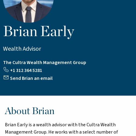
Brian Early
Wealth Advisor
The Cultra Wealth Management Group
+1 312 364 5281
Send Brian an email
About Brian
Brian Early is a wealth advisor with the Cultra Wealth
Management Group. He works with a select number of