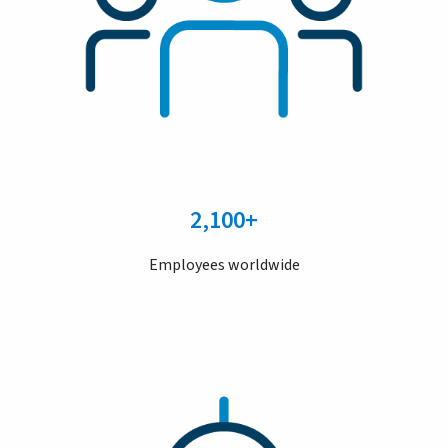
2,100+
Employees worldwide