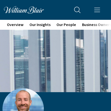
Overview
Our Insights
Our People
Business Owner