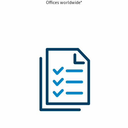
Offices worldwide*