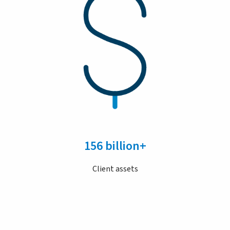
156 billion+
Client assets