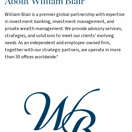
About William Blair
William Blair is a premier global partnership with expertise
in investment banking, investment management, and
private wealth management. We provide advisory services,
strategies, and solutions to meet our clients’ evolving
needs. As an independent and employee-owned firm,
together with our strategic partners, we operate in more
than 30 offices worldwide.*