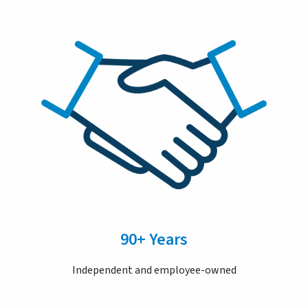
90+ Years
Independent and employee-owned