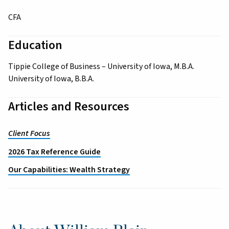
CFA
Education
Tippie College of Business – University of Iowa, M.B.A.
University of Iowa, B.B.A.
Articles and Resources
Client Focus
2026 Tax Reference Guide
Our Capabilities: Wealth Strategy