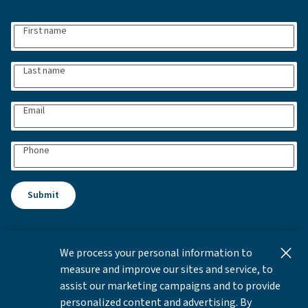
First name
Last name
Email
Phone
Submit
We process your personal information to
This content is for informational and educational purposes
measure and improve our sites and service, to
only and not intended as investment advice or a
assist our marketing campaigns and to provide
recommendation to buy or sell any security. Investment
personalized content and advertising. By