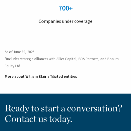
700+
Companies under coverage
As of June 30, 2026
*Includes strategic alliances with Allier Capital, BDA Partners, and Poalim
Equity Ltd.
More about William Blair affiliated entities
Ready to start a conversation?
Contact us today.