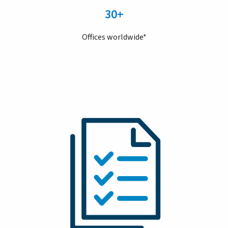
30+
Offices worldwide*