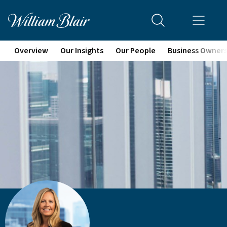
Overview
Our Insights
Our People
Business Owner