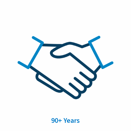
90+ Years