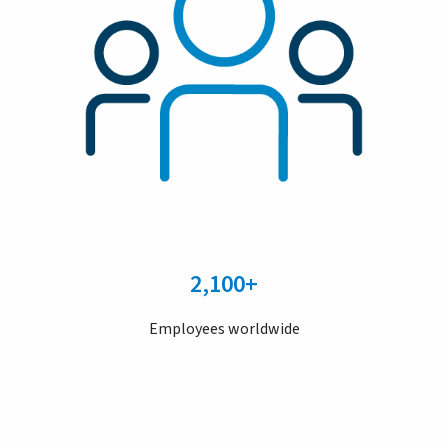
2,100+
Employees worldwide