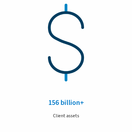
156 billion+
Client assets