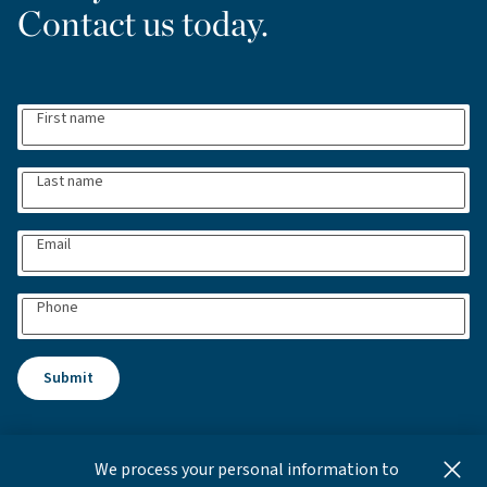
Contact us today.
First name
Last name
Email
Phone
Submit
We process your personal information to
This content is for informational and educational purposes