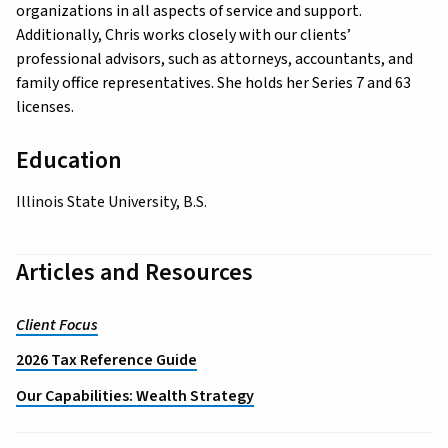
organizations in all aspects of service and support.
Additionally, Chris works closely with our clients’
professional advisors, such as attorneys, accountants, and
family office representatives. She holds her Series 7 and 63
licenses.
Education
Illinois State University, B.S.
Articles and Resources
Client Focus
2026 Tax Reference Guide
Our Capabilities: Wealth Strategy