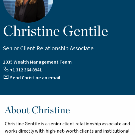
Christine Gentile
Senior Client Relationship Associate
1935 Wealth Management Team
+1 312 364 8941
Send Christine an email
About Christine
Christine Gentile is a senior client relationship associate and
works directly with high-net-worth clients and institutional