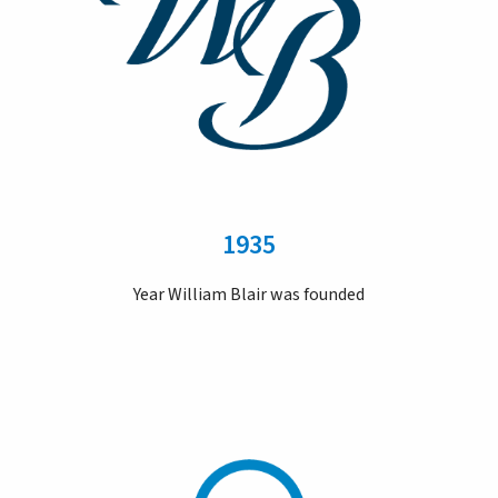
1935
Year William Blair was founded