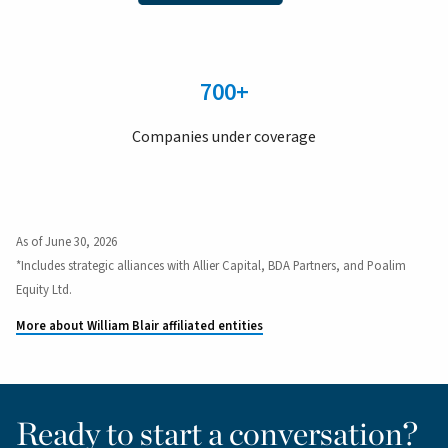
700+
Companies under coverage
As of June 30, 2026
*Includes strategic alliances with Allier Capital, BDA Partners, and Poalim
Equity Ltd.
More about William Blair affiliated entities
Ready to start a conversation?