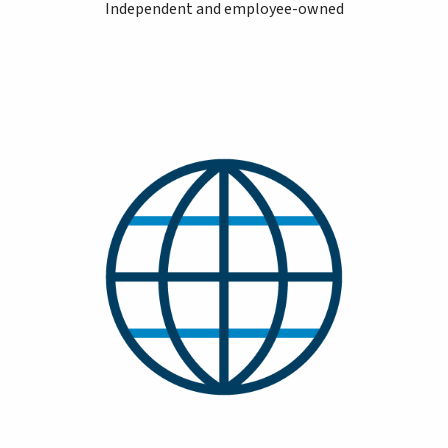
Independent and employee-owned