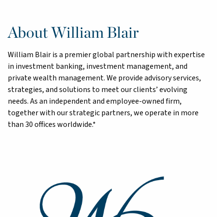
About William Blair
William Blair is a premier global partnership with expertise
in investment banking, investment management, and
private wealth management. We provide advisory services,
strategies, and solutions to meet our clients’ evolving
needs. As an independent and employee-owned firm,
together with our strategic partners, we operate in more
than 30 offices worldwide.*