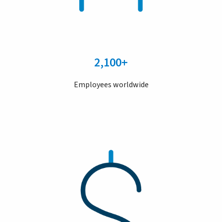
2,100+
Employees worldwide