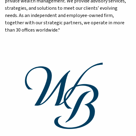
private wealth management. We provide advisory services,
strategies, and solutions to meet our clients’ evolving
needs. As an independent and employee-owned firm,
together with our strategic partners, we operate in more
than 30 offices worldwide.*