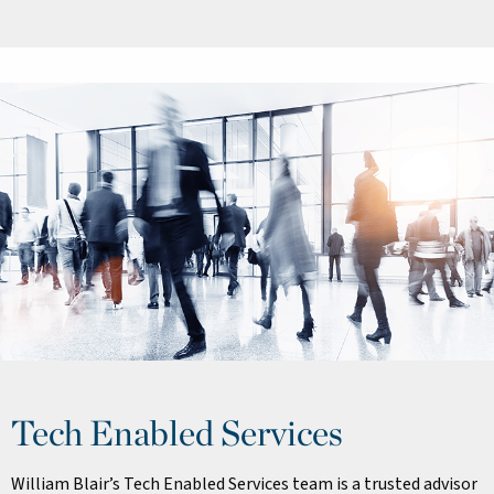
Tech Enabled Services
William Blair’s Tech Enabled Services team is a trusted advisor