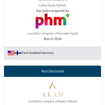
Caltius Equity Partners
has been acquired by
a portfolio company of Norvester Equity
March 2026
Tech Enabled Services
Not Disclosed
a portfolio company of Nautic Partners