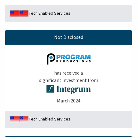
Tech Enabled Services
Not Disclosed
has received a
significant investment from
March 2024
Tech Enabled Services