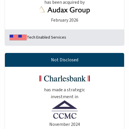
has been acquired by
February 2026
Tech Enabled Services
Not Disclosed
has made a strategic
investment in
November 2024