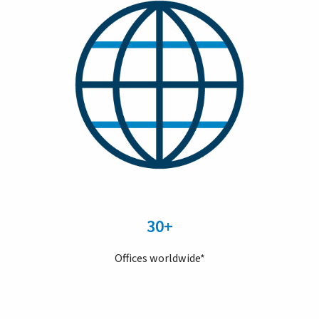
30+
Offices worldwide*