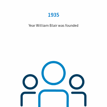
1935
Year William Blair was founded