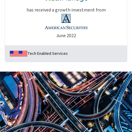
has received a growth investment from
June 2022
Tech Enabled Services