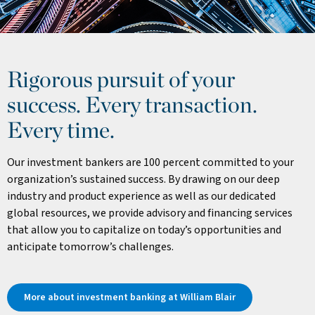
Rigorous pursuit of your
success. Every transaction.
Every time.
Our investment bankers are 100 percent committed to your
organization’s sustained success. By drawing on our deep
industry and product experience as well as our dedicated
global resources, we provide advisory and financing services
that allow you to capitalize on today’s opportunities and
anticipate tomorrow’s challenges.
More about investment banking at William Blair