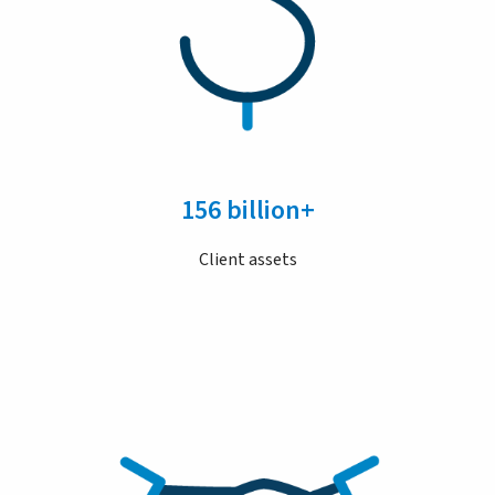
156 billion+
Client assets