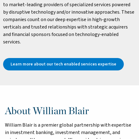
to market-leading providers of specialized services powered
by disruptive technology and/or innovative approaches. These
companies count on our deep expertise in high-growth
verticals and trusted relationships with strategic acquirers
and financial sponsors focused on technology-enabled
services.
Learn more about our tech enabled services expertise
About William Blair
William Blair is a premier global partnership with expertise
in investment banking, investment management, and