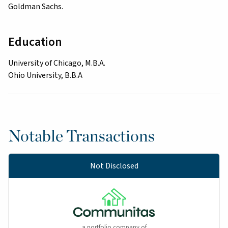
Goldman Sachs.
Education
University of Chicago, M.B.A.
Ohio University, B.B.A
Notable Transactions
Not Disclosed
a portfolio company of