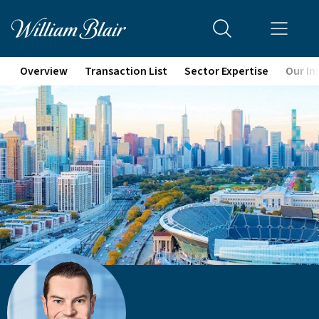
Overview
Transaction List
Sector Expertise
Our In