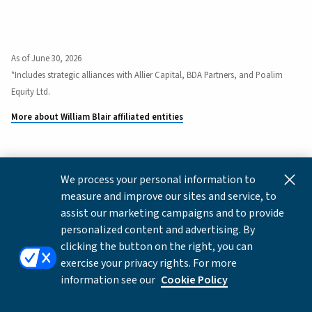
As of June 30, 2026
*Includes strategic alliances with Allier Capital, BDA Partners, and Poalim
Equity Ltd.
More about William Blair affiliated entities
We process your personal information to
This content is for informational and educational purposes
measure and improve our sites and service, to
only and not intended as investment advice or a
assist our marketing campaigns and to provide
recommendation to buy or sell any security. Investment
personalized content and advertising. By
advice and recommendations can be provided only after
clicking the button on the right, you can
careful consideration of an investor's objectives, guidelines,
exercise your privacy rights. For more
and restrictions.
information see our
Cookie Policy
Copyright © 2026 William Blair & Company, L.L.C. |
Privacy