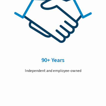
90+ Years
Independent and employee-owned