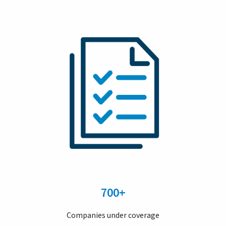
700+
Companies under coverage