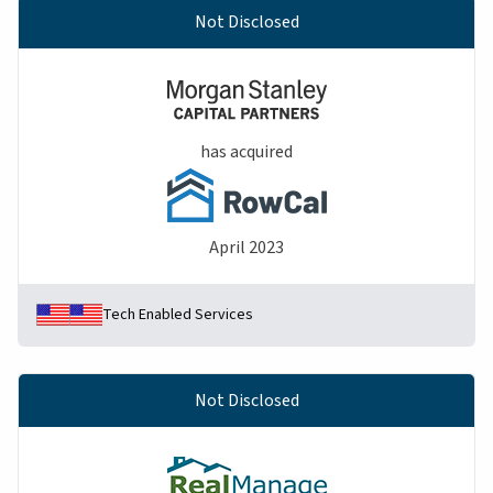
Not Disclosed
has acquired
April 2023
Tech Enabled Services
Not Disclosed