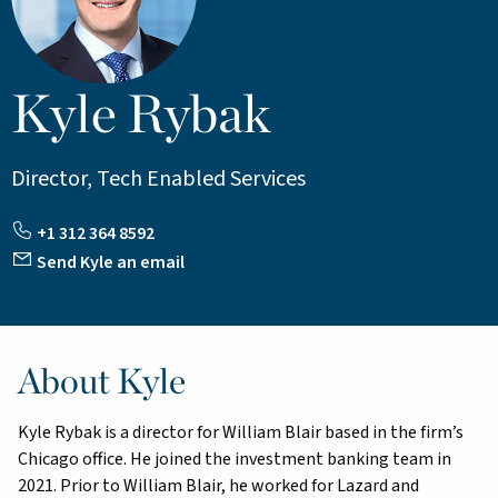
Kyle Rybak
Director, Tech Enabled Services
+1 312 364 8592
Send Kyle an email
About Kyle
Kyle Rybak is a director for William Blair based in the firm’s
Chicago office. He joined the investment banking team in
2021. Prior to William Blair, he worked for Lazard and