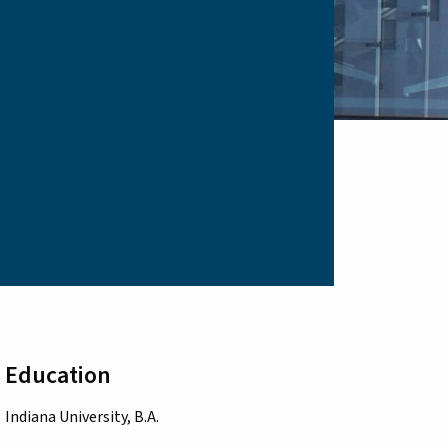
Education
Indiana University, B.A.