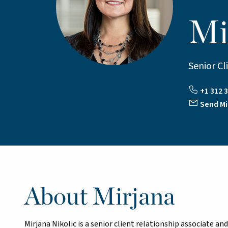
Mi
Senior Cl
+1 312 3
Send Mi
About Mirjana
Mirjana Nikolic is a senior client relationship associate a