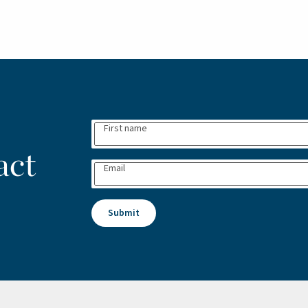
First name
act
Email
Submit