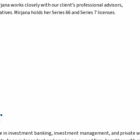
irjana works closely with our client’s professional advisors,
ives. Mirjana holds her Series 66 and Series 7 licenses.
r
tise in investment banking, investment management, and private 