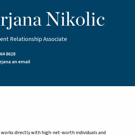
rjana Nikolic
ient Relationship Associate
64 8628
rjana an email
nd works directly with high-net-worth individuals and