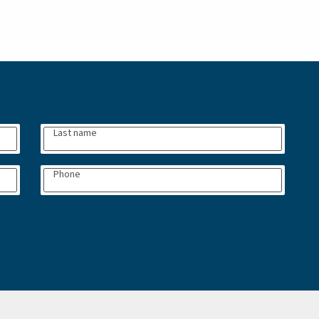
Last name
Phone