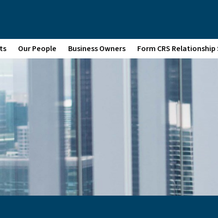
ts
Our People
Business Owners
Form CRS Relationshi