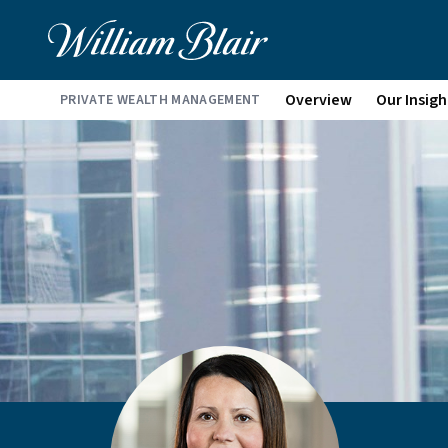
Overview
Our Insigh
PRIVATE WEALTH MANAGEMENT