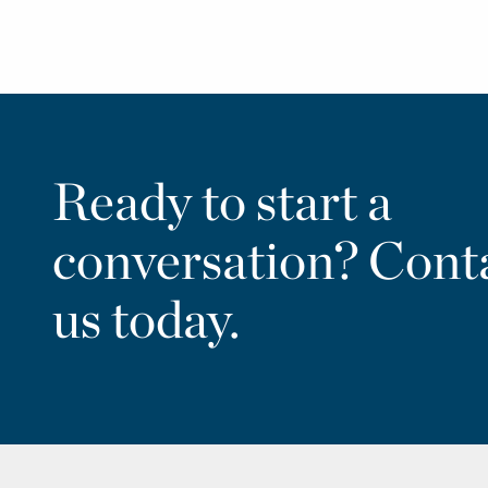
Ready to start a
conversation? Cont
us today.