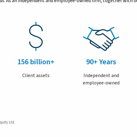
eeds. As an independent and employee-owned firm, together with ou
156 billion+
90+ Years
Client assets
Independent and
employee-owned
quity Ltd.