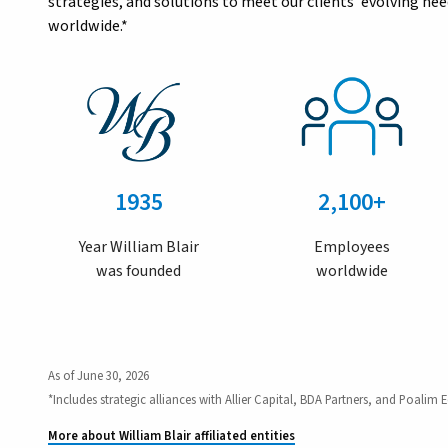
strategies, and solutions to meet our clients’ evolving n
worldwide.*
1935
2,100+
Year William Blair
Employees
was founded
worldwide
As of June 30, 2026
*Includes strategic alliances with Allier Capital, BDA Partners, and Poalim E
More about William Blair affiliated entities