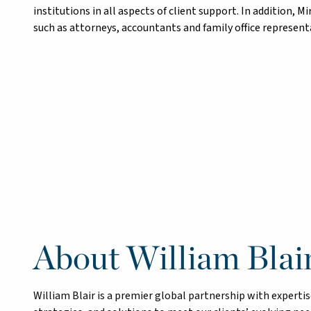
institutions in all aspects of client support. In addition, M
such as attorneys, accountants and family office representat
About William Blai
William Blair is a premier global partnership with exper