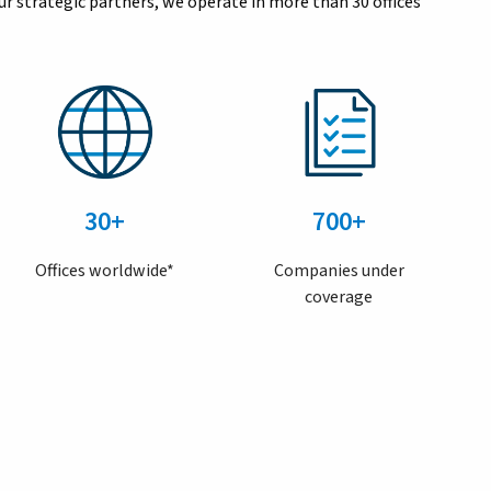
r strategic partners, we operate in more than 30 offices
30+
700+
Offices worldwide*
Companies under
coverage