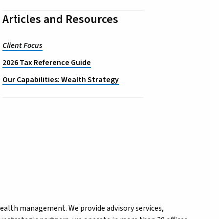
Articles and Resources
Client Focus
2026 Tax Reference Guide
Our Capabilities: Wealth Strategy
wealth management. We provide advisory services,