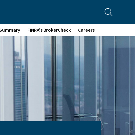
p Summary
FINRA's BrokerCheck
Careers