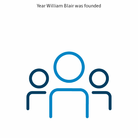
Year William Blair was founded