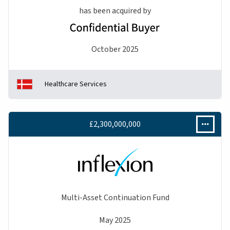
has been acquired by
October 2025
Healthcare Services
£2,300,000,000
Multi-Asset Continuation Fund
May 2025