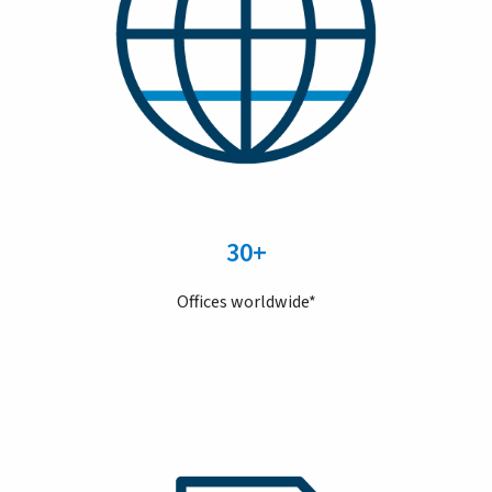
30+
Offices worldwide*