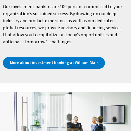
Our investment bankers are 100 percent committed to your
organization’s sustained success. By drawing on our deep
industry and product experience as well as our dedicated
global resources, we provide advisory and financing services
that allow you to capitalize on today’s opportunities and
anticipate tomorrow’s challenges.
More about investment banking at William Blair