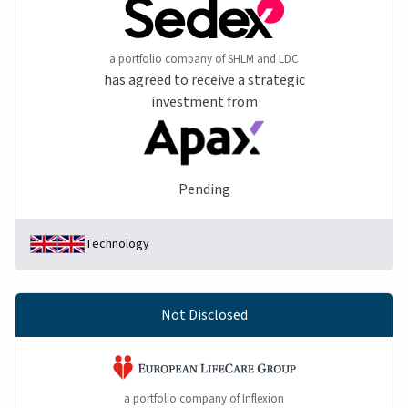
a portfolio company of SHLM and LDC
has agreed to receive a strategic
investment from
Pending
Technology
Not Disclosed
a portfolio company of Inflexion