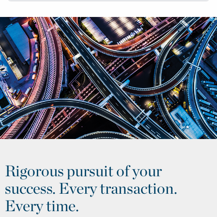
Rigorous pursuit of your
success. Every transaction.
Every time.