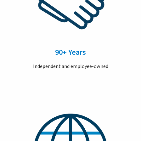
90+ Years
Independent and employee-owned