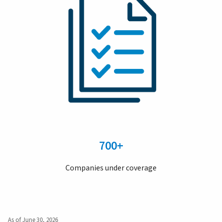
700+
Companies under coverage
As of June 30, 2026