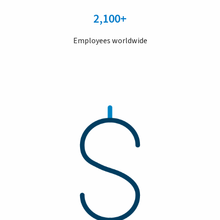
2,100+
Employees worldwide