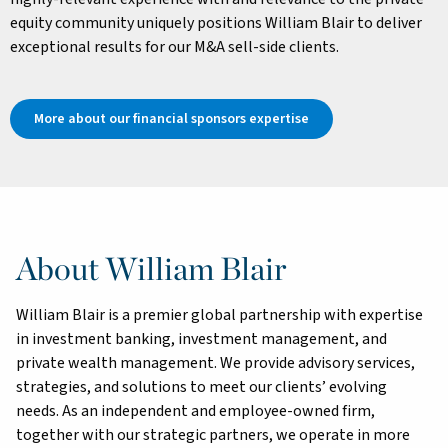
equity community uniquely positions William Blair to deliver
exceptional results for our M&A sell-side clients.
More about our financial sponsors expertise
About William Blair
William Blair is a premier global partnership with expertise
in investment banking, investment management, and
private wealth management. We provide advisory services,
strategies, and solutions to meet our clients’ evolving
needs. As an independent and employee-owned firm,
together with our strategic partners, we operate in more