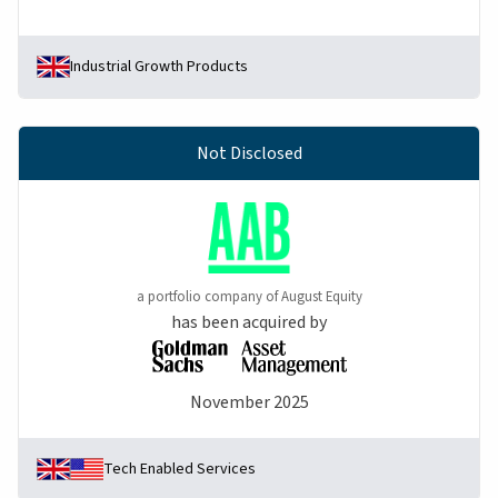
Industrial Growth Products
Not Disclosed
a portfolio company of August Equity
has been acquired by
November 2025
Tech Enabled Services