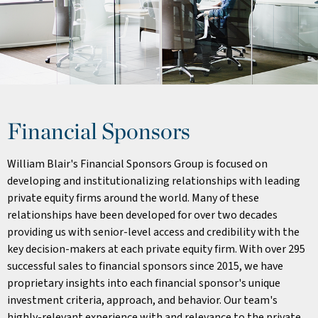
Financial Sponsors
William Blair's Financial Sponsors Group is focused on
developing and institutionalizing relationships with leading
private equity firms around the world. Many of these
relationships have been developed for over two decades
providing us with senior-level access and credibility with the
key decision-makers at each private equity firm. With over 295
successful sales to financial sponsors since 2015, we have
proprietary insights into each financial sponsor's unique
investment criteria, approach, and behavior. Our team's
highly-relevant experience with and relevance to the private