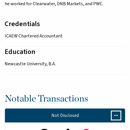
he worked for Clearwater, DNB Markets, and PWC.
Credentials
ICAEW Chartered Accountant
Education
Newcastle University, B.A.
Notable Transactions
Not Disclosed