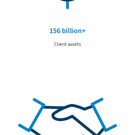
156 billion+
Client assets