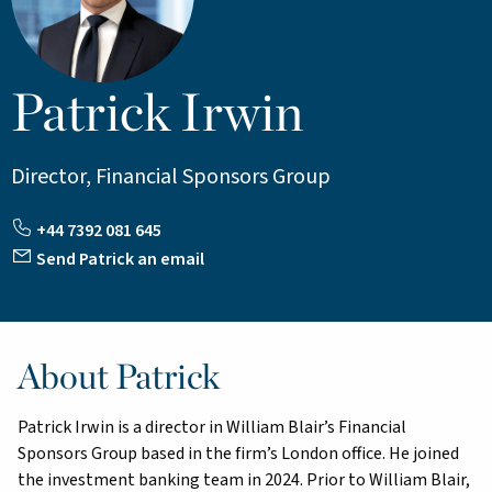
Patrick Irwin
Director, Financial Sponsors Group
+44 7392 081 645
Send Patrick an email
About Patrick
Patrick Irwin is a director in William Blair’s Financial
Sponsors Group based in the firm’s London office. He joined
the investment banking team in 2024. Prior to William Blair,