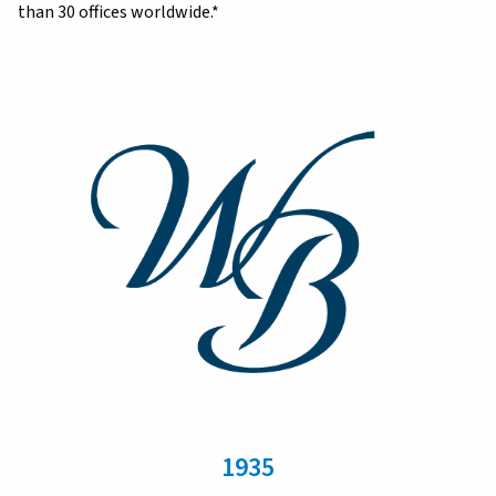
than 30 offices worldwide.*
1935