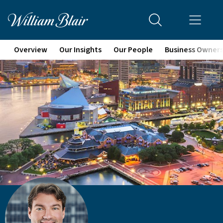
Overview
Our Insights
Our People
Business Owner