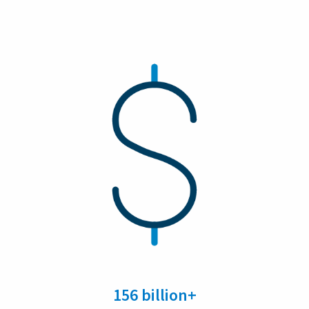
156 billion+