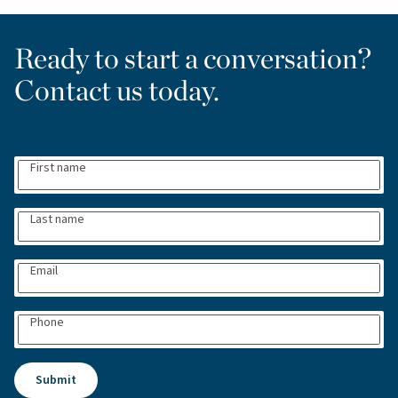
Ready to start a conversation?
Contact us today.
First name
Last name
Email
Phone
Submit