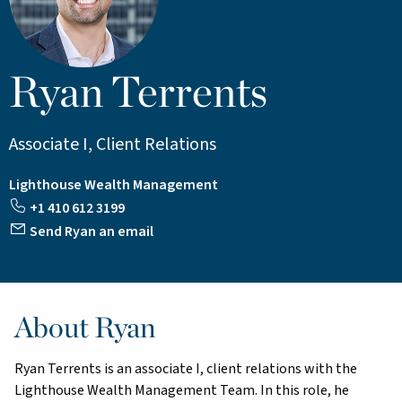
Ryan Terrents
Associate I, Client Relations
Lighthouse Wealth Management
+1 410 612 3199
Send Ryan an email
About Ryan
Ryan Terrents is an associate I, client relations with the
Lighthouse Wealth Management Team. In this role, he