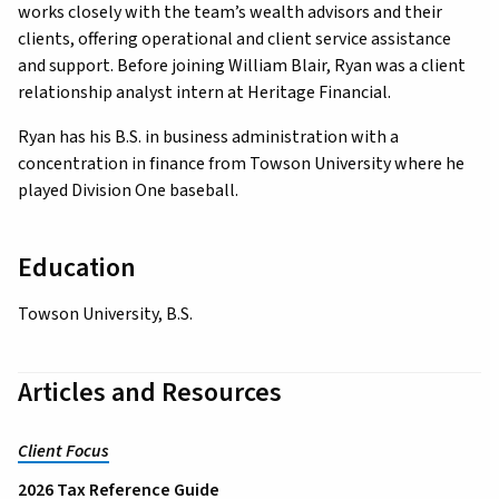
works closely with the team’s wealth advisors and their
clients, offering operational and client service assistance
and support. Before joining William Blair, Ryan was a client
relationship analyst intern at Heritage Financial.
Ryan has his B.S. in business administration with a
concentration in finance from Towson University where he
played Division One baseball.
Education
Towson University, B.S.
Articles and Resources
Client Focus
2026 Tax Reference Guide