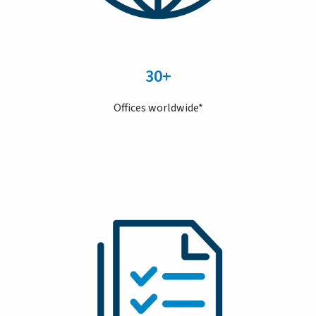
30+
Offices worldwide*