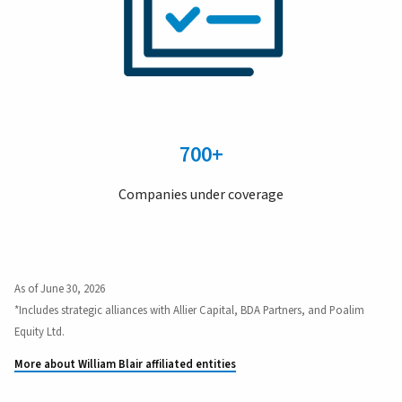
700+
Companies under coverage
As of June 30, 2026
*Includes strategic alliances with Allier Capital, BDA Partners, and Poalim
Equity Ltd.
More about William Blair affiliated entities