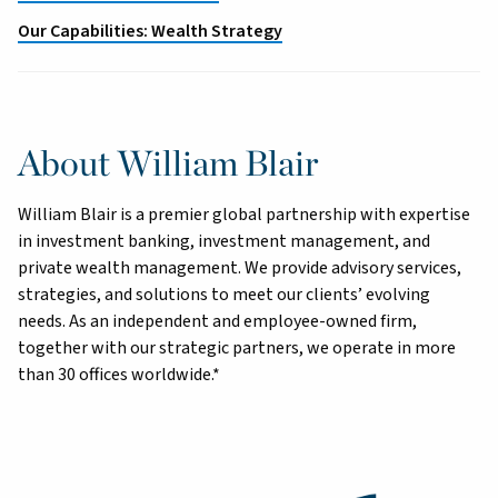
Our Capabilities: Wealth Strategy
About William Blair
William Blair is a premier global partnership with expertise
in investment banking, investment management, and
private wealth management. We provide advisory services,
strategies, and solutions to meet our clients’ evolving
needs. As an independent and employee-owned firm,
together with our strategic partners, we operate in more
than 30 offices worldwide.*