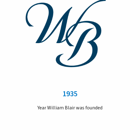
1935
Year William Blair was founded