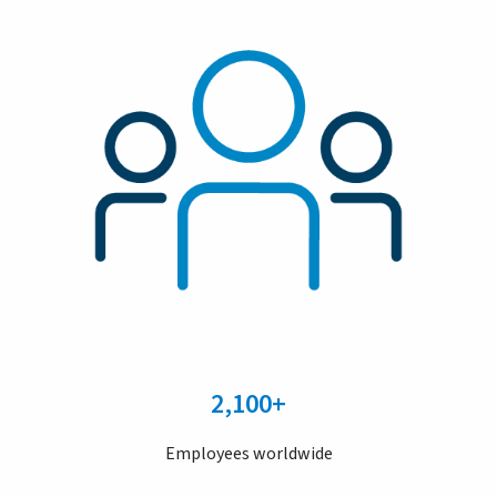
2,100+
Employees worldwide