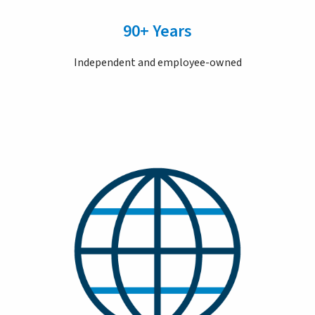
90+ Years
Independent and employee-owned