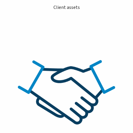
Client assets