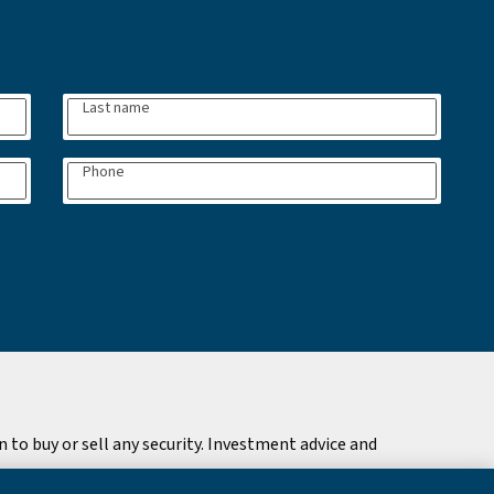
Last name
Phone
to buy or sell any security. Investment advice and