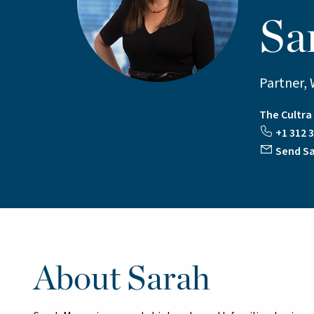
Sa
Partner, 
The Cultr
+1 312 3
Send Sa
About Sarah