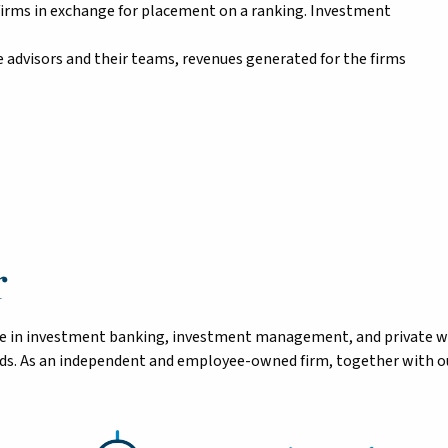
firms in exchange for placement on a ranking. Investment
 advisors and their teams, revenues generated for the firms
r
tise in investment banking, investment management, and private 
eeds. As an independent and employee-owned firm, together with ou