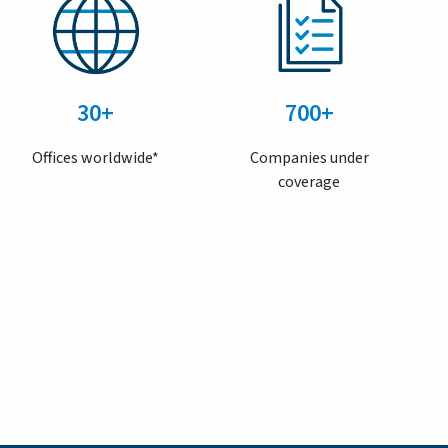
30+
700+
Offices worldwide*
Companies under
coverage