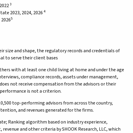
3
 2022
4
tate 2023, 2024, 2026
5
, 2026
eir size and shape, the regulatory records and credentials of
l to serve their client bases
rs with at least one child living at home and under the age
 interviews, compliance records, assets under management,
does not receive compensation from the advisors or their
performance is not a criterion.
0,500 top-performing advisors from across the country,
tention, and revenues generated for the firms.
e; Ranking algorithm based on industry experience,
 revenue and other criteria by SHOOK Research, LLC, which