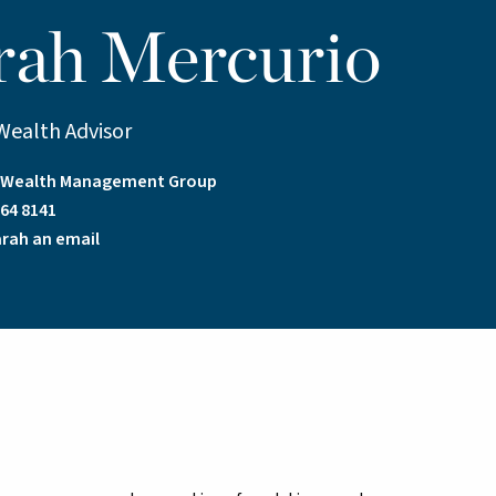
rah Mercurio
Wealth Advisor
a Wealth Management Group
64 8141
rah an email