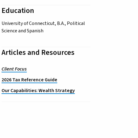
Education
University of Connecticut, B.A., Political
Science and Spanish
Articles and Resources
Client Focus
2026 Tax Reference Guide
Our Capabilities: Wealth Strategy