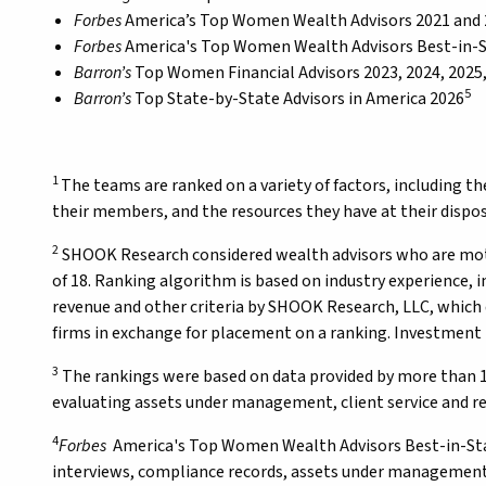
Forbes
America’s Top Women Wealth Advisors 2021 and
Forbes
America's Top Women Wealth Advisors Best-in-S
Barron’s
Top Women Financial Advisors 2023, 2024, 2025
5
Barron’s
Top State-by-State Advisors in America 2026
1
The teams are ranked on a variety of factors, including th
their members, and the resources they have at their disposa
2
SHOOK Research considered wealth advisors who are mothe
of 18. Ranking algorithm is based on industry experience,
revenue and other criteria by SHOOK Research, LLC, which 
firms in exchange for placement on a ranking. Investment 
3
The rankings were based on data provided by more than 1
evaluating assets under management, client service and re
4
Forbes
America's Top Women Wealth Advisors Best-in-Stat
interviews, compliance records, assets under management,