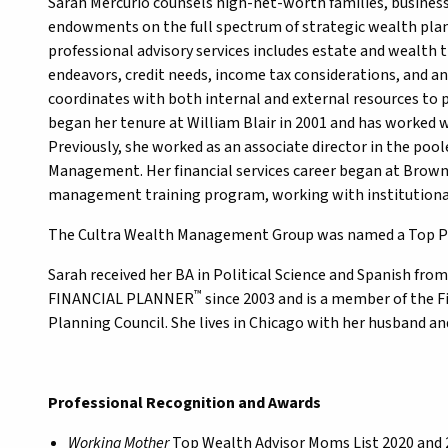
Sarah Mercurio counsels high-net-worth families, business
endowments on the full spectrum of strategic wealth planni
professional advisory services includes estate and wealth t
endeavors, credit needs, income tax considerations, and an
coordinates with both internal and external resources to 
began her tenure at William Blair in 2001 and has worked 
Previously, she worked as an associate director in the po
Management. Her financial services career began at Brow
management training program, working with institutional 
The Cultra Wealth Management Group was named a Top Pr
Sarah received her BA in Political Science and Spanish fro
™
FINANCIAL PLANNER
since 2003 and is a member of the F
Planning Council. She lives in Chicago with her husband an
Professional Recognition and Awards
Working Mother
Top Wealth Advisor Moms List 2020 and