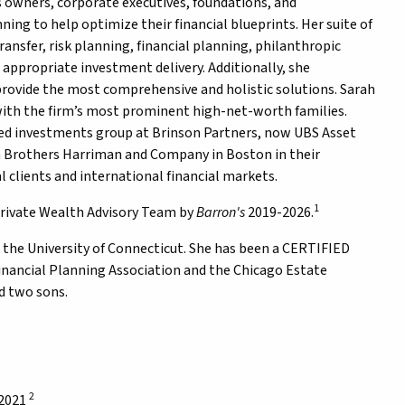
 owners, corporate executives, foundations, and
ng to help optimize their financial blueprints. Her suite of
ransfer, risk planning, financial planning, philanthropic
 appropriate investment delivery. Additionally, she
provide the most comprehensive and holistic solutions. Sarah
with the firm’s most prominent high-net-worth families.
oled investments group at Brinson Partners, now UBS Asset
n Brothers Harriman and Company in Boston in their
clients and international financial markets.
1
ivate Wealth Advisory Team by
Barron's
2019-2026.
m the University of Connecticut. She has been a CERTIFIED
inancial Planning Association and the Chicago Estate
d two sons.
2
 2021