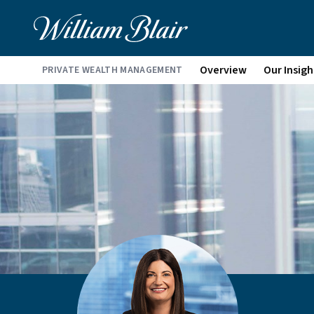
Overview
Our Insigh
PRIVATE WEALTH MANAGEMENT