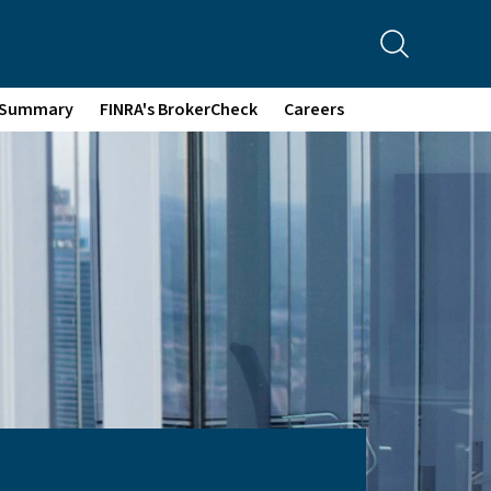
p Summary
FINRA's BrokerCheck
Careers