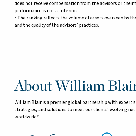
does not receive compensation from the advisors or their 
performance is not a criterion.
5
The ranking reflects the volume of assets overseen by the
and the quality of the advisors’ practices.
About William Blai
William Blair is a premier global partnership with exper
strategies, and solutions to meet our clients’ evolving n
worldwide.*