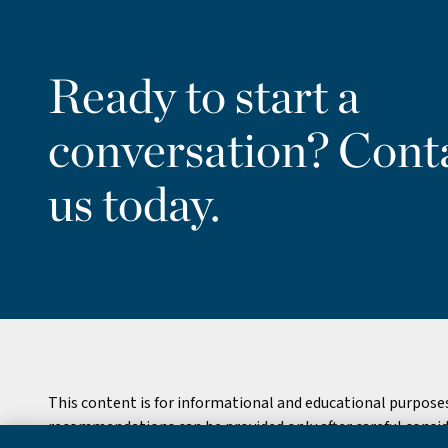
Ready to start a
conversation? Cont
us today.
This content is for informational and educational purpose
recommendations can be provided only after careful consider