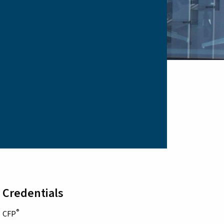
Credentials
®
CFP