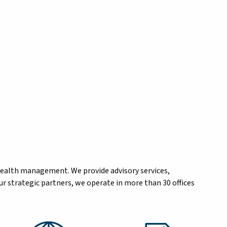
wealth management. We provide advisory services,
r strategic partners, we operate in more than 30 offices