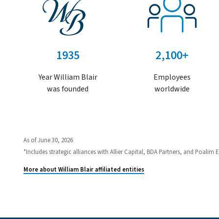
1935
2,100+
Year William Blair
Employees
was founded
worldwide
As of June 30, 2026
*Includes strategic alliances with Allier Capital, BDA Partners, and Poalim E
More about William Blair affiliated entities