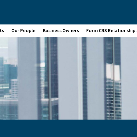
ts
Our People
Business Owners
Form CRS Relationshi