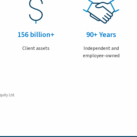
156 billion+
90+ Years
Client assets
Independent and
employee-owned
quity Ltd.