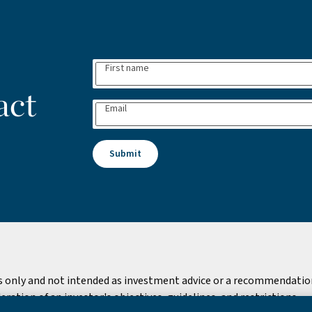
First name
act
Email
Submit
s only and not intended as investment advice or a recommendation 
ation of an investor's objectives, guidelines, and restrictions.