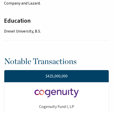
Company and Lazard.
Education
Drexel University, B.S.
Notable Transactions
$425,000,000
Cogenuity Fund I, LP