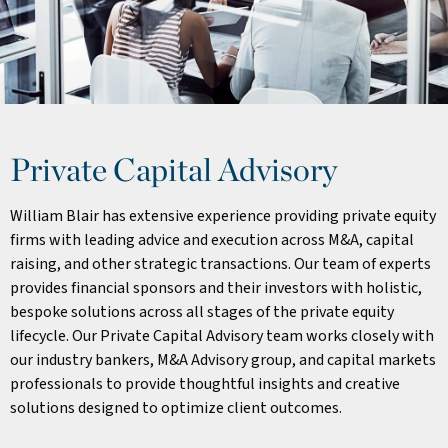
Private Capital Advisory
William Blair has extensive experience providing private equity
firms with leading advice and execution across M&A, capital
raising, and other strategic transactions. Our team of experts
provides financial sponsors and their investors with holistic,
bespoke solutions across all stages of the private equity
lifecycle. Our Private Capital Advisory team works closely with
our industry bankers, M&A Advisory group, and capital markets
professionals to provide thoughtful insights and creative
solutions designed to optimize client outcomes.