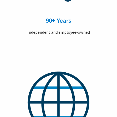
90+ Years
Independent and employee-owned