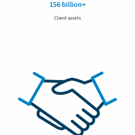
156 billion+
Client assets