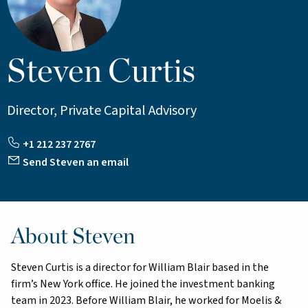
Steven Curtis
Director, Private Capital Advisory
+1 212 237 2767
Send Steven an email
About Steven
Steven Curtis is a director for William Blair based in the
firm’s New York office. He joined the investment banking
team in 2023. Before William Blair, he worked for Moelis &