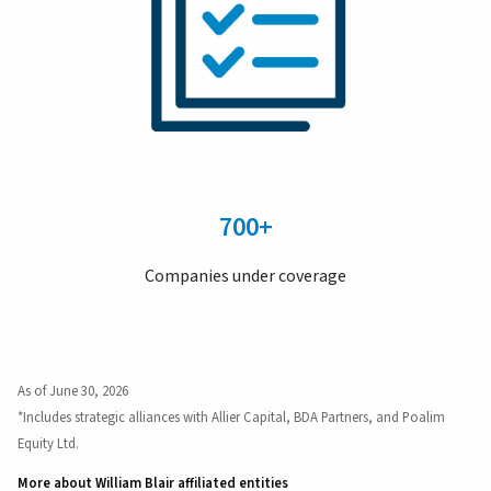
700+
Companies under coverage
As of June 30, 2026
*Includes strategic alliances with Allier Capital, BDA Partners, and Poalim
Equity Ltd.
More about William Blair affiliated entities