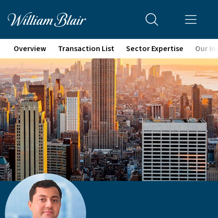
Overview
Transaction List
Sector Expertise
Our In