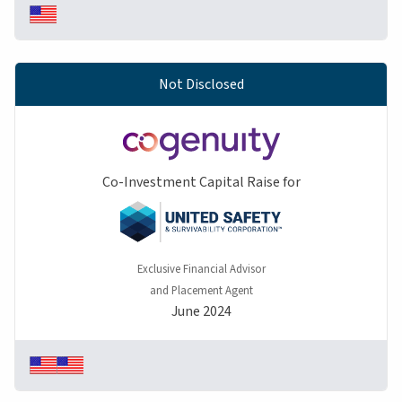
Not Disclosed
Co-Investment Capital Raise for
Exclusive Financial Advisor
and Placement Agent
June 2024