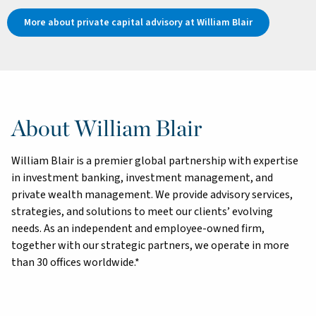
More about private capital advisory at William Blair
About William Blair
William Blair is a premier global partnership with expertise
in investment banking, investment management, and
private wealth management. We provide advisory services,
strategies, and solutions to meet our clients’ evolving
needs. As an independent and employee-owned firm,
together with our strategic partners, we operate in more
than 30 offices worldwide.*