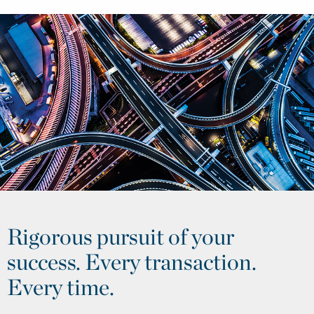
Rigorous pursuit of your
success. Every transaction.
Every time.