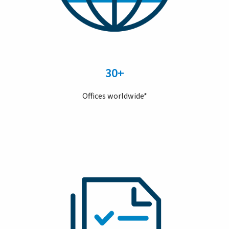
30+
Offices worldwide*