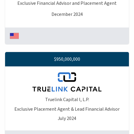
Exclusive Financial Advisor and Placement Agent
December 2024
$950,000,000
Truelink Capital I, L.P.
Exclusive Placement Agent & Lead Financial Advisor
July 2024