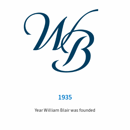
1935
Year William Blair was founded