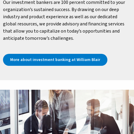
Our investment bankers are 100 percent committed to your
organization’s sustained success. By drawing on our deep
industry and product experience as well as our dedicated
global resources, we provide advisory and financing services
that allow you to capitalize on today’s opportunities and
anticipate tomorrow’s challenges.
More about investment banking at William Blair