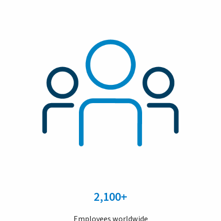
2,100+
Employees worldwide