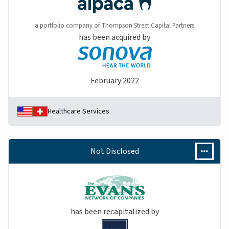
a portfolio company of Thompson Street Capital Partners
has been acquired by
February 2022
Healthcare Services
Not Disclosed
has been recapitalized by