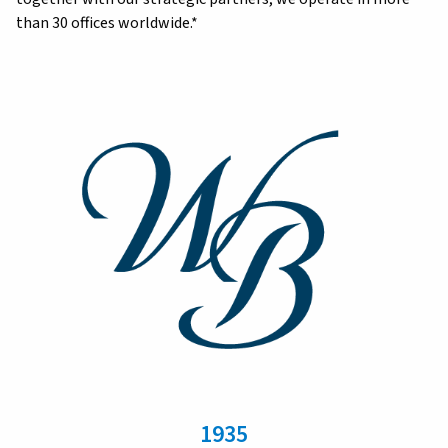
than 30 offices worldwide.*
1935