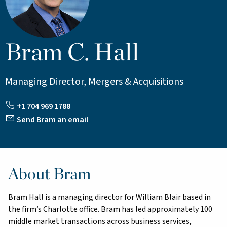
Bram C. Hall
Managing Director, Mergers & Acquisitions
+1 704 969 1788
Send Bram an email
About Bram
Bram Hall is a managing director for William Blair based in
the firm’s Charlotte office. Bram has led approximately 100
middle market transactions across business services,