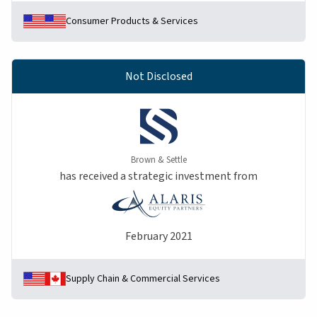
Consumer Products & Services
Not Disclosed
Brown & Settle
has received a strategic investment from
February 2021
Supply Chain & Commercial Services