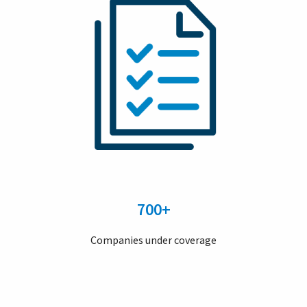
700+
Companies under coverage