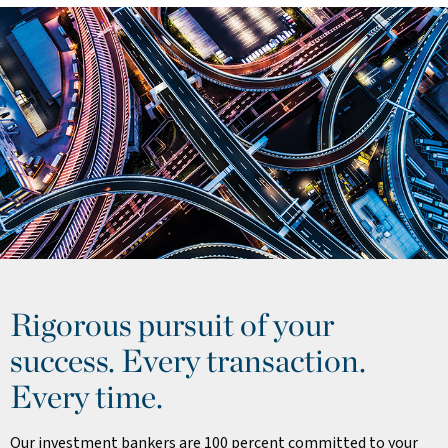
Rigorous pursuit of your
success. Every transaction.
Every time.
Our investment bankers are 100 percent committed to your