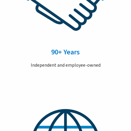
90+ Years
Independent and employee-owned