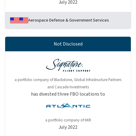
July 2022
Aerospace Defense & Government Services
Not Disclosed
a portfolio company of Blackstone, Global Infrastructure Partners
and Cascade Investments
has divested three FBO locations to
a portfolio company of KKR
July 2022