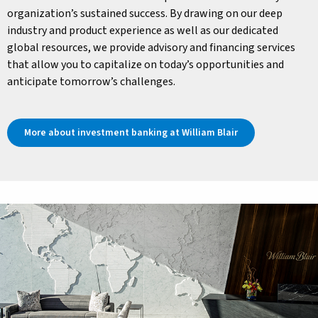
organization’s sustained success. By drawing on our deep
industry and product experience as well as our dedicated
global resources, we provide advisory and financing services
that allow you to capitalize on today’s opportunities and
anticipate tomorrow’s challenges.
More about investment banking at William Blair