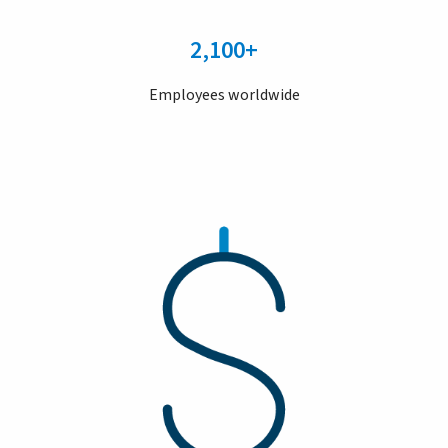
2,100+
Employees worldwide