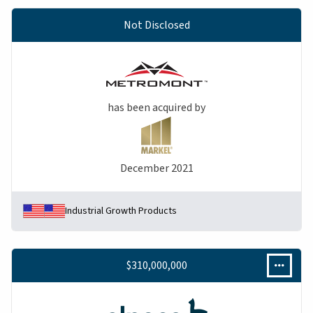
Not Disclosed
has been acquired by
December 2021
Industrial Growth Products
$310,000,000