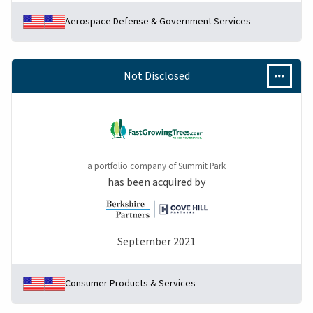
Aerospace Defense & Government Services
Not Disclosed
a portfolio company of Summit Park
has been acquired by
September 2021
Consumer Products & Services