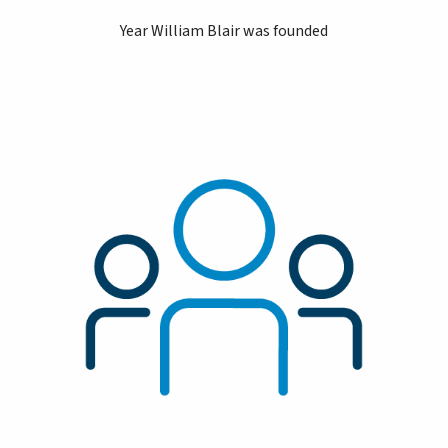
Year William Blair was founded