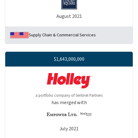
August 2021
Supply Chain & Commercial Services
$1,643,000,000
a portfolio company of Sentinel Partners
has merged with
July 2021