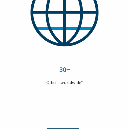
30+
Offices worldwide*