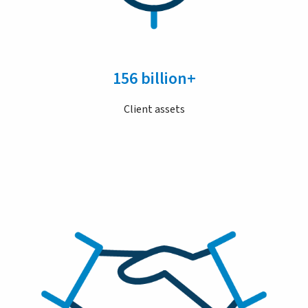
156 billion+
Client assets