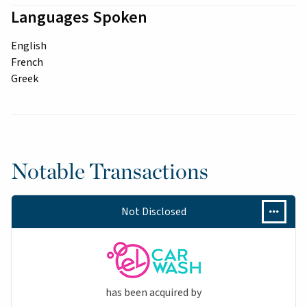
Languages Spoken
English
French
Greek
Notable Transactions
Not Disclosed
has been acquired by