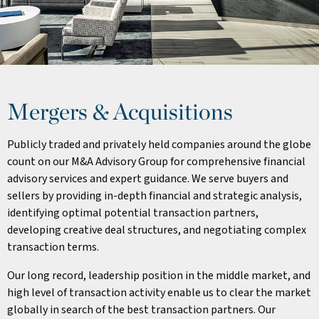
Mergers & Acquisitions
Publicly traded and privately held companies around the globe
count on our M&A Advisory Group for comprehensive financial
advisory services and expert guidance. We serve buyers and
sellers by providing in-depth financial and strategic analysis,
identifying optimal potential transaction partners,
developing creative deal structures, and negotiating complex
transaction terms.
Our long record, leadership position in the middle market, and
high level of transaction activity enable us to clear the market
globally in search of the best transaction partners. Our