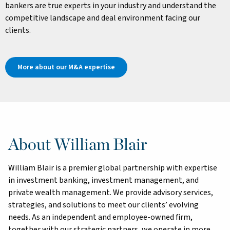
bankers are true experts in your industry and understand the
competitive landscape and deal environment facing our
clients.
More about our M&A expertise
About William Blair
William Blair is a premier global partnership with expertise
in investment banking, investment management, and
private wealth management. We provide advisory services,
strategies, and solutions to meet our clients’ evolving
needs. As an independent and employee-owned firm,
together with our strategic partners, we operate in more