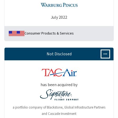
July 2022
Consumer Products & Services
Not Disclosed
has been acquired by
a portfolio company of Blackstone, Global Infrastructure Partners
and Cascade Investment