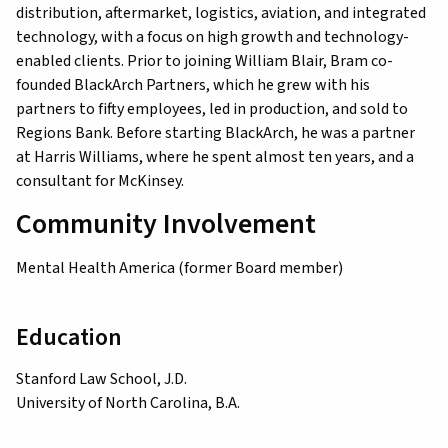
distribution, aftermarket, logistics, aviation, and integrated
technology, with a focus on high growth and technology-
enabled clients. Prior to joining William Blair, Bram co-
founded BlackArch Partners, which he grew with his
partners to fifty employees, led in production, and sold to
Regions Bank. Before starting BlackArch, he was a partner
at Harris Williams, where he spent almost ten years, and a
consultant for McKinsey.
Community Involvement
Mental Health America (former Board member)
Education
Stanford Law School, J.D.
University of North Carolina, B.A.