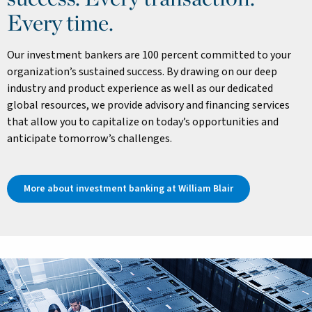
Every time.
Our investment bankers are 100 percent committed to your
organization’s sustained success. By drawing on our deep
industry and product experience as well as our dedicated
global resources, we provide advisory and financing services
that allow you to capitalize on today’s opportunities and
anticipate tomorrow’s challenges.
More about investment banking at William Blair