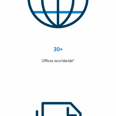
30+
Offices worldwide*