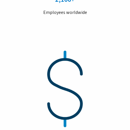
Employees worldwide