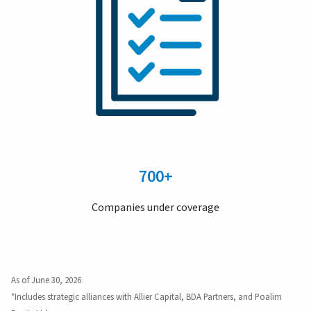
700+
Companies under coverage
As of June 30, 2026
*Includes strategic alliances with Allier Capital, BDA Partners, and Poalim