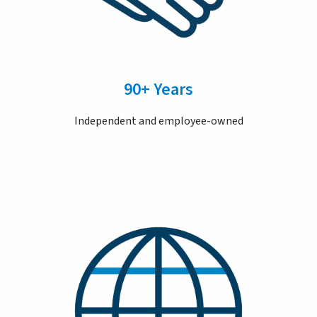
90+ Years
Independent and employee-owned