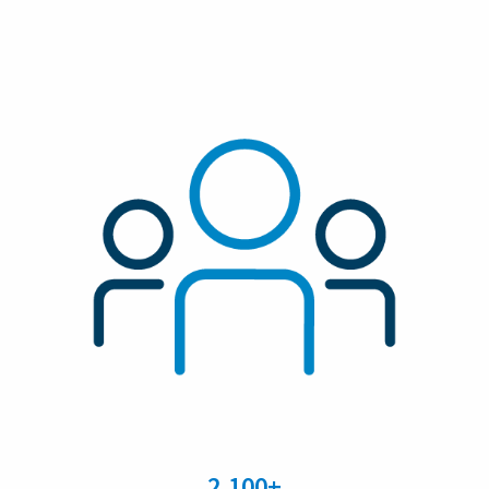
2,100+