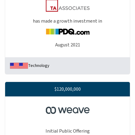
has made a growth investment in
August 2021
Technology
$120,000,000
Initial Public Offering