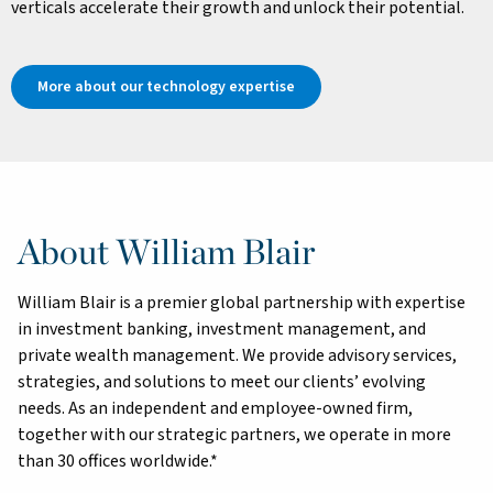
verticals accelerate their growth and unlock their potential.
More about our technology expertise
About William Blair
William Blair is a premier global partnership with expertise
in investment banking, investment management, and
private wealth management. We provide advisory services,
strategies, and solutions to meet our clients’ evolving
needs. As an independent and employee-owned firm,
together with our strategic partners, we operate in more
than 30 offices worldwide.*