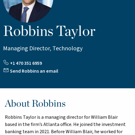
Robbins Taylor
Managing Director, Technology
+1 470 351 6959
Send Robbins an email
About Robbins
Robbins Taylor is a managing director for William Blair
based in the firm’s Atlanta office. He joined the investment
banking team in 2021. Before William Blair, he worked for