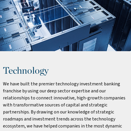
Technology
We have built the premier technology investment banking
franchise by using our deep sector expertise and our
relationships to connect innovative, high-growth companies
with transformative sources of capital and strategic
partnerships. By drawing on our knowledge of strategic
roadmaps and investment trends across the technology
ecosystem, we have helped companies in the most dynamic