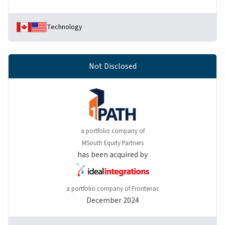
Technology
Not Disclosed
a portfolio company of
MSouth Equity Partners
has been acquired by
a portfolio company of Frontenac
December 2024