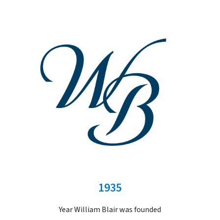
1935
Year William Blair was founded