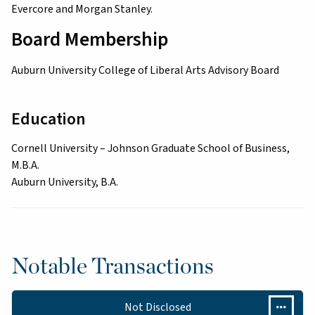
Evercore and Morgan Stanley.
Board Membership
Auburn University College of Liberal Arts Advisory Board
Education
Cornell University – Johnson Graduate School of Business,
M.B.A.
Auburn University, B.A.
Notable Transactions
Not Disclosed