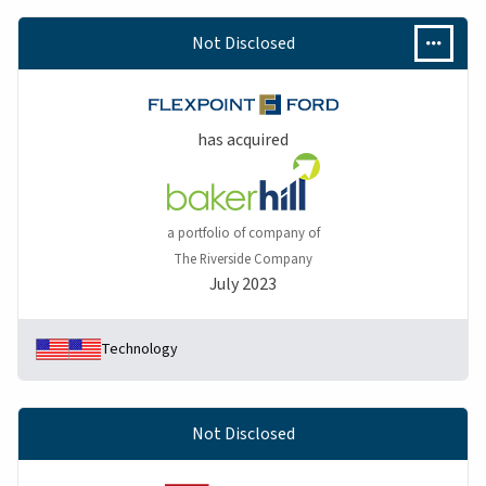
Not Disclosed
has acquired
a portfolio of company of
The Riverside Company
July 2023
Technology
Not Disclosed