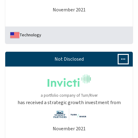
November 2021
Technology
Not Disclosed
a portfolio company of Turn/River
has received a strategic growth investment from
November 2021