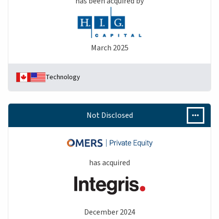
has been acquired by
March 2025
Technology
Not Disclosed
has acquired
December 2024