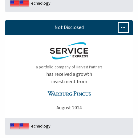
Technology
Not Disclosed
a portfolio company of Harvest Partners
has received a growth
investment from
August 2024
Technology