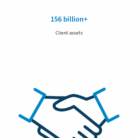
156 billion+
Client assets