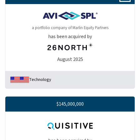
a portfolio company of Marlin Equity Partners
has been acquired by
August 2025
Technology
$145,000,000