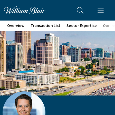
Overview
Transaction List
Sector Expertise
Our In