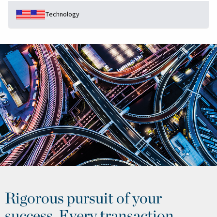
Technology
Rigorous pursuit of your
success. Every transaction.