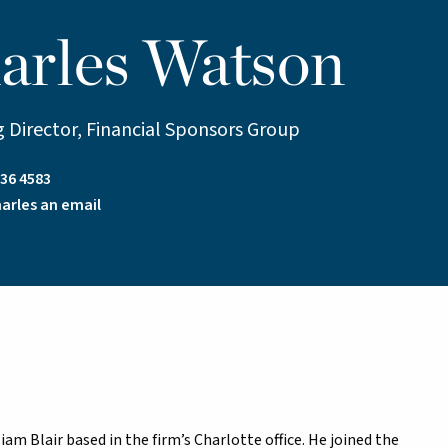
arles Watson
 Director, Financial Sponsors Group
36 4583
arles an email
am Blair based in the firm’s Charlotte office. He joined the