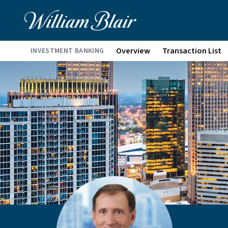
Overview
Transaction List
INVESTMENT BANKING