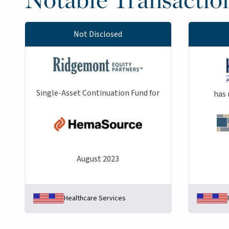
Not Disclosed
Single-Asset Continuation Fund for
has 
August 2023
Healthcare Services