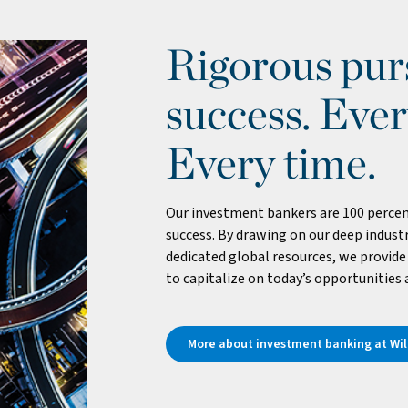
Rigorous purs
success. Ever
Every time.
Our investment bankers are 100 percen
success. By drawing on our deep industr
dedicated global resources, we provide 
to capitalize on today’s opportunities
More about investment banking at Will