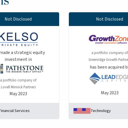
Not Disclosed
Not Disclosed
made a strategic equity
a portfolio company of
investment in
Greenridge Growth Partne
has been acquired b
a portfolio company of
Lovell Minnick Partners
May 2023
May 2023
Financial Services
Technology