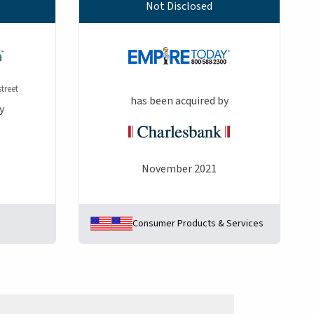
Not Disclosed
treet
has been acquired by
y
November 2021
Consumer Products & Services