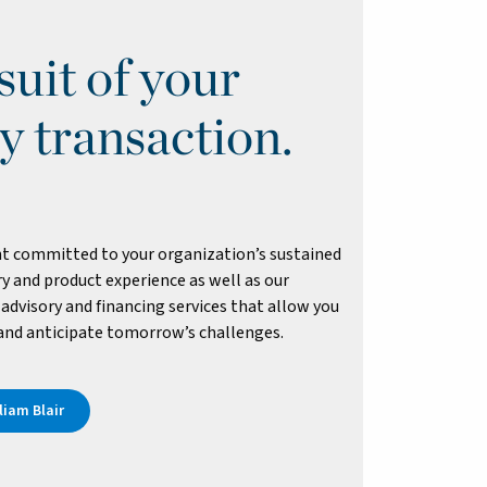
uit of your
y transaction.
t committed to your organization’s sustained
y and product experience as well as our
advisory and financing services that allow you
 and anticipate tomorrow’s challenges.
iam Blair