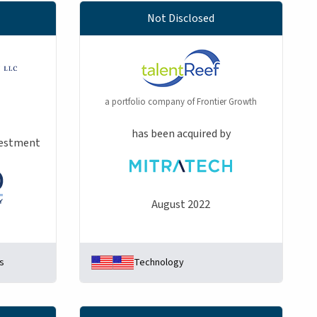
Not Disclosed
a portfolio company of Frontier Growth
has been acquired by
nvestment
August 2022
s
Technology