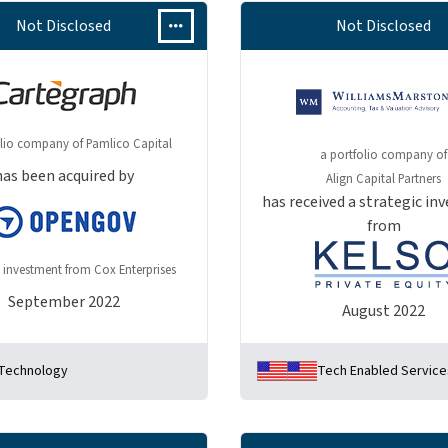
Not Disclosed
Not Disclosed
olio company of Pamlico Capital
a portfolio company of
has been acquired by
Align Capital Partners
has received a strategic i
from
 investment from Cox Enterprises
September 2022
August 2022
Technology
Tech Enabled Service