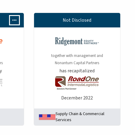
Not Disclosed
together with management and
rs
Nonantum Capital Partners
y
has recapitalized
December 2022
Supply Chain & Commercial
Services