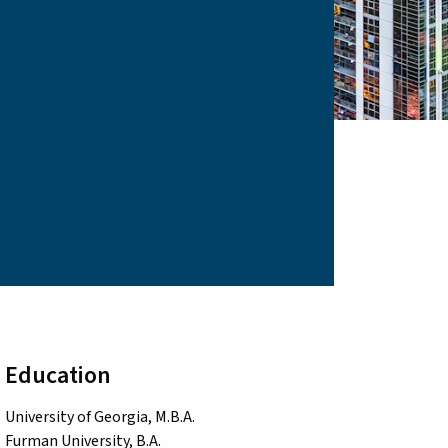
Education
University of Georgia, M.B.A.
Furman University, B.A.