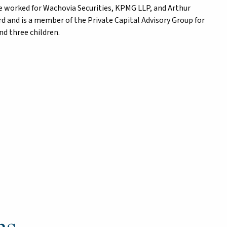
he worked for Wachovia Securities, KPMG LLP, and Arthur
d and is a member of the Private Capital Advisory Group for
nd three children.
ns