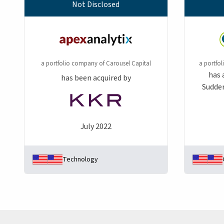
Not Disclosed
a portfolio company of Carousel Capital
a portfo
has 
has been acquired by
Sudden
July 2022
Technology