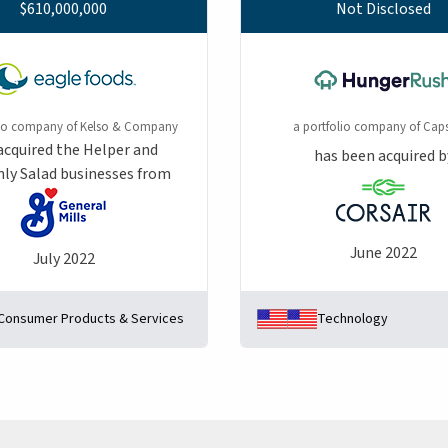
$610,000,000
Not Disclosed
lio company of Kelso & Company
a portfolio company of Caps
acquired the Helper and
has been acquired b
ly Salad businesses from
June 2022
July 2022
Consumer Products & Services
Technology