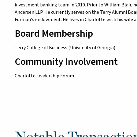
investment banking team in 2010. Prior to William Blair, 
Andersen LLP. He currently serves on the Terry Alumni Boar
Furman's endowment. He lives in Charlotte with his wife a
Board Membership
Terry College of Business (University of Georgia)
Community Involvement
Charlotte Leadership Forum
Notable Transactio