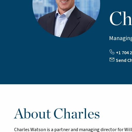
Ch
Managing
+1 704 2
Send Ch
About Charles
Charles Watson is a partner and managing director for Willi