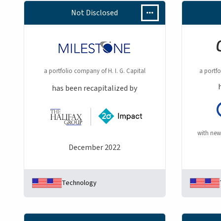
Not Disclosed
a portfolio company of H. I. G. Capital
a portf
has been recapitalized by
with new
December 2022
Technology