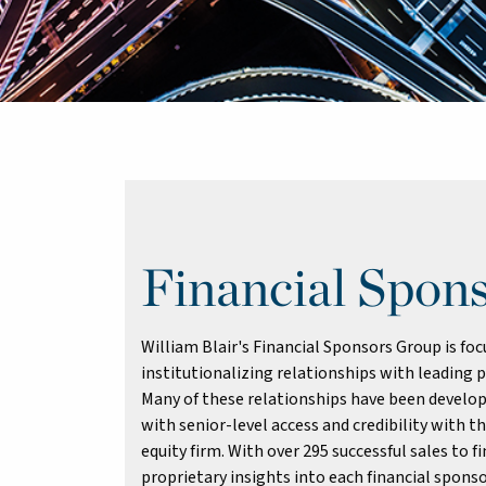
Financial Spon
William Blair's Financial Sponsors Group is fo
institutionalizing relationships with leading p
Many of these relationships have been develop
with senior-level access and credibility with t
equity firm. With over 295 successful sales to 
proprietary insights into each financial sponso