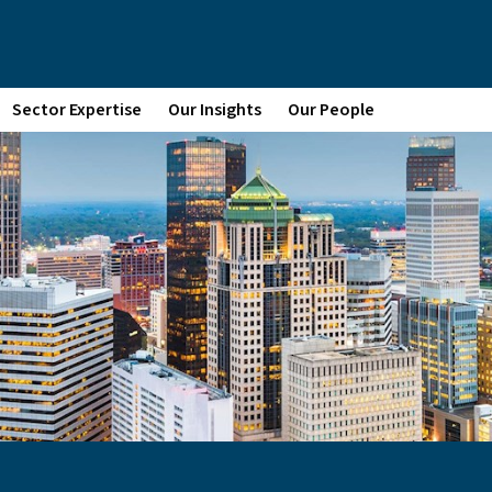
Sector Expertise
Our Insights
Our People