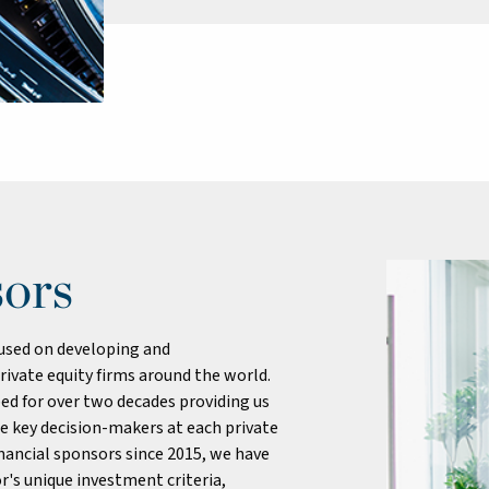
sors
cused on developing and
rivate equity firms around the world.
ed for over two decades providing us
he key decision-makers at each private
financial sponsors since 2015, we have
r's unique investment criteria,