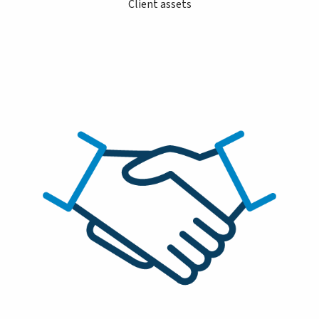
Client assets