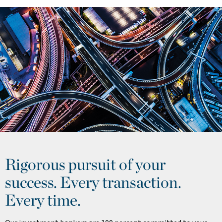
Rigorous pursuit of your
success. Every transaction.
Every time.