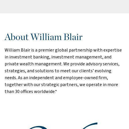
About William Blair
William Blair is a premier global partnership with expertise
in investment banking, investment management, and
private wealth management. We provide advisory services,
strategies, and solutions to meet our clients’ evolving
needs. As an independent and employee-owned firm,
together with our strategic partners, we operate in more
than 30 offices worldwide.*