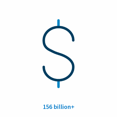
156 billion+