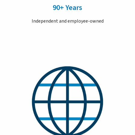
90+ Years
Independent and employee-owned