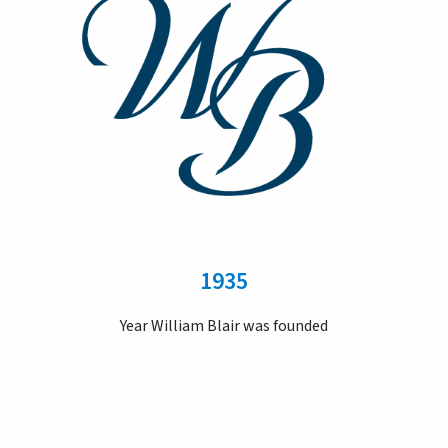
1935
Year William Blair was founded