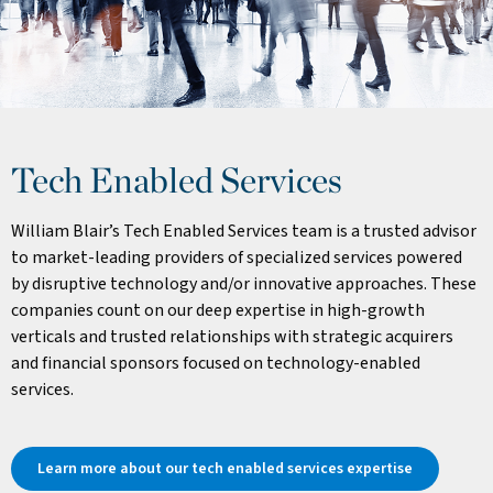
Tech Enabled Services
William Blair’s Tech Enabled Services team is a trusted advisor
to market-leading providers of specialized services powered
by disruptive technology and/or innovative approaches. These
companies count on our deep expertise in high-growth
verticals and trusted relationships with strategic acquirers
and financial sponsors focused on technology-enabled
services.
Learn more about our tech enabled services expertise