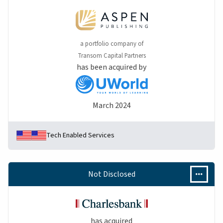
a portfolio company of
Transom Capital Partners
has been acquired by
March 2024
Tech Enabled Services
Not Disclosed
has acquired