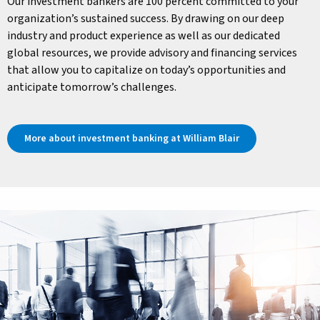
Our investment bankers are 100 percent committed to your
organization’s sustained success. By drawing on our deep
industry and product experience as well as our dedicated
global resources, we provide advisory and financing services
that allow you to capitalize on today’s opportunities and
anticipate tomorrow’s challenges.
More about investment banking at William Blair