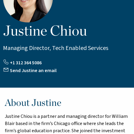
Justine Chiou
Managing Director, Tech Enabled Services
+1 312 364 5086
Send Justine an email
About Justine
Justine Chiou is a partner and managing director for William
Blair based in the firm’s Chicago office where she leads the
firm’s global education practice. She joined the investment