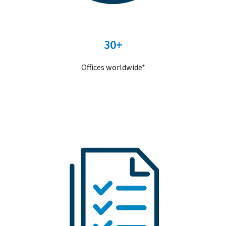
30+
Offices worldwide*