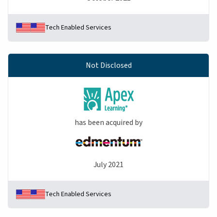
Tech Enabled Services
Not Disclosed
has been acquired by
July 2021
Tech Enabled Services