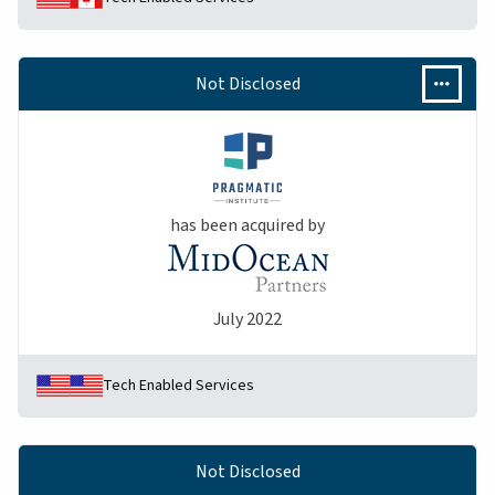
Not Disclosed
has been acquired by
July 2022
Tech Enabled Services
Not Disclosed