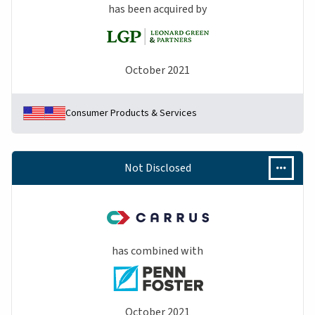
has been acquired by
October 2021
Consumer Products & Services
Not Disclosed
has combined with
October 2021