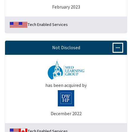
February 2023
Tech Enabled Services
Not Disclosed
has been acquired by
December 2022
Tech Enabled Services