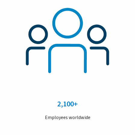
2,100+
Employees worldwide