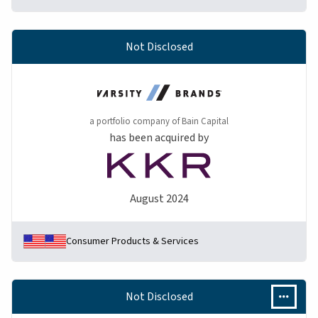
Not Disclosed
a portfolio company of Bain Capital
has been acquired by
August 2024
Consumer Products & Services
Not Disclosed