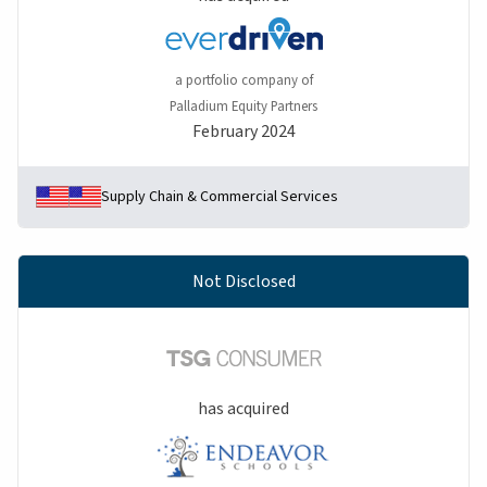
a portfolio company of
Palladium Equity Partners
February 2024
Supply Chain & Commercial Services
Not Disclosed
has acquired