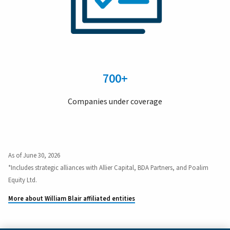
700+
Companies under coverage
As of June 30, 2026
*Includes strategic alliances with Allier Capital, BDA Partners, and Poalim
Equity Ltd.
More about William Blair affiliated entities