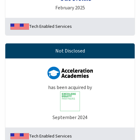
February 2025
Tech Enabled Services
Not Disclosed
has been acquired by
September 2024
Tech Enabled Services