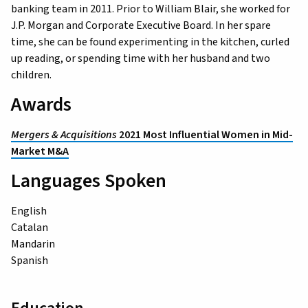
banking team in 2011. Prior to William Blair, she worked for
J.P. Morgan and Corporate Executive Board. In her spare
time, she can be found experimenting in the kitchen, curled
up reading, or spending time with her husband and two
children.
Awards
Mergers & Acquisitions
2021 Most Influential Women in Mid-
Market M&A
Languages Spoken
English
Catalan
Mandarin
Spanish