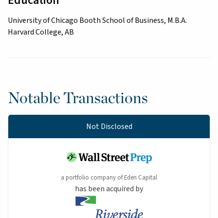
Education
University of Chicago Booth School of Business, M.B.A.
Harvard College, AB
Notable Transactions
Not Disclosed
a portfolio company of Eden Capital
has been acquired by