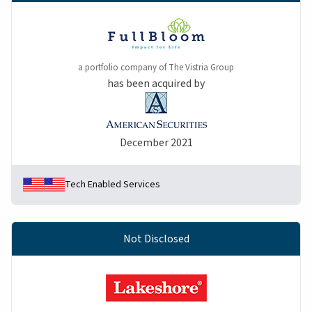
a portfolio company of The Vistria Group
has been acquired by
December 2021
Tech Enabled Services
Not Disclosed