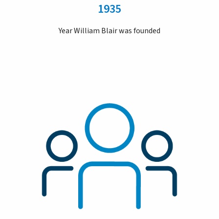
1935
Year William Blair was founded