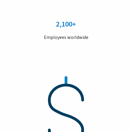
2,100+
Employees worldwide