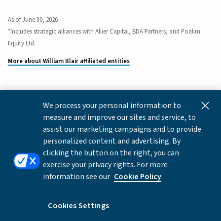
As of June 30, 2026
*Includes strategic alliances with Allier Capital, BDA Partners, and Poalim
Equity Ltd.
More about William Blair affiliated entities
We process your personal information to
This content is for informational and educational purposes
measure and improve our sites and service, to
only and not intended as investment advice or a
assist our marketing campaigns and to provide
recommendation to buy or sell any security. Investment
personalized content and advertising. By
advice and recommendations can be provided only after
clicking the button on the right, you can
careful consideration of an investor's objectives, guidelines,
exercise your privacy rights. For more
and restrictions.
information see our
Cookie Policy
Copyright © 2026 William Blair & Company, L.L.C. |
Privacy
Notice
Cookies Settings