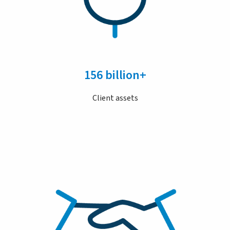
156 billion+
Client assets