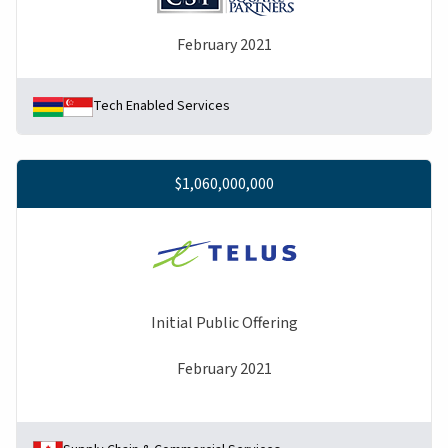
February 2021
Tech Enabled Services
$1,060,000,000
Initial Public Offering
February 2021