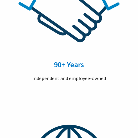
90+ Years
Independent and employee-owned