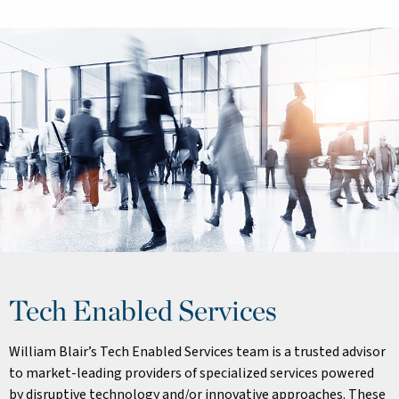
Tech Enabled Services
William Blair’s Tech Enabled Services team is a trusted advisor
to market-leading providers of specialized services powered
by disruptive technology and/or innovative approaches. These