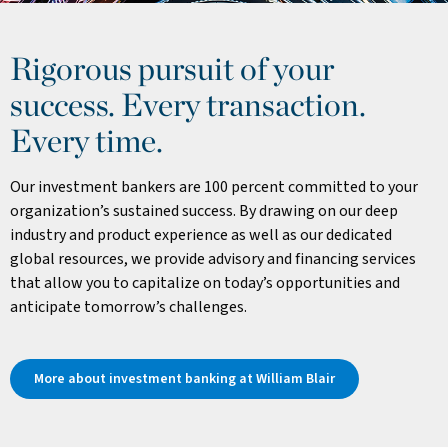
Rigorous pursuit of your
success. Every transaction.
Every time.
Our investment bankers are 100 percent committed to your
organization’s sustained success. By drawing on our deep
industry and product experience as well as our dedicated
global resources, we provide advisory and financing services
that allow you to capitalize on today’s opportunities and
anticipate tomorrow’s challenges.
More about investment banking at William Blair