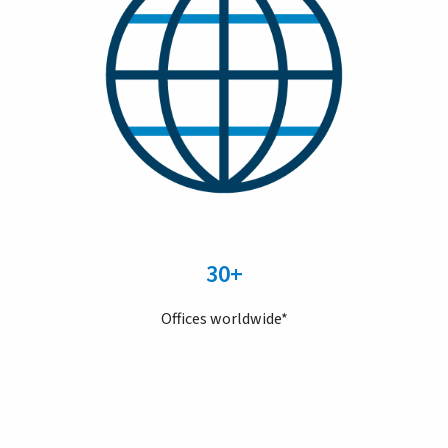
30+
Offices worldwide*