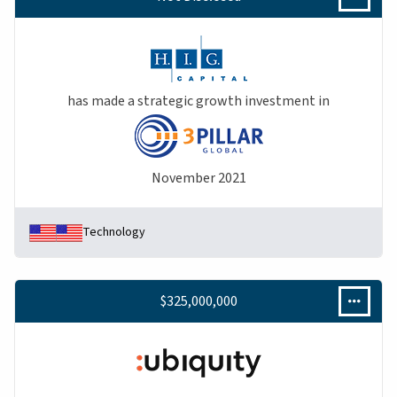
has made a strategic growth investment in
November 2021
Technology
$325,000,000