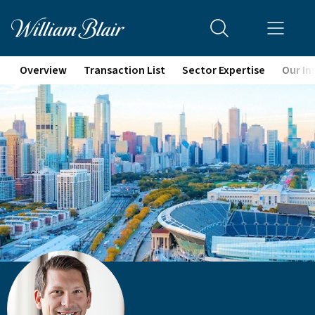
Overview
Transaction List
Sector Expertise
Our In