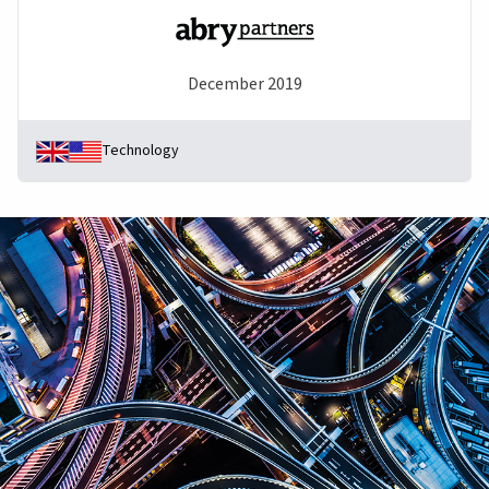
December 2019
Technology