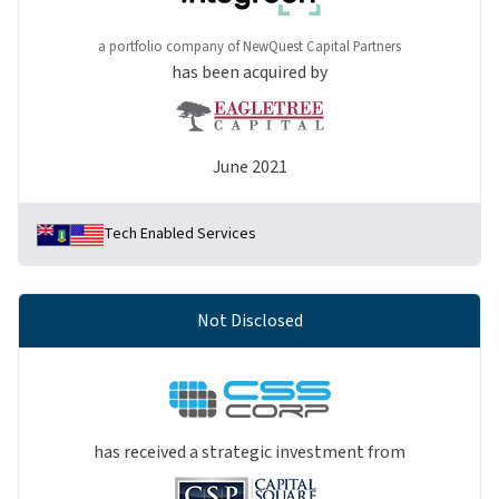
a portfolio company of NewQuest Capital Partners
has been acquired by
June 2021
Tech Enabled Services
Not Disclosed
has received a strategic investment from