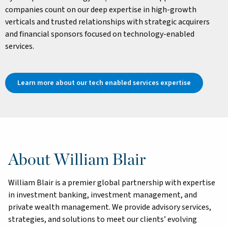
companies count on our deep expertise in high-growth
verticals and trusted relationships with strategic acquirers
and financial sponsors focused on technology-enabled
services.
Learn more about our tech enabled services expertise
About William Blair
William Blair is a premier global partnership with expertise
in investment banking, investment management, and
private wealth management. We provide advisory services,
strategies, and solutions to meet our clients’ evolving