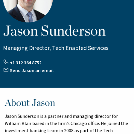
Jason Sunderson
Managing Director, Tech Enabled Services
+1 312 364 8752
Send Jason an email
About Jason
Jason Sunderson is a partner and managing director for
William Blair based in the firm’s Chicago office. He joined the
investment banking team in 2008 as part of the Tech