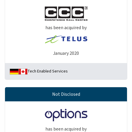
has been acquired by
January 2020
Tech Enabled Services
Not Disclosed
has been acquired by