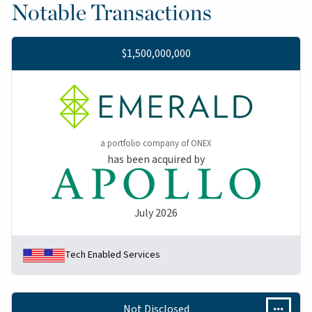
Notable Transactions
$1,500,000,000
a portfolio company of ONEX
has been acquired by
July 2026
Tech Enabled Services
Not Disclosed