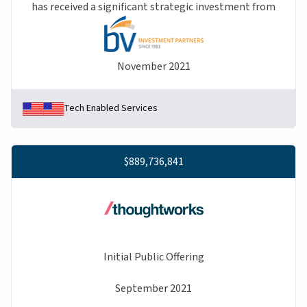
has received a significant strategic investment from
November 2021
Tech Enabled Services
$889,736,841
Initial Public Offering
September 2021