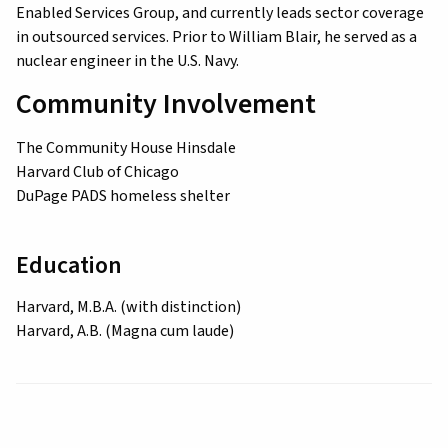
Enabled Services Group, and currently leads sector coverage
in outsourced services. Prior to William Blair, he served as a
nuclear engineer in the U.S. Navy.
Community Involvement
The Community House Hinsdale
Harvard Club of Chicago
DuPage PADS homeless shelter
Education
Harvard, M.B.A. (with distinction)
Harvard, A.B. (Magna cum laude)