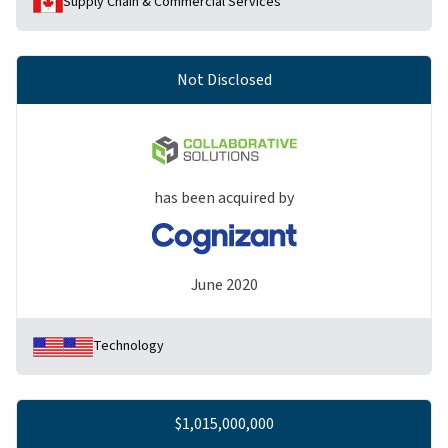
Supply Chain & Commercial Services
Not Disclosed
has been acquired by
June 2020
Technology
$1,015,000,000