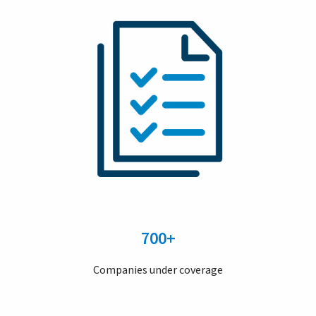
700+
Companies under coverage