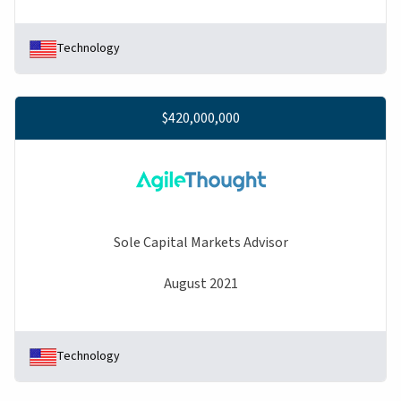
Technology
$420,000,000
Sole Capital Markets Advisor
August 2021
Technology