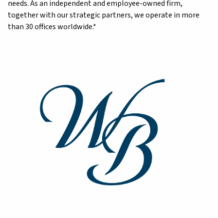
needs. As an independent and employee-owned firm,
together with our strategic partners, we operate in more
than 30 offices worldwide.*