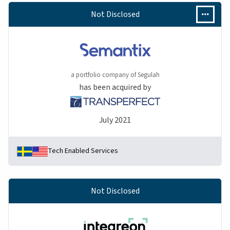
Not Disclosed
a portfolio company of Segulah
has been acquired by
July 2021
Tech Enabled Services
Not Disclosed