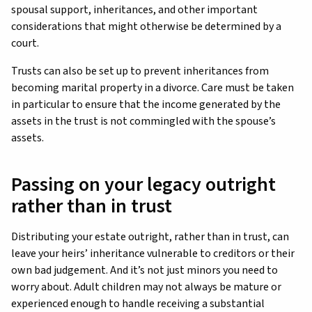
spousal support, inheritances, and other important
considerations that might otherwise be determined by a
court.
Trusts can also be set up to prevent inheritances from
becoming marital property in a divorce. Care must be taken
in particular to ensure that the income generated by the
assets in the trust is not commingled with the spouse’s
assets.
Passing on your legacy outright
rather than in trust
Distributing your estate outright, rather than in trust, can
leave your heirs’ inheritance vulnerable to creditors or their
own bad judgement. And it’s not just minors you need to
worry about. Adult children may not always be mature or
experienced enough to handle receiving a substantial