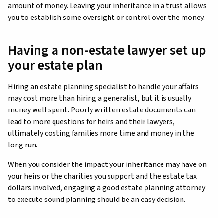
amount of money. Leaving your inheritance in a trust allows
you to establish some oversight or control over the money.
Having a non-estate lawyer set up
your estate plan
Hiring an estate planning specialist to handle your affairs
may cost more than hiring a generalist, but it is usually
money well spent. Poorly written estate documents can
lead to more questions for heirs and their lawyers,
ultimately costing families more time and money in the
long run.
When you consider the impact your inheritance may have on
your heirs or the charities you support and the estate tax
dollars involved, engaging a good estate planning attorney
to execute sound planning should be an easy decision.