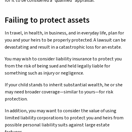
for it to be considered a “qualified” appraisal.
Failing to protect assets
In travel, in health, in business, and in everyday life, plan for
you and your heirs to be properly protected. A lawsuit can be
devastating and result in a catastrophic loss for an estate.
You may wish to consider liability insurance to protect you
from the risk of being sued and held legally liable for
something such as injury or negligence.
If your child stands to inherit substantial wealth, he or she
may need broader coverage—similar to yours—for risk
protection.
In addition, you may want to consider the value of using
limited liability corporations to protect you and heirs from
possible personal liability suits against large estate
fortunes.