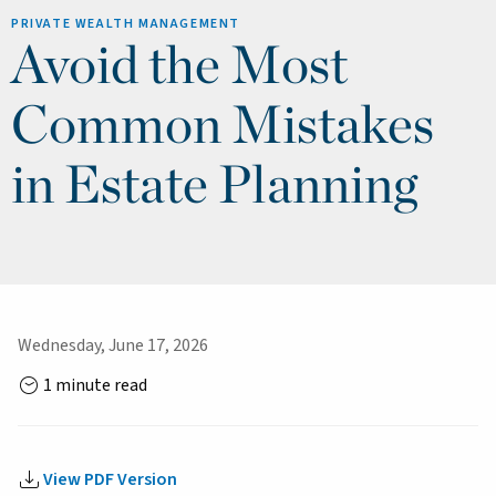
PRIVATE WEALTH MANAGEMENT
Avoid the Most
Common Mistakes
in Estate Planning
Wednesday, June 17, 2026
1 minute read
View PDF Version