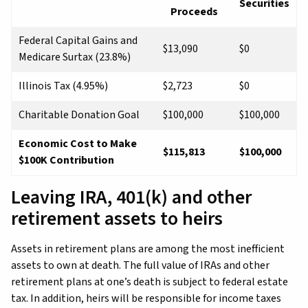
Securities
Proceeds
Federal Capital Gains and
$13,090
$0
Medicare Surtax (23.8%)
Illinois Tax (4.95%)
$2,723
$0
Charitable Donation Goal
$100,000
$100,000
Economic Cost to Make
$115,813
$100,000
$100K Contribution
Leaving IRA, 401(k) and other
retirement assets to heirs
Assets in retirement plans are among the most inefficient
assets to own at death. The full value of IRAs and other
retirement plans at one’s death is subject to federal estate
tax. In addition, heirs will be responsible for income taxes