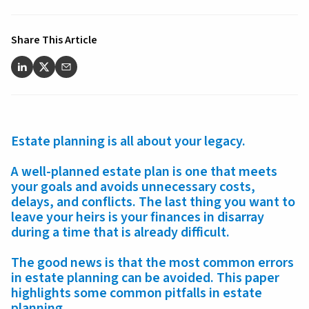
Share This Article
Estate planning is all about your legacy.
A well-planned estate plan is one that meets
your goals and avoids unnecessary costs,
delays, and conflicts. The last thing you want to
leave your heirs is your finances in disarray
during a time that is already difficult.
The good news is that the most common errors
in estate planning can be avoided. This paper
highlights some common pitfalls in estate
planning.