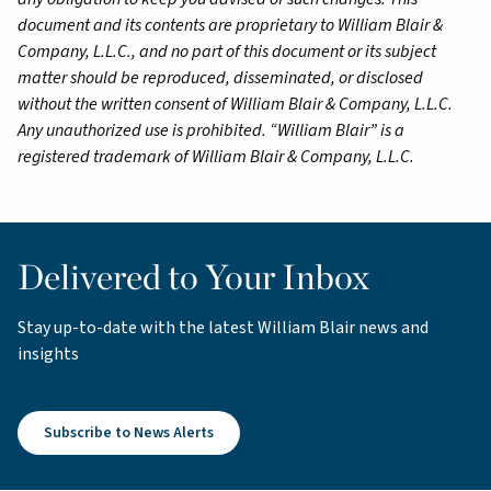
document and its contents are proprietary to William Blair &
Company, L.L.C., and no part of this document or its subject
matter should be reproduced, disseminated, or disclosed
without the written consent of William Blair & Company, L.L.C.
Any unauthorized use is prohibited. “William Blair” is a
registered trademark of William Blair & Company, L.L.C.
Delivered to Your Inbox
Stay up-to-date with the latest William Blair news and
insights
Subscribe to News Alerts