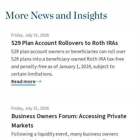
More News and Insights
Friday, July 31, 2026
529 Plan Account Rollovers to Roth IRAs
529 plan account owners or beneficiaries can roll over
529 plans into a beneficiary-owned Roth IRA tax-free
and penalty-free as of January 1, 2024, subject to
certain limitations.
Read more
Friday, July 31, 2026
Business Owners Forum: Accessing Private
Markets
Following a liquidity event, many business owners