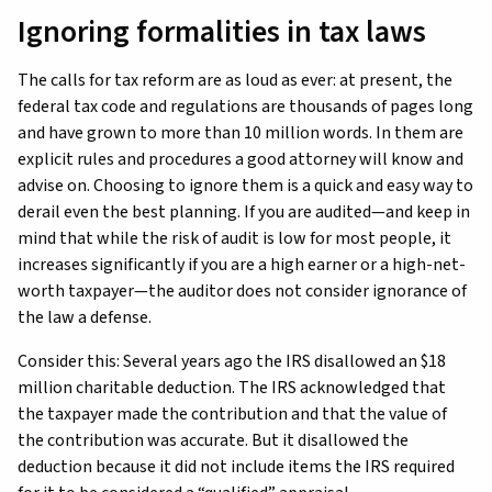
Ignoring formalities in tax laws
The calls for tax reform are as loud as ever: at present, the
federal tax code and regulations are thousands of pages long
and have grown to more than 10 million words. In them are
explicit rules and procedures a good attorney will know and
advise on. Choosing to ignore them is a quick and easy way to
derail even the best planning. If you are audited—and keep in
mind that while the risk of audit is low for most people, it
increases significantly if you are a high earner or a high-net-
worth taxpayer—the auditor does not consider ignorance of
the law a defense.
Consider this: Several years ago the IRS disallowed an $18
million charitable deduction. The IRS acknowledged that
the taxpayer made the contribution and that the value of
the contribution was accurate. But it disallowed the
deduction because it did not include items the IRS required