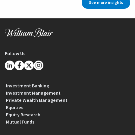
See more insights
Follow Us
Investment Banking
Investment Management
Private Wealth Management
Equities
Equity Research
Mutual Funds