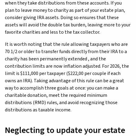
when they take distributions from these accounts. If you
plan to leave money to charity as part of your estate plan,
consider giving IRA assets. Doing so ensures that these
assets will avoid the double tax burden, leaving more to your
favorite charities and less to the tax collector.
It is worth noting that the rule allowing taxpayers who are
70 1/2 or older to transfer funds directly from their IRA to a
charity has been permanently extended , and the
contribution limits are now inflation adjusted. For 2026, the
limit is $111,000 per taxpayer ($222,00 per couple if each
owns an IRA). Taking advantage of this rule can be a great
way to accomplish three goals at once: you can make a
charitable donation, meet the required minimum
distributions (RMD) rules, and avoid recognizing those
distributions as taxable income.
Neglecting to update your estate