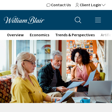
Contact Us
Client Login
Overview
Economics
Trends & Perspectives
Artifi