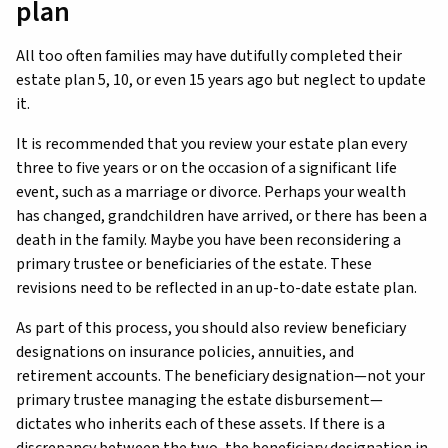
plan
All too often families may have dutifully completed their
estate plan 5, 10, or even 15 years ago but neglect to update
it.
It is recommended that you review your estate plan every
three to five years or on the occasion of a significant life
event, such as a marriage or divorce. Perhaps your wealth
has changed, grandchildren have arrived, or there has been a
death in the family. Maybe you have been reconsidering a
primary trustee or beneficiaries of the estate. These
revisions need to be reflected in an up-to-date estate plan.
As part of this process, you should also review beneficiary
designations on insurance policies, annuities, and
retirement accounts. The beneficiary designation—not your
primary trustee managing the estate disbursement—
dictates who inherits each of these assets. If there is a
discrepancy between the two, the beneficiary designation in