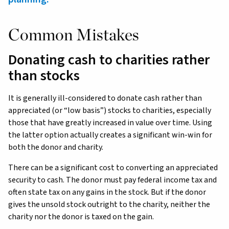
Common Mistakes
Donating cash to charities rather
than stocks
It is generally ill-considered to donate cash rather than
appreciated (or “low basis”) stocks to charities, especially
those that have greatly increased in value over time. Using
the latter option actually creates a significant win-win for
both the donor and charity.
There can be a significant cost to converting an appreciated
security to cash. The donor must pay federal income tax and
often state tax on any gains in the stock. But if the donor
gives the unsold stock outright to the charity, neither the
charity nor the donor is taxed on the gain.