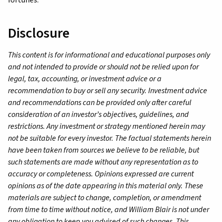
Disclosure
This content is for informational and educational purposes only
and not intended to provide or should not be relied upon for
legal, tax, accounting, or investment advice or a
recommendation to buy or sell any security. Investment advice
and recommendations can be provided only after careful
consideration of an investor’s objectives, guidelines, and
restrictions. Any investment or strategy mentioned herein may
not be suitable for every investor. The factual statements herein
have been taken from sources we believe to be reliable, but
such statements are made without any representation as to
accuracy or completeness. Opinions expressed are current
opinions as of the date appearing in this material only. These
materials are subject to change, completion, or amendment
from time to time without notice, and William Blair is not under
any obligation to keep you advised of such changes. This