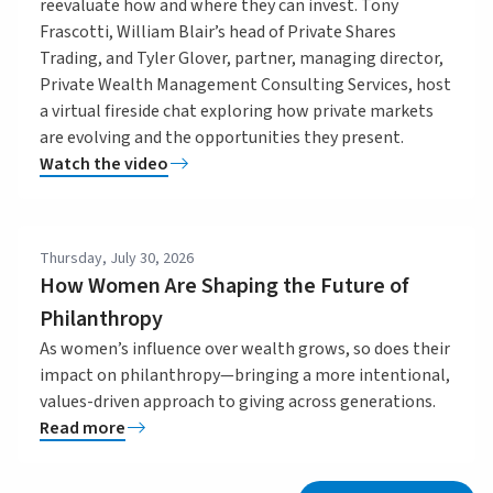
reevaluate how and where they can invest. Tony
Frascotti, William Blair’s head of Private Shares
Trading, and Tyler Glover, partner, managing director,
Private Wealth Management Consulting Services, host
a virtual fireside chat exploring how private markets
are evolving and the opportunities they present.
Watch the video
Thursday, July 30, 2026
How Women Are Shaping the Future of
Philanthropy
As women’s influence over wealth grows, so does their
impact on philanthropy—bringing a more intentional,
values-driven approach to giving across generations.
Read more