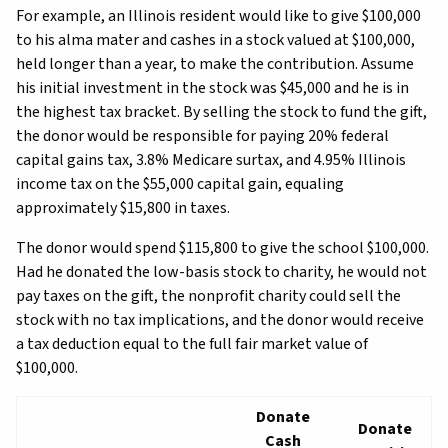
For example, an Illinois resident would like to give $100,000
to his alma mater and cashes in a stock valued at $100,000,
held longer than a year, to make the contribution. Assume
his initial investment in the stock was $45,000 and he is in
the highest tax bracket. By selling the stock to fund the gift,
the donor would be responsible for paying 20% federal
capital gains tax, 3.8% Medicare surtax, and 4.95% Illinois
income tax on the $55,000 capital gain, equaling
approximately $15,800 in taxes.
The donor would spend $115,800 to give the school $100,000.
Had he donated the low-basis stock to charity, he would not
pay taxes on the gift, the nonprofit charity could sell the
stock with no tax implications, and the donor would receive
a tax deduction equal to the full fair market value of
$100,000.
Donate
Donate
Cash