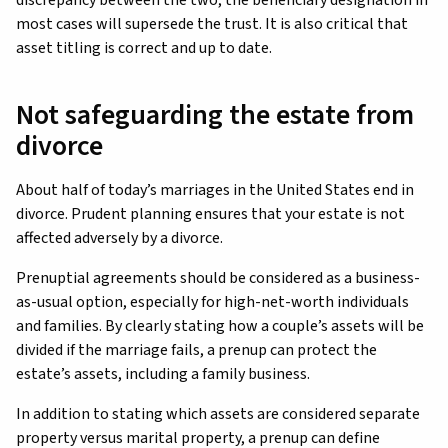
most cases will supersede the trust. It is also critical that
asset titling is correct and up to date.
Not safeguarding the estate from
divorce
About half of today’s marriages in the United States end in
divorce. Prudent planning ensures that your estate is not
affected adversely by a divorce.
Prenuptial agreements should be considered as a business-
as-usual option, especially for high-net-worth individuals
and families. By clearly stating how a couple’s assets will be
divided if the marriage fails, a prenup can protect the
estate’s assets, including a family business.
In addition to stating which assets are considered separate
property versus marital property, a prenup can define