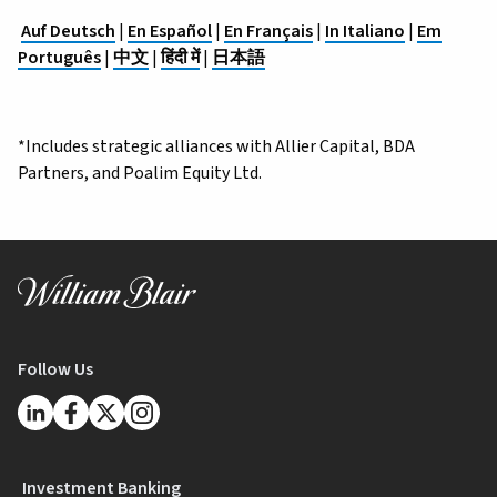
Auf Deutsch
|
En Español
|
En Français
|
In Italiano
|
Em
Português
|
中文
|
हिंदी में
|
日本語
*Includes strategic alliances with Allier Capital, BDA
Partners, and Poalim Equity Ltd.
Follow Us
Investment Banking