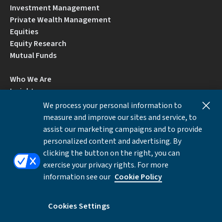
Investment Management
Private Wealth Management
Equities
Equity Research
Mutual Funds
Who We Are
Insights
Careers
We process your personal information to
Locations
measure and improve our sites and service, to
Contact Us
assist our marketing campaigns and to provide
BrokerCheck by FINRA
personalized content and advertising. By
clicking the button on the right, you can
exercise your privacy rights. For more
Disclosures
Privacy Notice
Accessibility
information see our
Cookie Policy
Local Language Information
Cookies Settings
Cookies Settings
©Copyright 2026 William Blair & Company, L.L.C.