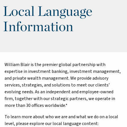
Local Language
Information
William Blair is the premier global partnership with
expertise in investment banking, investment management,
and private wealth management. We provide advisory
services, strategies, and solutions to meet our clients’
evolving needs. As an independent and employee-owned
firm, together with our strategic partners, we operate in
more than 30 offices worldwide.*
To learn more about who we are and what we do on a local
level, please explore our local language content: