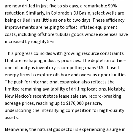
are now drilled in just five to six days, a remarkable 90%
reduction. Similarly, in Colorado’s DJ Basin, select wells are
being drilled in as little as one to two days. These efficiency
improvements are helping to offset inflated equipment
costs, including offshore tubular goods whose expenses have
increased by roughly 5%.
This progress coincides with growing resource constraints
that are reshaping industry priorities. The depletion of tier-
one oil and gas inventory is compelling many U.S.- based
energy firms to explore offshore and overseas opportunities.
The push for international expansion also reflects the
limited remaining availability of drilling locations. Notably,
New Mexico’s recent state lease sale saw record-breaking
acreage prices, reaching up to $176,000 per acre,
underscoring the intensifying competition for high-quality
assets.
Meanwhile, the natural gas sector is experiencing a surge in