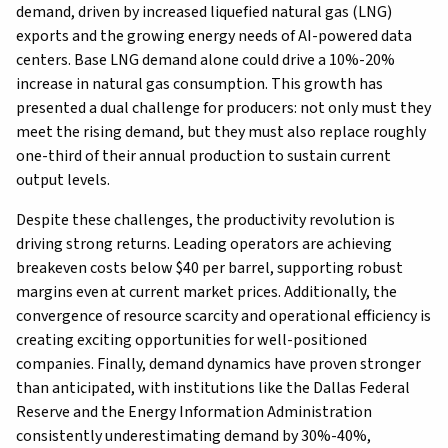
demand, driven by increased liquefied natural gas (LNG)
exports and the growing energy needs of AI-powered data
centers. Base LNG demand alone could drive a 10%-20%
increase in natural gas consumption. This growth has
presented a dual challenge for producers: not only must they
meet the rising demand, but they must also replace roughly
one-third of their annual production to sustain current
output levels.
Despite these challenges, the productivity revolution is
driving strong returns. Leading operators are achieving
breakeven costs below $40 per barrel, supporting robust
margins even at current market prices. Additionally, the
convergence of resource scarcity and operational efficiency is
creating exciting opportunities for well-positioned
companies. Finally, demand dynamics have proven stronger
than anticipated, with institutions like the Dallas Federal
Reserve and the Energy Information Administration
consistently underestimating demand by 30%-40%,