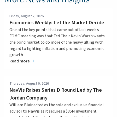
Friday, August 7, 2026
Economics Weekly: Let the Market Decide
One of the key points that came out of last week’s
FOMC meeting was that Fed Chair Kevin Warsh wants
the bond market to do more of the heavy lifting with
regard to fighting inflation and promoting economic
growth.
Read more
Thursday, August 6, 2026
NavVis Raises Series D Round Led by The
Jordan Company
William Blair acted as the sole and exclusive financial
advisor to NavVis as it secures a $85M investment