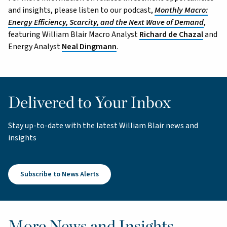
and insights, please listen to our podcast,
Monthly Macro:
Energy Efficiency, Scarcity, and the Next Wave of Demand
,
featuring William Blair Macro Analyst
Richard de Chazal
and
Energy Analyst
Neal Dingmann
.
Delivered to Your Inbox
Stay up-to-date with the latest William Blair news and
insights
Subscribe to News Alerts
More News and Insights