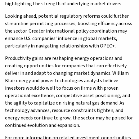
highlighting the strength of underlying market drivers.
Looking ahead, potential regulatory reforms could further
streamline permitting processes, boosting efficiency across
the sector. Greater international policy coordination may
enhance U.S. companies’ influence in global markets,
particularly in navigating relationships with OPEC+.
Productivity gains are reshaping energy operations and
creating opportunities for companies that can effectively
deliver in and adapt to changing market dynamics. William
Blair energy and power technologies analysts believe
investors would do well to focus on firms with proven
operational excellence, competitive asset positioning, and
the agility to capitalize on rising natural gas demand. As
technology advances, resource constraints tighten, and
energy needs continue to grow, the sector may be poised for
continued evolution and expansion.
For more information on related investment opportunities