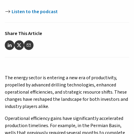
Listen to the podcast
Share This Article
The energy sector is entering a new era of productivity,
propelled by advanced drilling technologies, enhanced
operational efficiencies, and strategic resource shifts. These
changes have reshaped the landscape for both investors and
industry players alike.
Operational efficiency gains have significantly accelerated
production timelines. For example, in the Permian Basin,
wells that previously required several months to complete