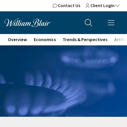
Contact Us
Client Login
Overview
Economics
Trends & Perspectives
Artifi