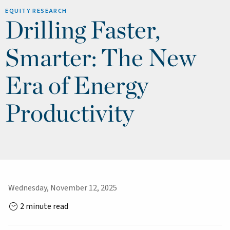
EQUITY RESEARCH
Drilling Faster,
Smarter: The New
Era of Energy
Productivity
Wednesday, November 12, 2025
2 minute read