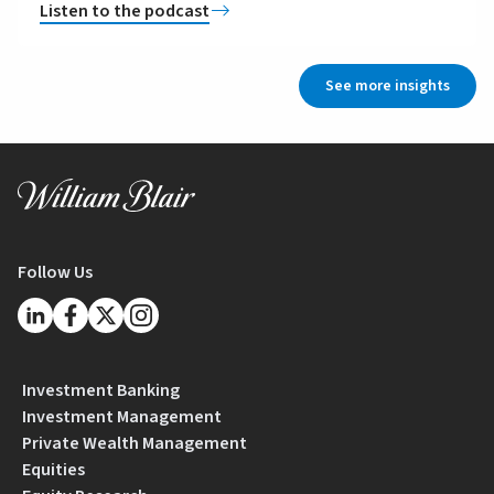
Listen to the podcast
See more insights
Follow Us
Investment Banking
Investment Management
Private Wealth Management
Equities