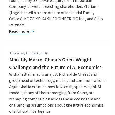
round, led by U.S. private equity firm The Jordan
Company, as well as existing shareholders Yttrium
(together with a consortium of industrial Family
Offices), KOZO KEIKAKU ENGINEERING Inc., and Cipio
Partners.
Read more
Thursday, August 6, 2026
Monthly Macro: China's Open-Weight
Challenge and the Future of AI Economics
William Blair macro analyst Richard de Chazal and
group head of technology, media, and communications
Arjun Bhatia examine how low-cost, open-weight AI
models, many of them emerging from China, are
reshaping competition across the AI ecosystem and
challenging assumptions about the future economics
of artificial intelligence.