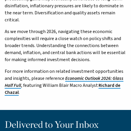
disinflation, inflationary pressures are likely to dominate in
the near term. Diversification and quality assets remain
critical.
As we move through 2026, navigating these economic
complexities will require a close watch on policy shifts and
broader trends. Understanding the connections between
demand, inflation, and central bank actions will be essential
for making informed investment decisions.
For more information on related investment opportunities
and insights, please reference
Economic Outlook 2026: Glass
Half Full
, featuring William Blair Macro Analyst
Richard de
Chazal
.
Delivered to Your Inbox