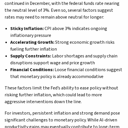
continued in December, with the federal funds rate nearing
the neutral level of 3%. Even so, several factors suggest
rates may need to remain above neutral for longer:
Sticky Inflation:
CPI above 3% indicates ongoing
inflationary pressure
Accelerating Growth:
Strong economic growth risks
fueling further inflation
Supply Constraints:
Labor shortages and supply chain
disruptions support wage and price growth
Financial Conditions:
Loose financial conditions suggest
that monetary policy is already accommodative
These factors limit the Fed’s ability to ease policy without
risking further inflation, which could lead to more
aggressive interventions down the line.
For investors, persistent inflation and strong demand pose
significant challenges to monetary policy. While AI-driven
productivity gains may eventually contribute to long-term