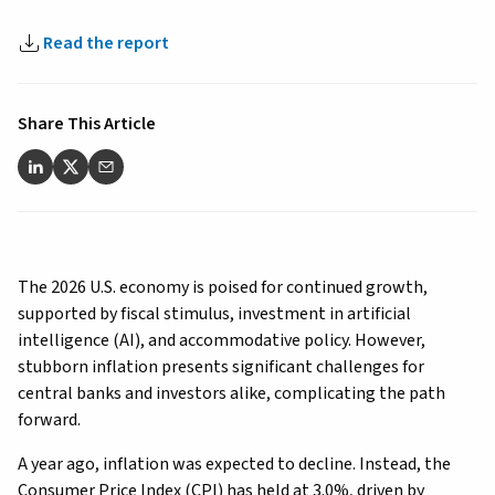
Read the report
Share This Article
The 2026 U.S. economy is poised for continued growth,
supported by fiscal stimulus, investment in artificial
intelligence (AI), and accommodative policy. However,
stubborn inflation presents significant challenges for
central banks and investors alike, complicating the path
forward.
A year ago, inflation was expected to decline. Instead, the
Consumer Price Index (CPI) has held at 3.0%, driven by