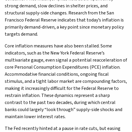
strong demand, slow declines in shelter prices, and
structural supply-side changes. Research from the San
Francisco Federal Reserve indicates that today’s inflation is
primarily demand-driven, a key point since monetary policy
targets demand.
Core inflation measures have also been stalled. Some
indicators, such as the New York Federal Reserve’s
multivariate gauge, even signal a potential reacceleration of
core Personal Consumption Expenditures (PCE) inflation.
Accommodative financial conditions, ongoing fiscal
stimulus, and a tight labor market are compounding factors,
making it increasingly difficult for the Federal Reserve to
restrain inflation. These dynamics represent a sharp
contrast to the past two decades, during which central
banks could largely “look through” supply-side shocks and
maintain lower interest rates.
The Fed recently hinted at a pause in rate cuts, but easing