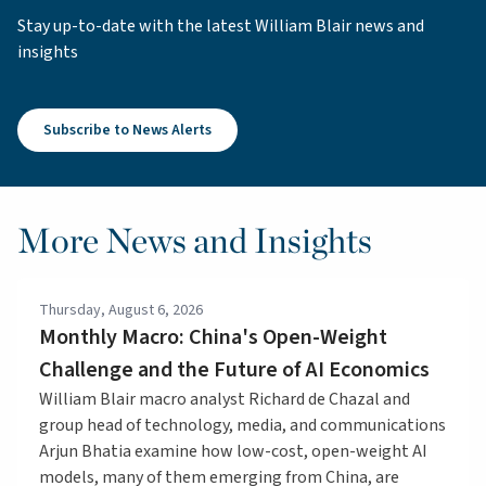
Stay up-to-date with the latest William Blair news and
insights
Subscribe to News Alerts
More News and Insights
Thursday, August 6, 2026
Monthly Macro: China's Open-Weight
Challenge and the Future of AI Economics
William Blair macro analyst Richard de Chazal and
group head of technology, media, and communications
Arjun Bhatia examine how low-cost, open-weight AI
models, many of them emerging from China, are