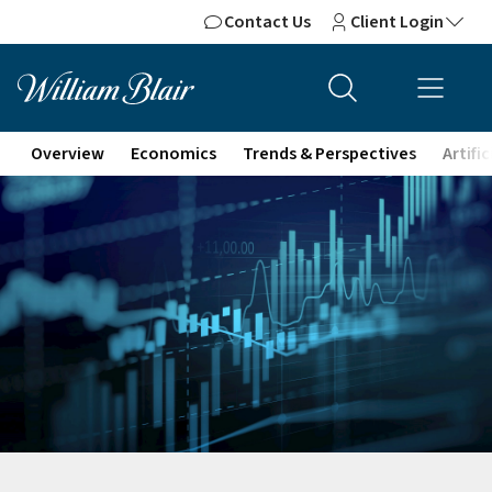
Contact Us
Client Login
Overview
Economics
Trends & Perspectives
Artifi