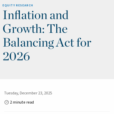
EQUITY RESEARCH
Inflation and
Growth: The
Balancing Act for
2026
Tuesday, December 23, 2025
2 minute read