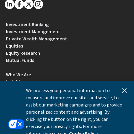
Investment Banking
Investment Management
Private Wealth Management
Equities
Equity Research
Mutual Funds
Who We Are
Insights
Careers
We process your personal information to
Locations
measure and improve our sites and service, to
Contact Us
assist our marketing campaigns and to provide
BrokerCheck by FINRA
personalized content and advertising. By
clicking the button on the right, you can
exercise your privacy rights. For more
Disclosures
Privacy Notice
Accessibility
information see our
Cookie Policy