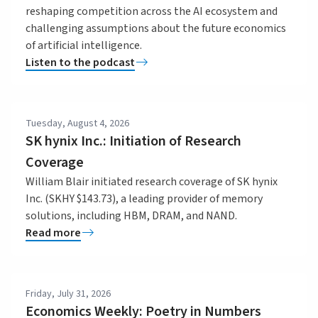
reshaping competition across the AI ecosystem and
challenging assumptions about the future economics
of artificial intelligence.
Listen to the podcast
Tuesday, August 4, 2026
SK hynix Inc.: Initiation of Research
Coverage
William Blair initiated research coverage of SK hynix
Inc. (SKHY $143.73), a leading provider of memory
solutions, including HBM, DRAM, and NAND.
Read more
Friday, July 31, 2026
Economics Weekly: Poetry in Numbers