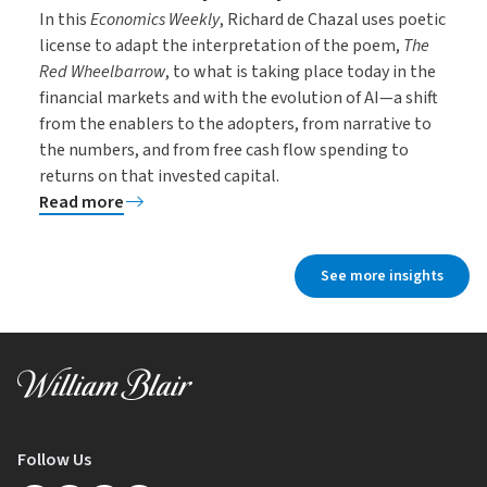
In this
Economics Weekly
, Richard de Chazal uses poetic
license to adapt the interpretation of the poem,
The
Red Wheelbarrow
, to what is taking place today in the
financial markets and with the evolution of AI—a shift
from the enablers to the adopters, from narrative to
the numbers, and from free cash flow spending to
returns on that invested capital.
Read more
See more insights
Follow Us