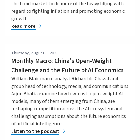
the bond market to do more of the heavy lifting with
regard to fighting inflation and promoting economic
growth.
Read more
Thursday, August 6, 2026
Monthly Macro: China's Open-Weight
Challenge and the Future of AI Economics
William Blair macro analyst Richard de Chazal and
group head of technology, media, and communications
Arjun Bhatia examine how low-cost, open-weight AI
models, many of them emerging from China, are
reshaping competition across the AI ecosystem and
challenging assumptions about the future economics
of artificial intelligence.
Listen to the podcast