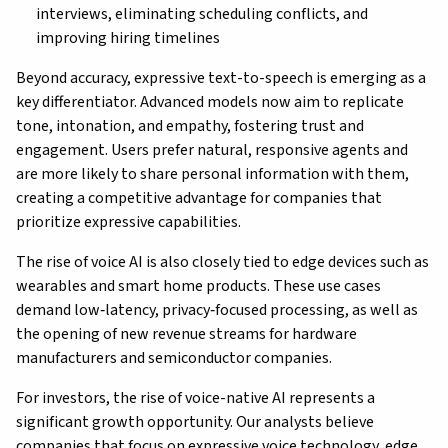
interviews, eliminating scheduling conflicts, and
improving hiring timelines
Beyond accuracy, expressive text-to-speech is emerging as a
key differentiator. Advanced models now aim to replicate
tone, intonation, and empathy, fostering trust and
engagement. Users prefer natural, responsive agents and
are more likely to share personal information with them,
creating a competitive advantage for companies that
prioritize expressive capabilities.
The rise of voice AI is also closely tied to edge devices such as
wearables and smart home products. These use cases
demand low‑latency, privacy‑focused processing, as well as
the opening of new revenue streams for hardware
manufacturers and semiconductor companies.
For investors, the rise of voice-native AI represents a
significant growth opportunity. Our analysts believe
companies that focus on expressive voice technology, edge