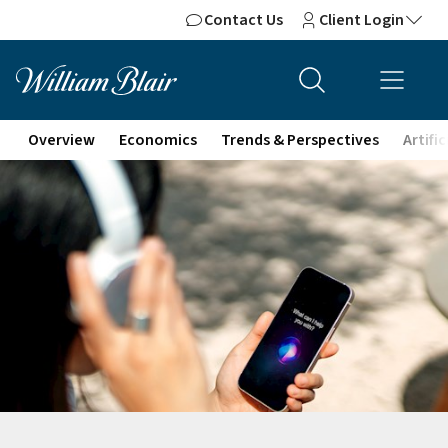
Contact Us
Client Login
Overview
Economics
Trends & Perspectives
Artifi