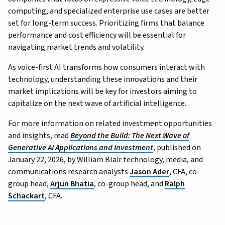
computing, and specialized enterprise use cases are better
set for long-term success. Prioritizing firms that balance
performance and cost efficiency will be essential for
navigating market trends and volatility.
As voice-first AI transforms how consumers interact with
technology, understanding these innovations and their
market implications will be key for investors aiming to
capitalize on the next wave of artificial intelligence.
For more information on related investment opportunities
and insights, read
Beyond the Build: The Next Wave of
Generative AI Applications and Investment
, published on
January 22, 2026, by William Blair technology, media, and
communications research analysts
Jason Ader
, CFA, co-
group head,
Arjun Bhatia
, co-group head, and
Ralph
Schackart
, CFA.