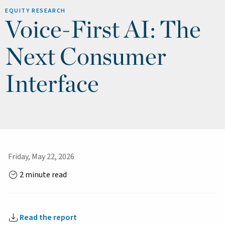
EQUITY RESEARCH
Voice-First AI: The
Next Consumer
Interface
Friday, May 22, 2026
2 minute read
Read the report