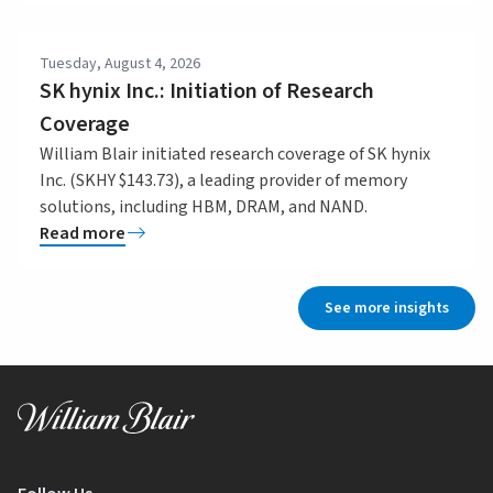
Tuesday, August 4, 2026
SK hynix Inc.: Initiation of Research
Coverage
William Blair initiated research coverage of SK hynix
Inc. (SKHY $143.73), a leading provider of memory
solutions, including HBM, DRAM, and NAND.
Read more
See more insights