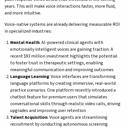
years. This will make voice interactions faster, more fluid,
and more intuitive.
Voice-native systems are already delivering measurable ROI
in specialized industries:
Mental Health
: AI-powered clinical agents with
emotionally intelligent voices are gaining traction. A
recent $93 million investment highlights the potential
to foster trust in therapeutic settings, enabling
meaningful communication and improving outcomes
Language Learning
: Voice interfaces are transforming
language platforms by creating immersive, real-world
practice scenarios. One platform recently introduced a
chatbot feature for premium users that simulates
conversational skills through realistic video calls, driving
upgrades and improving user retention
Talent Acquisition
: Voice agents are streamlining
recruitment by conducting autonomous screening