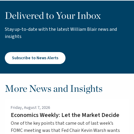
Delivered to Your Inbox
Stay up-to-date with the latest William Blair news and
insights
Subscribe to News Alerts
More News and Insights
Friday, August 7, 2026
Economics Weekly: Let the Market Decide
One of the key points that came out of last week’s
FOMC meeting was that Fed Chair Kevin Warsh wants