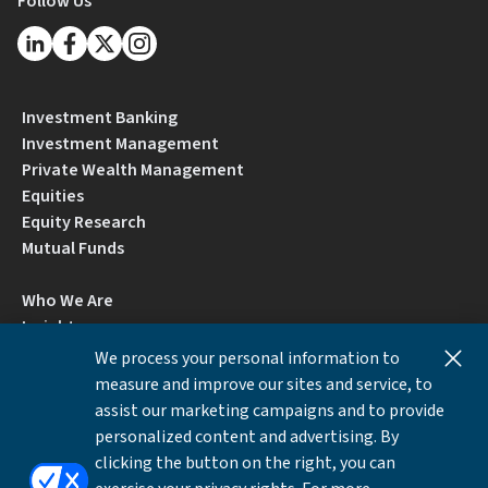
Follow Us
Investment Banking
Investment Management
Private Wealth Management
Equities
Equity Research
Mutual Funds
Who We Are
Insights
Careers
We process your personal information to
Locations
measure and improve our sites and service, to
Contact Us
assist our marketing campaigns and to provide
BrokerCheck by FINRA
personalized content and advertising. By
clicking the button on the right, you can