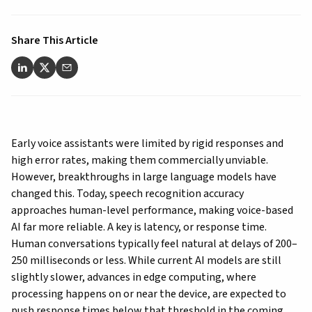
Share This Article
Early voice assistants were limited by rigid responses and
high error rates, making them commercially unviable.
However, breakthroughs in large language models have
changed this. Today, speech recognition accuracy
approaches human-level performance, making voice-based
AI far more reliable. A key is latency, or response time.
Human conversations typically feel natural at delays of 200–
250 milliseconds or less. While current AI models are still
slightly slower, advances in edge computing, where
processing happens on or near the device, are expected to
push response times below that threshold in the coming