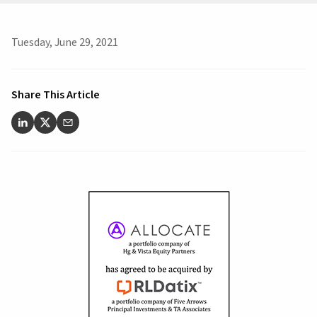
Tuesday, June 29, 2021
Share This Article