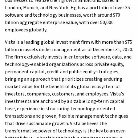
businesses to realize their growth ambitions. Based in
London, Munich, and New York, Hg has a portfolio of over 35
software and technology businesses, worth around $70
billion aggregate enterprise value, with over 50,000
employees globally.
Vista is a leading global investment firm with more than $75
billion in assets under management as of December 31, 2020.
The firm exclusively invests in enterprise software, data, and
technology-enabled organizations across private equity,
permanent capital, credit and public equity strategies,
bringing an approach that prioritizes creating enduring
market value for the benefit of its global ecosystem of
investors, companies, customers, and employees. Vista's
investments are anchored by a sizable long-term capital
base, experience in structuring technology-oriented
transactions and proven, flexible management techniques
that drive sustainable growth. Vista believes the
transformative power of technology is the key to an even