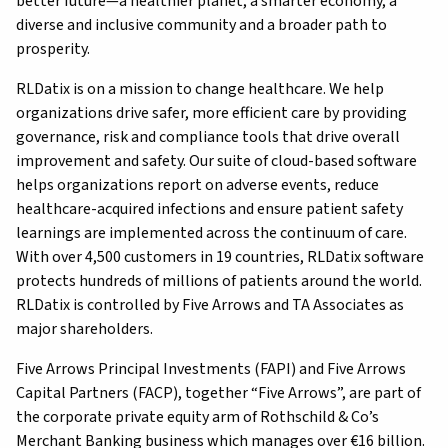
better future—a healthier planet, a smarter economy, a
diverse and inclusive community and a broader path to
prosperity.
RLDatix is on a mission to change healthcare. We help
organizations drive safer, more efficient care by providing
governance, risk and compliance tools that drive overall
improvement and safety. Our suite of cloud-based software
helps organizations report on adverse events, reduce
healthcare-acquired infections and ensure patient safety
learnings are implemented across the continuum of care.
With over 4,500 customers in 19 countries, RLDatix software
protects hundreds of millions of patients around the world.
RLDatix is controlled by Five Arrows and TA Associates as
major shareholders.
Five Arrows Principal Investments (FAPI) and Five Arrows
Capital Partners (FACP), together “Five Arrows”, are part of
the corporate private equity arm of Rothschild & Co’s
Merchant Banking business which manages over €16 billion.