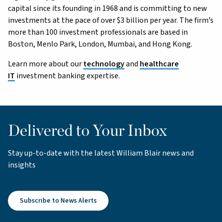
capital since its founding in 1968 and is committing to new
investments at the pace of over $3 billion per year. The firm’s
more than 100 investment professionals are based in
Boston, Menlo Park, London, Mumbai, and Hong Kong.
Learn more about our
technology
and
healthcare
IT
investment banking expertise.
Delivered to Your Inbox
Stay up-to-date with the latest William Blair news and
insights
Subscribe to News Alerts