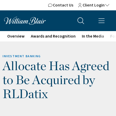
Contact Us
Client Login
Overview
Awards and Recognition
In the Media
For
INVESTMENT BANKING
Allocate Has Agreed
to Be Acquired by
RLDatix