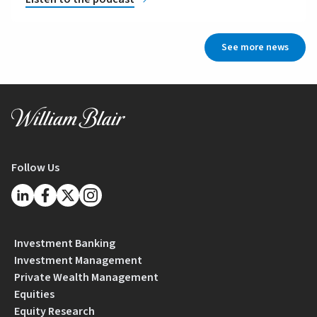
See more news
Follow Us
Investment Banking
Investment Management
Private Wealth Management
Equities
Equity Research