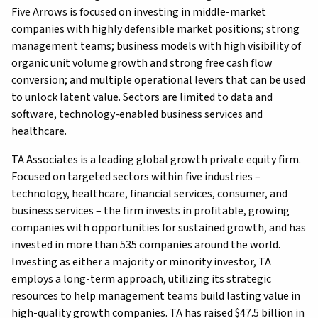
Five Arrows is focused on investing in middle-market
companies with highly defensible market positions; strong
management teams; business models with high visibility of
organic unit volume growth and strong free cash flow
conversion; and multiple operational levers that can be used
to unlock latent value. Sectors are limited to data and
software, technology-enabled business services and
healthcare.
TA Associates is a leading global growth private equity firm.
Focused on targeted sectors within five industries –
technology, healthcare, financial services, consumer, and
business services – the firm invests in profitable, growing
companies with opportunities for sustained growth, and has
invested in more than 535 companies around the world.
Investing as either a majority or minority investor, TA
employs a long-term approach, utilizing its strategic
resources to help management teams build lasting value in
high-quality growth companies. TA has raised $47.5 billion in