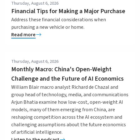
Thursday, August 6, 2026
Financial Tips for Making a Major Purchase
Address these financial considerations when
purchasing a new vehicle or home.
Read more
Thursday, August 6, 2026
Monthly Macro: China's Open-Weight
Challenge and the Future of AI Economics
William Blair macro analyst Richard de Chazal and
group head of technology, media, and communications
Arjun Bhatia examine how low-cost, open-weight AI
models, many of them emerging from China, are
reshaping competition across the AI ecosystem and
challenging assumptions about the future economics
of artificial intelligence.
Listen to the podcast