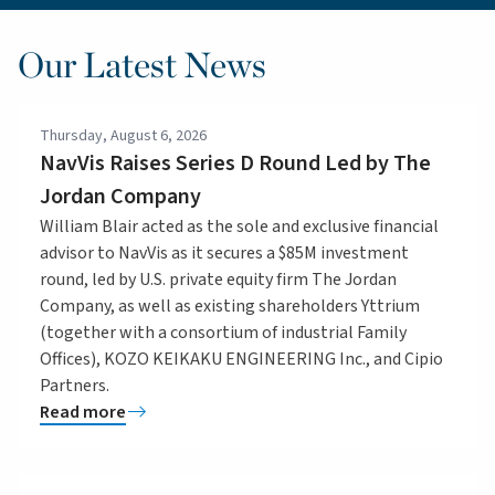
Our Latest News
Thursday, August 6, 2026
NavVis Raises Series D Round Led by The
Jordan Company
William Blair acted as the sole and exclusive financial
advisor to NavVis as it secures a $85M investment
round, led by U.S. private equity firm The Jordan
Company, as well as existing shareholders Yttrium
(together with a consortium of industrial Family
Offices), KOZO KEIKAKU ENGINEERING Inc., and Cipio
Partners.
Read more