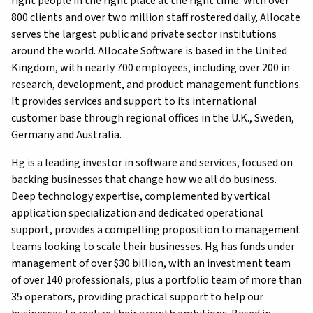
right people in the right place at the right time. With over
800 clients and over two million staff rostered daily, Allocate
serves the largest public and private sector institutions
around the world. Allocate Software is based in the United
Kingdom, with nearly 700 employees, including over 200 in
research, development, and product management functions.
It provides services and support to its international
customer base through regional offices in the U.K., Sweden,
Germany and Australia.
Hg is a leading investor in software and services, focused on
backing businesses that change how we all do business.
Deep technology expertise, complemented by vertical
application specialization and dedicated operational
support, provides a compelling proposition to management
teams looking to scale their businesses. Hg has funds under
management of over $30 billion, with an investment team
of over 140 professionals, plus a portfolio team of more than
35 operators, providing practical support to help our