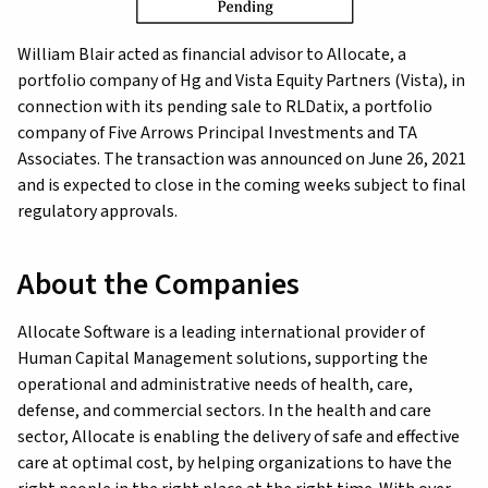
William Blair acted as financial advisor to Allocate, a
portfolio company of Hg and Vista Equity Partners (Vista), in
connection with its pending sale to RLDatix, a portfolio
company of Five Arrows Principal Investments and TA
Associates. The transaction was announced on June 26, 2021
and is expected to close in the coming weeks subject to final
regulatory approvals.
About the Companies
Allocate Software is a leading international provider of
Human Capital Management solutions, supporting the
operational and administrative needs of health, care,
defense, and commercial sectors. In the health and care
sector, Allocate is enabling the delivery of safe and effective
care at optimal cost, by helping organizations to have the