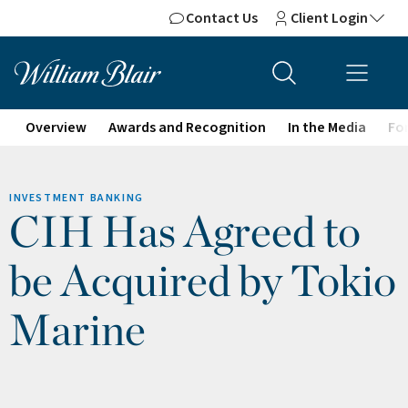
Contact Us
Client Login
Overview
Awards and Recognition
In the Media
For
INVESTMENT BANKING
CIH Has Agreed to
be Acquired by Tokio
Marine