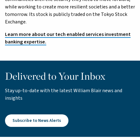
while working to create more resilient societies and a better
tomorrow. Its stock is publicly traded on the Tokyo Stock
Exchange.
Learn more about our tech enabled services investment
banking expertise.
Delivered to Your Inbox
Stay up-to-date with the latest William Blair news and
insights
Subscribe to News Alerts