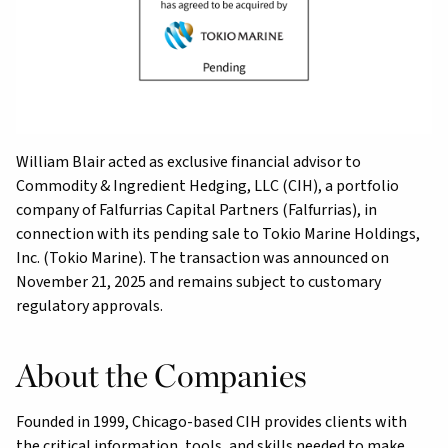
William Blair acted as exclusive financial advisor to
Commodity & Ingredient Hedging, LLC (CIH), a portfolio
company of Falfurrias Capital Partners (Falfurrias), in
connection
with its pending sale to Tokio Marine Holdings,
Inc. (Tokio Marine). The transaction was announced on
November 21, 2025 and remains subject to customary
regulatory approvals.
About the Companies
Founded in 1999, Chicago-based CIH provides clients with
the critical information, tools, and skills needed to make