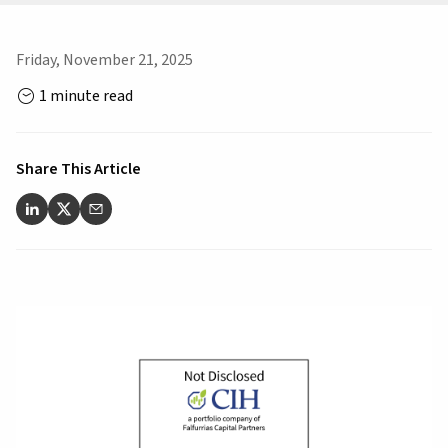
Friday, November 21, 2025
1 minute read
Share This Article