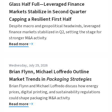
Glass Half Full—Leveraged Finance
Markets Stabilize in Second Quarter
Capping a Resilient First Half
Despite macro and geopolitical headwinds, leveraged
finance markets stabilized in Q2, setting the stage for
stronger M&A activity.
Read more
Wednesday, July 29, 2026
Brian Flynn, Michael Loffredo Outline
Market Trends in
Packaging Strategies
Brian Flynn and Michael Loffredo discuss how energy
prices, digital printing, and sustainability regulations
could shape packaging M&A activity.
Read more