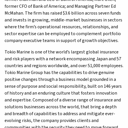
former CFO of Bank of America; and Managing Partner Ed
McMahan. The firm has raised $3.6 billion across seven funds
and invests in growing, middle-market businesses in sectors
where the firm’s operational resources, relationships, and
sector expertise can be employed to complement portfolio
company executive teams in support of growth objectives.
Tokio Marine is one of the world’s largest global insurance
and risk players with a network encompassing Japan and 57
countries and regions worldwide, and over 51,000 employees.
Tokio Marine Group has the capabilities to drive genuine
positive changes through a business model grounded in a
sense of purpose and social responsibility, built on 146 years
of history and an enduring culture that fosters innovation
and expertise. Composed of a diverse range of insurance and
solutions businesses across the world, that bring a depth
and breadth of capabilities to address and mitigate ever-
evolving risks, the company provides clients and
communities with the security they need to move forward,