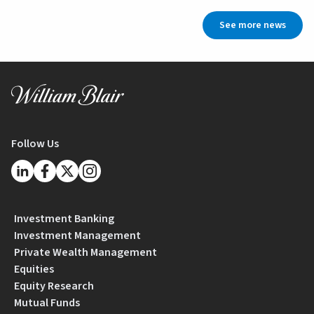
See more news
Follow Us
Investment Banking
Investment Management
Private Wealth Management
Equities
Equity Research
Mutual Funds