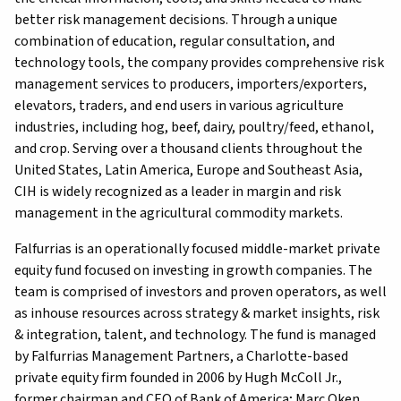
better risk management decisions. Through a unique
combination of education, regular consultation, and
technology tools, the company provides comprehensive risk
management services to producers, importers/exporters,
elevators, traders, and end users in various agriculture
industries, including hog, beef, dairy, poultry/feed, ethanol,
and crop. Serving over a thousand clients throughout the
United States, Latin America, Europe and Southeast Asia,
CIH is widely recognized as a leader in margin and risk
management in the agricultural commodity markets.
Falfurrias is an operationally focused middle-market private
equity fund focused on investing in growth companies. The
team is comprised of investors and proven operators, as well
as inhouse resources across strategy & market insights, risk
& integration, talent, and technology. The fund is managed
by Falfurrias Management Partners, a Charlotte-based
private equity firm founded in 2006 by Hugh McColl Jr.,
former chairman and CEO of Bank of America; Marc Oken,