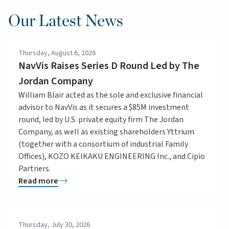
Our Latest News
Thursday, August 6, 2026
NavVis Raises Series D Round Led by The
Jordan Company
William Blair acted as the sole and exclusive financial
advisor to NavVis as it secures a $85M investment
round, led by U.S. private equity firm The Jordan
Company, as well as existing shareholders Yttrium
(together with a consortium of industrial Family
Offices), KOZO KEIKAKU ENGINEERING Inc., and Cipio
Partners.
Read more
Thursday, July 30, 2026