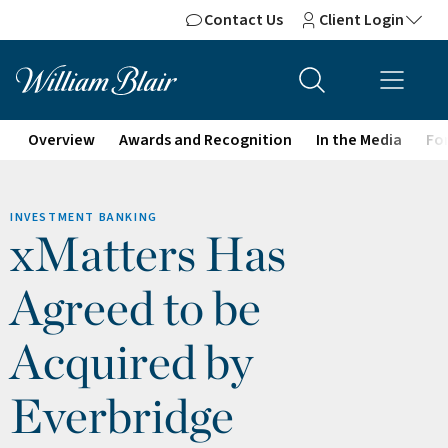
Contact Us
Client Login
Overview
Awards and Recognition
In the Media
For
INVESTMENT BANKING
xMatters Has
Agreed to be
Acquired by
Everbridge