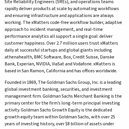
Site Reliability Engineers (SREs), and operations teams
rapidly deliver products at scale by automating workflows
and ensuring infrastructure and applications are always
working. The xMatters code-free workflow builder, adaptive
approach to incident management, and real-time
performance analytics all support a single goal: deliver
customer happiness. Over 2.7 million users trust xMatters
daily at successful startups and global giants including
athenahealth, BMC Software, Box, Credit Suisse, Danske
Bank, Experian, NVIDIA, ViaSat and Vodafone. xMatters is
based in San Ramon, California and has offices worldwide.
Founded in 1869, The Goldman Sachs Group, Inc. is a leading
global investment banking, securities, and investment
management firm. Goldman Sachs Merchant Banking is the
primary center for the firm’s long-term principal investing
activity. Goldman Sachs Growth Equity is the dedicated
growth equity team within Goldman Sachs, with over 25
years of investing history, over $8 billion of assets under