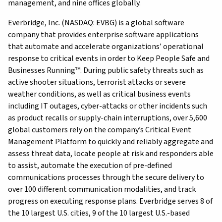
management, and nine offices globally.
Everbridge, Inc. (NASDAQ: EVBG) is a global software
company that provides enterprise software applications
that automate and accelerate organizations’ operational
response to critical events in order to Keep People Safe and
Businesses Running™. During public safety threats such as
active shooter situations, terrorist attacks or severe
weather conditions, as well as critical business events
including IT outages, cyber-attacks or other incidents such
as product recalls or supply-chain interruptions, over 5,600
global customers rely on the company’s Critical Event
Management Platform to quickly and reliably aggregate and
assess threat data, locate people at risk and responders able
to assist, automate the execution of pre-defined
communications processes through the secure delivery to
over 100 different communication modalities, and track
progress on executing response plans. Everbridge serves 8 of
the 10 largest U.S. cities, 9 of the 10 largest U.S.-based