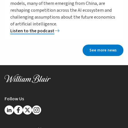
models, many of them emerging from China, are
reshaping competition across the AI ecosystem and
challenging assumptions about the future economics
of artificial intelligence.
Listen to the podcast
See more news
Follow Us