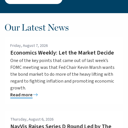
Our Latest News
Friday, August 7, 2026
Economics Weekly: Let the Market Decide
One of the key points that came out of last week’s
FOMC meeting was that Fed Chair Kevin Warsh wants
the bond market to do more of the heavy lifting with
regard to fighting inflation and promoting economic
growth.
Read more
Thursday, August 6, 2026
NavVis Raises Series D Round Led by The