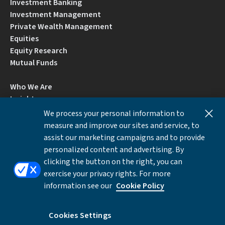
Investment Banking
Investment Management
Private Wealth Management
Equities
Equity Research
Mutual Funds
Who We Are
Insights
Careers
We process your personal information to
Locations
measure and improve our sites and service, to
Contact Us
assist our marketing campaigns and to provide
BrokerCheck by FINRA
personalized content and advertising. By
clicking the button on the right, you can
exercise your privacy rights. For more
Disclosures
Privacy Notice
Accessibility
information see our
Cookie Policy
Local Language Information
Cookies Settings
Cookies Settings
©Copyright 2026 William Blair & Company, L.L.C.