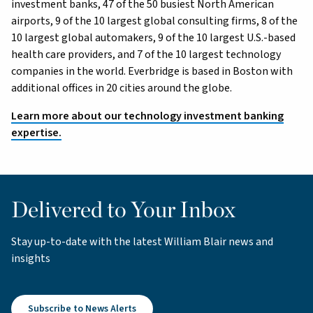
investment banks, 47 of the 50 busiest North American
airports, 9 of the 10 largest global consulting firms, 8 of the
10 largest global automakers, 9 of the 10 largest U.S.-based
health care providers, and 7 of the 10 largest technology
companies in the world. Everbridge is based in Boston with
additional offices in 20 cities around the globe.
Learn more about our technology investment banking
expertise.
Delivered to Your Inbox
Stay up-to-date with the latest William Blair news and
insights
Subscribe to News Alerts