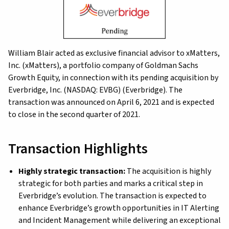
William Blair acted as exclusive financial advisor to xMatters,
Inc. (xMatters), a portfolio company of Goldman Sachs
Growth Equity, in connection with its pending acquisition by
Everbridge, Inc. (NASDAQ: EVBG) (Everbridge). The
transaction was announced on April 6, 2021 and is expected
to close in the second quarter of 2021.
Transaction Highlights
Highly strategic transaction:
The acquisition is highly
strategic for both parties and marks a critical step in
Everbridge’s evolution. The transaction is expected to
enhance Everbridge’s growth opportunities in IT Alerting
and Incident Management while delivering an exceptional