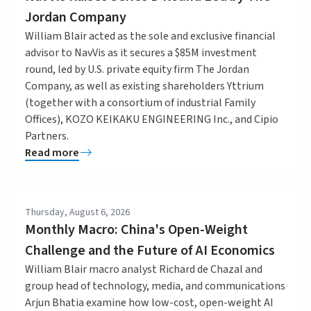
Jordan Company
William Blair acted as the sole and exclusive financial
advisor to NavVis as it secures a $85M investment
round, led by U.S. private equity firm The Jordan
Company, as well as existing shareholders Yttrium
(together with a consortium of industrial Family
Offices), KOZO KEIKAKU ENGINEERING Inc., and Cipio
Partners.
Read more
Thursday, August 6, 2026
Monthly Macro: China's Open-Weight
Challenge and the Future of AI Economics
William Blair macro analyst Richard de Chazal and
group head of technology, media, and communications
Arjun Bhatia examine how low-cost, open-weight AI