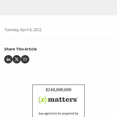
Tuesday, April 6, 2021
Share This Article