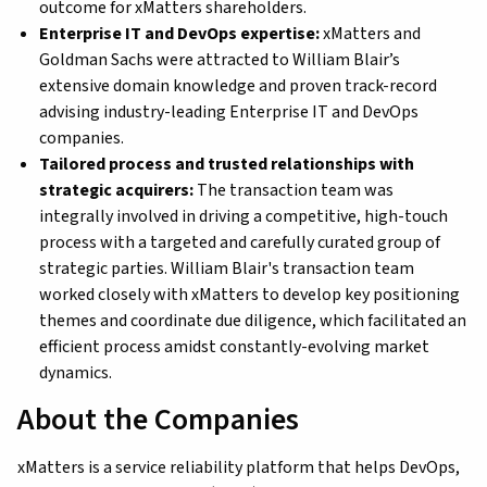
outcome for xMatters shareholders.
Enterprise IT and DevOps expertise:
xMatters and
Goldman Sachs were attracted to William Blair’s
extensive domain knowledge and proven track-record
advising industry-leading Enterprise IT and DevOps
companies.
Tailored process and trusted relationships with
strategic acquirers:
The transaction team was
integrally involved in driving a competitive, high-touch
process with a targeted and carefully curated group of
strategic parties. William Blair's transaction team
worked closely with xMatters to develop key positioning
themes and coordinate due diligence, which facilitated an
efficient process amidst constantly-evolving market
dynamics.
About the Companies
xMatters is a service reliability platform that helps DevOps,